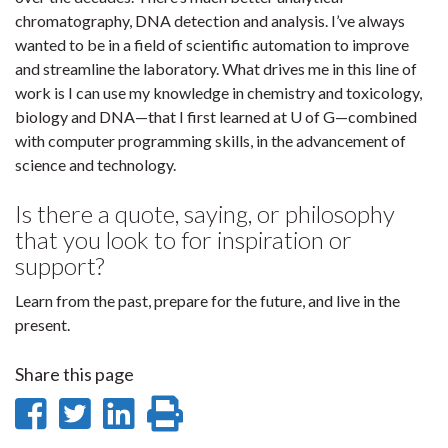
chromatography, DNA detection and analysis. I’ve always
wanted to be in a field of scientific automation to improve
and streamline the laboratory. What drives me in this line of
work is I can use my knowledge in chemistry and toxicology,
biology and DNA—that I first learned at U of G—combined
with computer programming skills, in the advancement of
science and technology.
Is there a quote, saying, or philosophy
that you look to for inspiration or
support?
Learn from the past, prepare for the future, and live in the
present.
Share this page
Share
Share
Share
Print