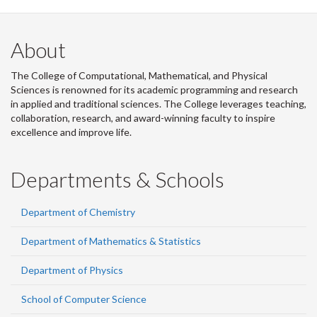
About
The College of Computational, Mathematical, and Physical
Sciences is renowned for its academic programming and research
in applied and traditional sciences. The College leverages teaching,
collaboration, research, and award-winning faculty to inspire
excellence and improve life.
Departments & Schools
Department of Chemistry
Department of Mathematics & Statistics
Department of Physics
School of Computer Science