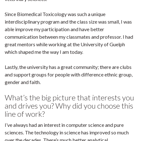
Since Biomedical Toxicology was such a unique
interdisciplinary program and the class size was small, I was
able improve my participation and have better
communication between my classmates and professor. I had
great mentors while working at the University of Guelph
which shaped me the way I am today.
Lastly, the university has a great community; there are clubs
and support groups for people with difference ethnic group,
gender and faith.
What’s the big picture that interests you
and drives you? Why did you choose this
line of work?
I’ve always had an interest in computer science and pure
sciences. The technology in science has improved so much
over the decades. There’s much better analytical