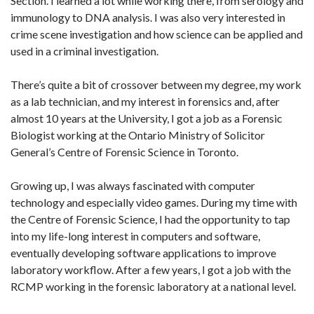
Section. I learned a lot while working there, from serology and
immunology to DNA analysis. I was also very interested in
crime scene investigation and how science can be applied and
used in a criminal investigation.
There’s quite a bit of crossover between my degree, my work
as a lab technician, and my interest in forensics and, after
almost 10 years at the University, I got a job as a Forensic
Biologist working at the Ontario Ministry of Solicitor
General’s Centre of Forensic Science in Toronto.
Growing up, I was always fascinated with computer
technology and especially video games. During my time with
the Centre of Forensic Science, I had the opportunity to tap
into my life-long interest in computers and software,
eventually developing software applications to improve
laboratory workflow. After a few years, I got a job with the
RCMP working in the forensic laboratory at a national level.