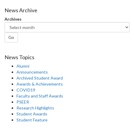
on
on
on
this
Facebook
Twitter
LinkedIn
page
News Archive
Archives
Go
News Topics
Alumni
Announcements
Archived Student Award
Awards & Achievements
COVID19
Faculty and Staff Awards
PSEER
Research Highlights
Student Awards
Student Feature