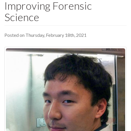
Improving Forensic
Science
Posted on Thursday, February 18th, 2021