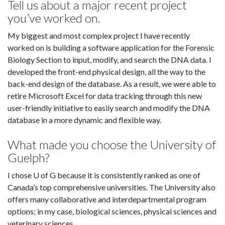
Tell us about a major recent project
you’ve worked on.
My biggest and most complex project I have recently
worked on is building a software application for the Forensic
Biology Section to input, modify, and search the DNA data. I
developed the front-end physical design, all the way to the
back-end design of the database. As a result, we were able to
retire Microsoft Excel for data tracking through this new
user-friendly initiative to easily search and modify the DNA
database in a more dynamic and flexible way.
What made you choose the University of
Guelph?
I chose U of G because it is consistently ranked as one of
Canada’s top comprehensive universities. The University also
offers many collaborative and interdepartmental program
options; in my case, biological sciences, physical sciences and
veterinary sciences.