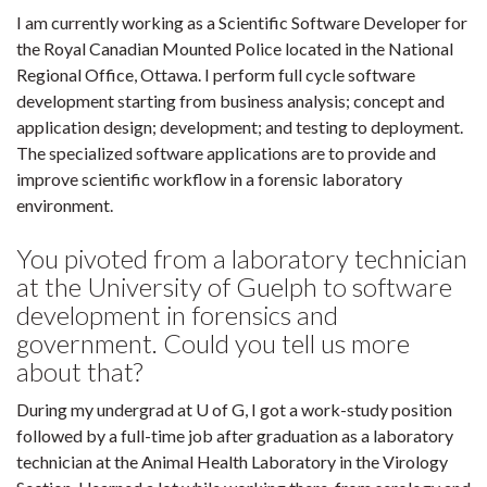
I am currently working as a Scientific Software Developer for
the Royal Canadian Mounted Police located in the National
Regional Office, Ottawa. I perform full cycle software
development starting from business analysis; concept and
application design; development; and testing to deployment.
The specialized software applications are to provide and
improve scientific workflow in a forensic laboratory
environment.
You pivoted from a laboratory technician
at the University of Guelph to software
development in forensics and
government. Could you tell us more
about that?
During my undergrad at U of G, I got a work-study position
followed by a full-time job after graduation as a laboratory
technician at the Animal Health Laboratory in the Virology