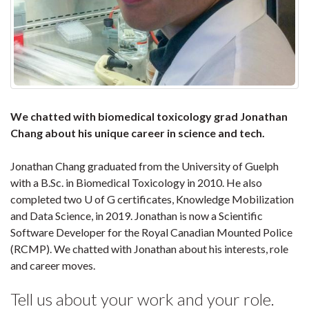
We chatted with biomedical toxicology grad Jonathan
Chang about his unique career in science and tech.
Jonathan Chang graduated from the University of Guelph
with a B.Sc. in Biomedical Toxicology in 2010. He also
completed two U of G certificates, Knowledge Mobilization
and Data Science, in 2019. Jonathan is now a Scientific
Software Developer for the Royal Canadian Mounted Police
(RCMP). We chatted with Jonathan about his interests, role
and career moves.
Tell us about your work and your role.