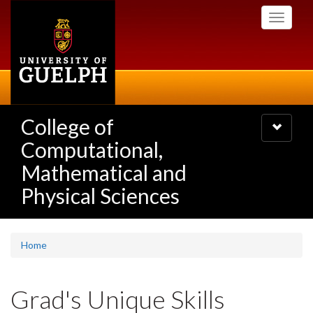
Skip
Toggle
to
navigati
main
content
College of
Toggle
navigatio
Computational,
Mathematical and
Physical Sciences
Home
Grad's Unique Skills