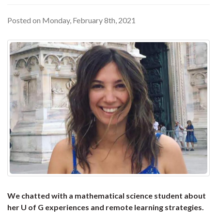
Posted on Monday, February 8th, 2021
We chatted with a mathematical science student about
her U of G experiences and remote learning strategies.