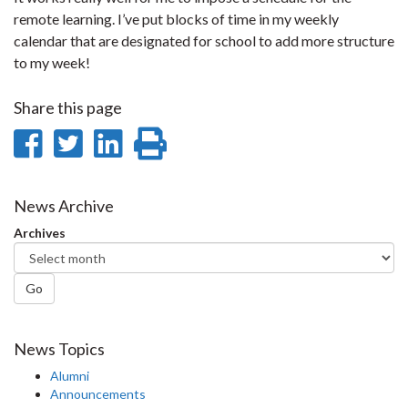
remote learning. I’ve put blocks of time in my weekly
calendar that are designated for school to add more structure
to my week!
Share this page
Share
Share
Share
Print
on
on
on
this
Facebook
Twitter
LinkedIn
page
News Archive
Archives
Go
News Topics
Alumni
Announcements