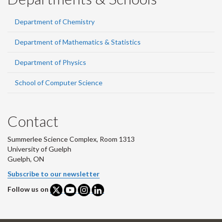
Department of Chemistry
Department of Mathematics & Statistics
Department of Physics
School of Computer Science
Contact
Summerlee Science Complex, Room 1313
University of Guelph
Guelph, ON
Subscribe to our newsletter
Follow us on