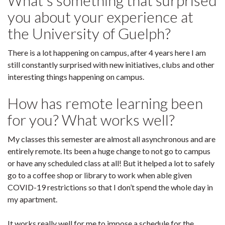
What's something that surprised
you about your experience at
the University of Guelph?
There is a lot happening on campus, after 4 years here I am
still constantly surprised with new initiatives, clubs and other
interesting things happening on campus.
How has remote learning been
for you? What works well?
My classes this semester are almost all asynchronous and are
entirely remote. Its been a huge change to not go to campus
or have any scheduled class at all! But it helped a lot to safely
go to a coffee shop or library to work when able given
COVID-19 restrictions so that I don’t spend the whole day in
my apartment.
It works really well for me to impose a schedule for the