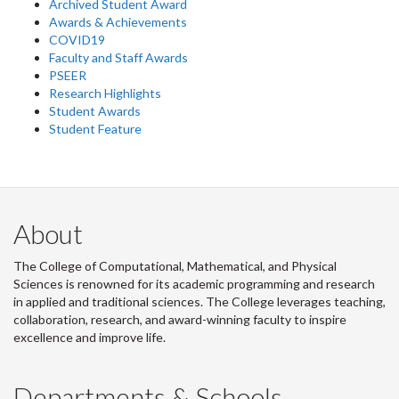
Archived Student Award
Awards & Achievements
COVID19
Faculty and Staff Awards
PSEER
Research Highlights
Student Awards
Student Feature
About
The College of Computational, Mathematical, and Physical
Sciences is renowned for its academic programming and research
in applied and traditional sciences. The College leverages teaching,
collaboration, research, and award-winning faculty to inspire
excellence and improve life.
Departments & Schools