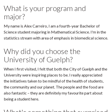
What is your program and
major?
My name is Alex Carreiro, I am a fourth-year Bachelor of
Science student majoring in Mathematical Science. I'm in the
statistics stream with area of emphasis in biomedical science.
Why did you choose the
University of Guelph?
When I first visited, I felt that both the City of Guelph and the
University were inspiring places to be. I really appreciated
the initiatives taken to be mindful of the health of students,
the community and our planet. The people and the food are
also fantastic – they are definitely my favourite part about
being a student here.