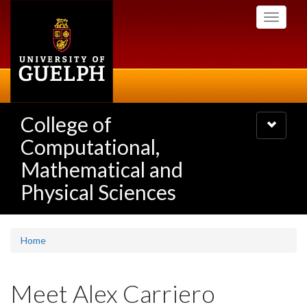
Skip
Toggle
to
navigati
main
content
College of
Toggle
navigatio
Computational,
Mathematical and
Physical Sciences
Home
Meet Alex Carriero