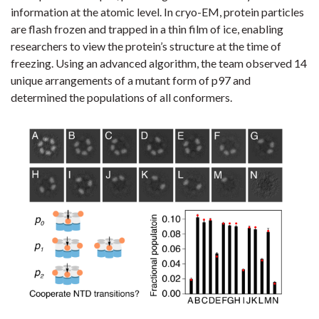
information at the atomic level. In cryo-EM, protein particles
are flash frozen and trapped in a thin film of ice, enabling
researchers to view the protein’s structure at the time of
freezing. Using an advanced algorithm, the team observed 14
unique arrangements of a mutant form of p97 and
determined the populations of all conformers.