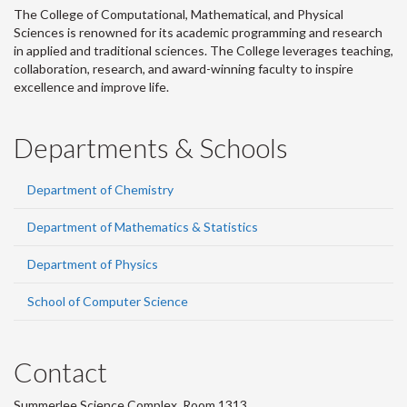
The College of Computational, Mathematical, and Physical
Sciences is renowned for its academic programming and research
in applied and traditional sciences. The College leverages teaching,
collaboration, research, and award-winning faculty to inspire
excellence and improve life.
Departments & Schools
Department of Chemistry
Department of Mathematics & Statistics
Department of Physics
School of Computer Science
Contact
Summerlee Science Complex, Room 1313