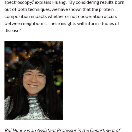
spectroscopy,” explains Huang. “By considering results born
out of both techniques, we have shown that the protein
composition impacts whether or not cooperation occurs
between neighbours. These insights will inform studies of
disease.”
Rui Huang is an Assistant Professor in the Department of