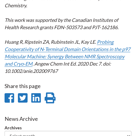
Chemistry.
This work was supported by the Canadian Institutes of
Health Research grants FDN-503573 and PJT-162186.
Huang R, Ripstein ZA, Rubinstein JL, Kay LE.
Probing
Cooperativity of N‐Terminal Domain Orientations in the p97
Molecular Machine: Synergy Between NMR Spectroscopy
and Cryo‐EM
. Angew Chem Int Ed. 2020 Dec 7. doi:
10.1002/anie.202009767
Share this page
Share
Share
Share
Print
on
on
on
this
Facebook
Twitter
LinkedIn
page
News Archive
Archives