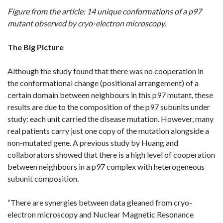
Figure from the article: 14 unique conformations of a p97
mutant observed by cryo-electron microscopy.
The Big Picture
Although the study found that there was no cooperation in
the conformational change (positional arrangement) of a
certain domain between neighbours in this p97 mutant, these
results are due to the composition of the p97 subunits under
study: each unit carried the disease mutation. However, many
real patients carry just one copy of the mutation alongside a
non-mutated gene. A previous study by Huang and
collaborators showed that there is a high level of cooperation
between neighbours in a p97 complex with heterogeneous
subunit composition.
“There are synergies between data gleaned from cryo-
electron microscopy and Nuclear Magnetic Resonance