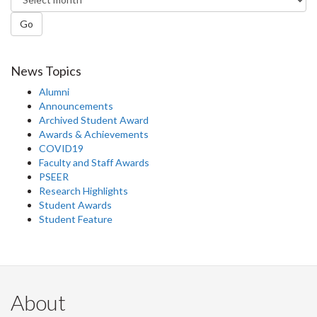
Go
News Topics
Alumni
Announcements
Archived Student Award
Awards & Achievements
COVID19
Faculty and Staff Awards
PSEER
Research Highlights
Student Awards
Student Feature
About