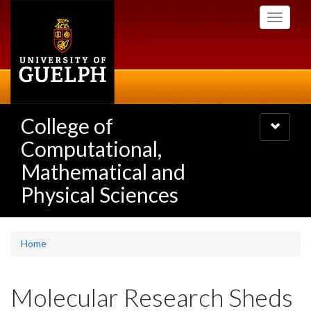
Skip
Toggle
to
navigati
main
content
College of
Toggle
navigatio
Computational,
Mathematical and
Physical Sciences
Home
Molecular Research Sheds