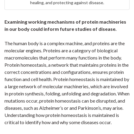
healing, and protecting against disease.
Examining working mechanisms of protein machineries
in our body could inform future studies of disease.
The human body is a complex machine, and proteins are the
molecular engines. Proteins are a category of biological
macromolecules that perform many functions in the body.
Protein homeostasis, a network that maintains proteins in the
correct concentrations and configurations, ensures protein
function and cell health. Protein homeostasis is maintained by
a large network of molecular machineries, which are involved
in protein synthesis, folding, unfolding and degradation. When
mutations occur, protein homeostasis can be disrupted, and
diseases, such as Alzheimer’s or and Parkinson’s, may arise.
Understanding how protein homeostasis is maintained is
critical to identify how and why some diseases occur.