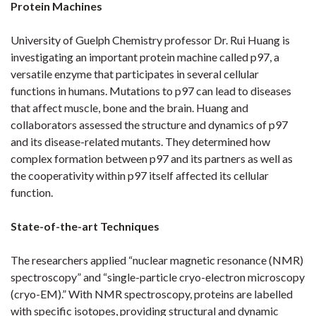
Protein Machines
University of Guelph Chemistry professor Dr. Rui Huang is
investigating an important protein machine called p97, a
versatile enzyme that participates in several cellular
functions in humans. Mutations to p97 can lead to diseases
that affect muscle, bone and the brain. Huang and
collaborators assessed the structure and dynamics of p97
and its disease-related mutants. They determined how
complex formation between p97 and its partners as well as
the cooperativity within p97 itself affected its cellular
function.
State-of-the-art Techniques
The researchers applied “nuclear magnetic resonance (NMR)
spectroscopy” and “single-particle cryo-electron microscopy
(cryo-EM).” With NMR spectroscopy, proteins are labelled
with specific isotopes, providing structural and dynamic