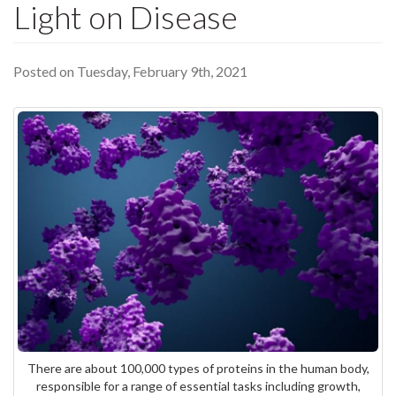
Light on Disease
Posted on Tuesday, February 9th, 2021
There are about 100,000 types of proteins in the human body,
responsible for a range of essential tasks including growth,