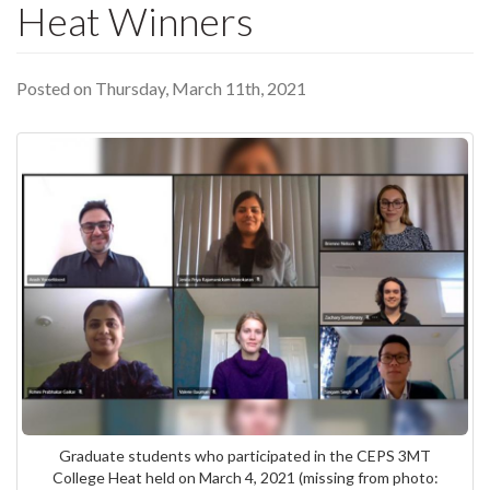
Heat Winners
Posted on Thursday, March 11th, 2021
Graduate students who participated in the CEPS 3MT
College Heat held on March 4, 2021 (missing from photo: