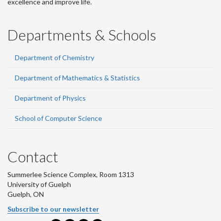
excellence and improve life.
Departments & Schools
Department of Chemistry
Department of Mathematics & Statistics
Department of Physics
School of Computer Science
Contact
Summerlee Science Complex, Room 1313
University of Guelph
Guelph, ON
Subscribe to our newsletter