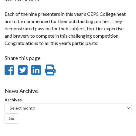
Each of the nine presenters in this year’s CEPS College heat
are to be commended for their outstanding pitches. They
demonstrated passion for their subject, top-tier expertise
and bravery to compete in this challenging competition.
Congratulations to all this year’s participants!
Share this page
Share
Share
Share
Print
on
on
on
this
Facebook
Twitter
LinkedIn
page
News Archive
Archives
Go