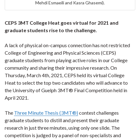
Mehdi Esmaeili and Kasra Ghasemi).
CEPS 3MT College Heat goes virtual for 2021 and
graduate students rise to the challenge.
A lack of physical on-campus connection has not restricted
College of Engineering and Physical Sciences (CEPS)
graduate students from playing active roles in our College
community and sharing their impressive research. On
Thursday, March 4th, 2021, CEPS held its virtual College
Heat to select the top two candidates who will advance to
the University of Guelph 3MT® Final Competition held in
April 2021.
The
Three Minute Thesis (3MT®)
contest challenges
graduate students to distill and present their graduate
research in just three minutes, using only one slide. The
competition is judged by a panel of non-specialists and