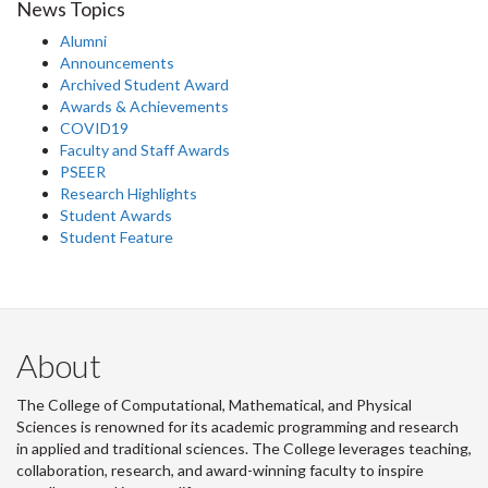
News Topics
Alumni
Announcements
Archived Student Award
Awards & Achievements
COVID19
Faculty and Staff Awards
PSEER
Research Highlights
Student Awards
Student Feature
About
The College of Computational, Mathematical, and Physical
Sciences is renowned for its academic programming and research
in applied and traditional sciences. The College leverages teaching,
collaboration, research, and award-winning faculty to inspire