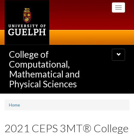
Skip
Toggle
to
navigati
main
content
College of
Toggle
navigatio
Computational,
Mathematical and
Physical Sciences
Home
2021 CEPS 3MT® College