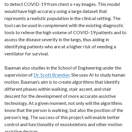
to detect COVID-19 from chest x-ray images. This model
would have high accuracy using a large dataset that
represents a realistic population in the clinical setting. The
tool can be used in complement with the existing diagnostic
tools to relieve the high volume of COVID-19 patients and to
assess the disease severity in the lungs, thus aiding in
identifying patients who are at a higher risk of needing a
ventilator for survival.
Bauman also studies in the School of Engineering under the
supervision of
Dr. Scott Brandon
. She uses AI to study human
motion. Bauman’s aim is to create algorithms that identify
different phases within walking, stair ascent, and stair
descent for the development of more accurate assistive
technology. At a given moment, not only will the algorithms
know that the person is walking, but also the position of the
person's leg. The success of this project will enable better
control and functionality of exoskeletons and other motion
assistive devices.