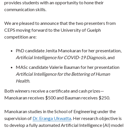
provides students with an opportunity to hone their
communication skills.
We are pleased to announce that the two presenters from
CEPS moving forward to the University of Guelph
competition are:
PhD candidate Jenita Manokaran for her presentation,
Artificial Intelligence for COVID-19 Diagnosis
, and
MASc candidate Valerie Bauman for her presentation
Artificial Intelligence for the Bettering of Human
Health
.
Both winners receive a certificate and cash prizes—
Manokaran receives $500 and Bauman receives $250.
Manokaran studies in the School of Engineering under the
supervision of
Dr. Eranga Ukwatta
. Her research objective is
to develop a fully automated Artificial Intelligence (AI) model