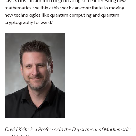
says Kribs. “In addition to generating some interesting new
mathematics, we think this work can contribute to moving
new technologies like quantum computing and quantum
cryptography forward.”
David Kribs is a Professor in the Department of Mathematics