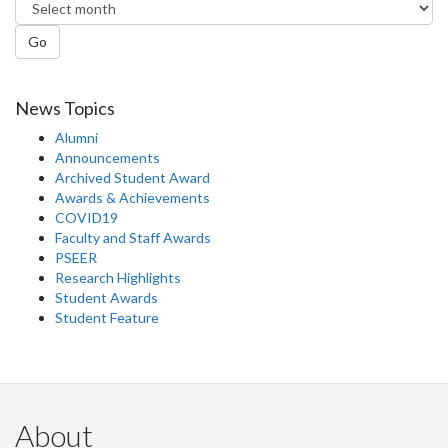
Go
News Topics
Alumni
Announcements
Archived Student Award
Awards & Achievements
COVID19
Faculty and Staff Awards
PSEER
Research Highlights
Student Awards
Student Feature
About