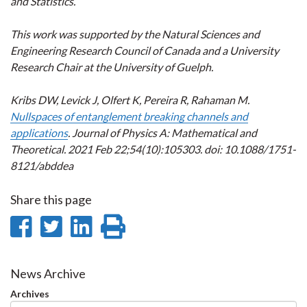
and Statistics.
This work was supported by the Natural Sciences and
Engineering Research Council of Canada and a University
Research Chair at the University of Guelph.
Kribs DW, Levick J, Olfert K, Pereira R, Rahaman M.
Nullspaces of entanglement breaking channels and
applications
. Journal of Physics A: Mathematical and
Theoretical. 2021 Feb 22;54(10):105303. doi: 10.1088/1751-
8121/abddea
Share this page
Share
Share
Share
Print
on
on
on
this
Facebook
Twitter
LinkedIn
page
News Archive
Archives