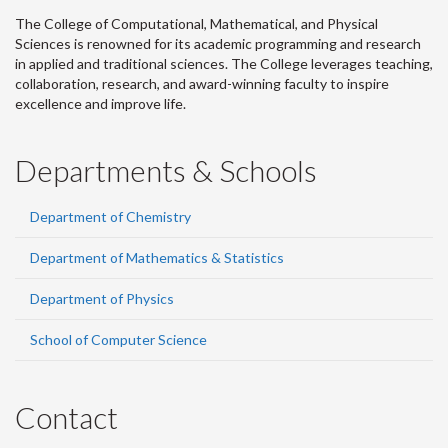
The College of Computational, Mathematical, and Physical
Sciences is renowned for its academic programming and research
in applied and traditional sciences. The College leverages teaching,
collaboration, research, and award-winning faculty to inspire
excellence and improve life.
Departments & Schools
Department of Chemistry
Department of Mathematics & Statistics
Department of Physics
School of Computer Science
Contact