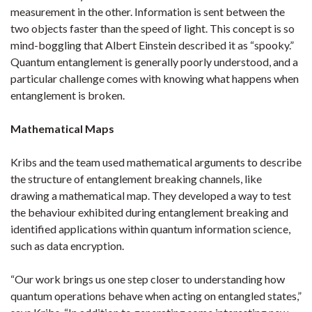
measurement in the other. Information is sent between the
two objects faster than the speed of light. This concept is so
mind-boggling that Albert Einstein described it as “spooky.”
Quantum entanglement is generally poorly understood, and a
particular challenge comes with knowing what happens when
entanglement is broken.
Mathematical Maps
Kribs and the team used mathematical arguments to describe
the structure of entanglement breaking channels, like
drawing a mathematical map. They developed a way to test
the behaviour exhibited during entanglement breaking and
identified applications within quantum information science,
such as data encryption.
“Our work brings us one step closer to understanding how
quantum operations behave when acting on entangled states,”