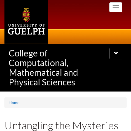
Skip
Toggle
to
navigati
main
content
College of
Toggle
navigatio
Computational,
Mathematical and
Physical Sciences
Home
Untangling the Mysteries