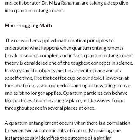
and collaborator Dr. Miza Rahaman are taking a deep dive
into quantum entanglement.
Mind-boggling Math
The researchers applied mathematical principles to
understand what happens when quantum entanglements
break. It sounds complex, and in fact, quantum entanglement
theory is considered one of the toughest concepts in science.
In everyday life, objects exist in a specific place and at a
specific time, like that coffee cup on our desk. However, at
the subatomic scale, our understanding of how things move
and exist no longer applies. Quantum particles can behave
like particles, found in a single place, or like waves, found
throughout space in several places at once.
A quantum entanglement occurs when there is a correlation
between two subatomic bits of matter. Measuring one
instantaneously identifies the outcome of a similar