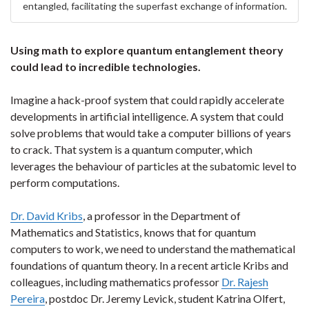
entangled, facilitating the superfast exchange of information.
Using math to explore quantum entanglement theory
could lead to incredible technologies.
Imagine a hack-proof system that could rapidly accelerate
developments in artificial intelligence. A system that could
solve problems that would take a computer billions of years
to crack. That system is a quantum computer, which
leverages the behaviour of particles at the subatomic level to
perform computations.
Dr. David Kribs
, a professor in the Department of
Mathematics and Statistics, knows that for quantum
computers to work, we need to understand the mathematical
foundations of quantum theory. In a recent article Kribs and
colleagues, including mathematics professor
Dr. Rajesh
Pereira
, postdoc Dr. Jeremy Levick, student Katrina Olfert,