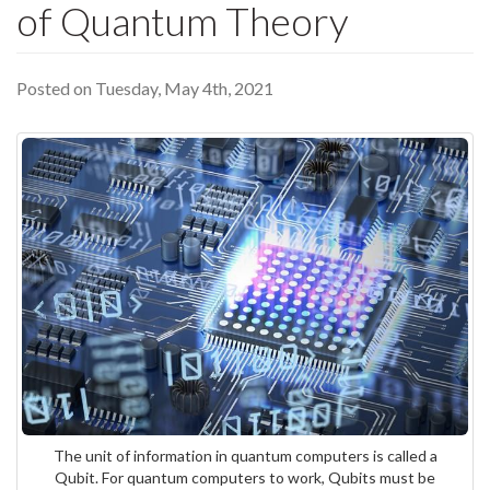
of Quantum Theory
Posted on Tuesday, May 4th, 2021
The unit of information in quantum computers is called a
Qubit. For quantum computers to work, Qubits must be