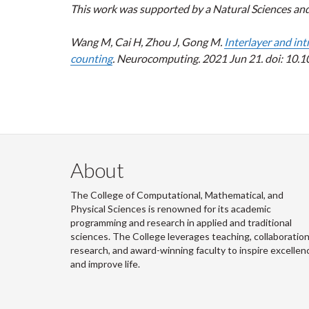
This work was supported by a Natural Sciences an
Wang M, Cai H, Zhou J, Gong M.
Interlayer and int
counting
. Neurocomputing. 2021 Jun 21. doi: 10.
About
The College of Computational, Mathematical, and
Physical Sciences is renowned for its academic
programming and research in applied and traditional
sciences. The College leverages teaching, collaboration
research, and award-winning faculty to inspire excellen
and improve life.