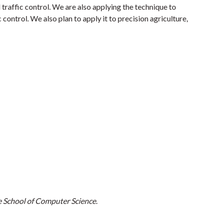
 traffic control. We are also applying the technique to
control. We also plan to apply it to precision agriculture,
e School of Computer Science.