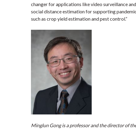
changer for applications like video surveillance and
social distance estimation for supporting pandemic 
such as crop yield estimation and pest control.”
Minglun Gong is a professor and the director of th