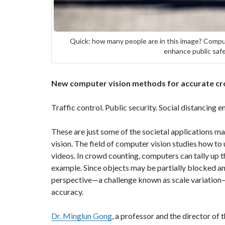
Quick: how many people are in this image? Comput
enhance public safe
New computer vision methods for accurate cr
Traffic control. Public security. Social distancing 
These are just some of the societal applications m
vision. The field of computer vision studies how t
videos. In crowd counting, computers can tally up th
example. Since objects may be partially blocked an
perspective—a challenge known as scale variation—
accuracy.
Dr. Minglun Gong
, a professor and the director of