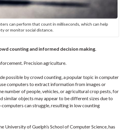
ers can perform that count in milliseconds, which can help
ty or monitor social distance.
owd counting and informed decision making.
enforcement. Precision agriculture.
ade possible by crowd counting, a popular topic in computer
o use computers to extract information from images or
e number of people, vehicles, or agricultural crop pests, for
d similar objects may appear to be different sizes due to
computers can struggle, resulting in low counting
 the University of Guelph’s School of Computer Science, has