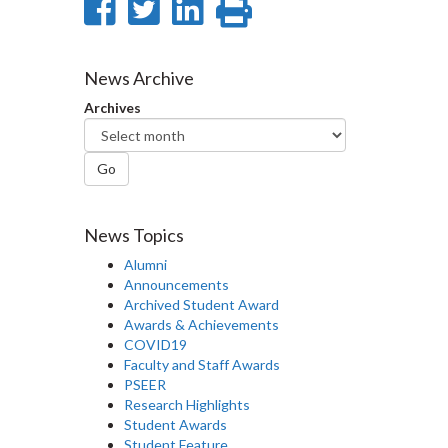
Share
Share
Share
Print
on
on
on
this
Facebook
Twitter
LinkedIn
page
News Archive
Archives
Go
News Topics
Alumni
Announcements
Archived Student Award
Awards & Achievements
COVID19
Faculty and Staff Awards
PSEER
Research Highlights
Student Awards
Student Feature