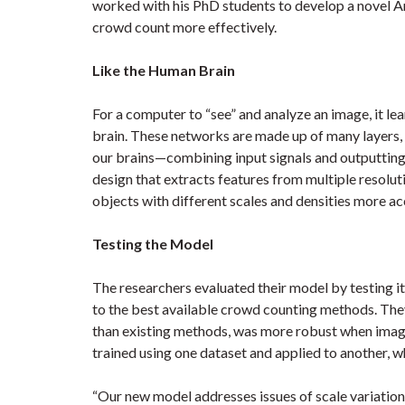
worked with his PhD students to develop a novel Ar
crowd count more effectively.
Like the Human Brain
For a computer to “see” and analyze an image, it l
brain. These networks are made up of many layers, 
our brains—combining input signals and outputting
design that extracts features from multiple resolut
objects with different scales and densities more ac
Testing the Model
The researchers evaluated their model by testing i
to the best available crowd counting methods. They
than existing methods, was more robust when image
trained using one dataset and applied to another, wh
“Our new model addresses issues of scale variation, 