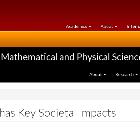
at
University
Academics
About
Intern
University
of
of
Guelph
Guelph
 Mathematical and Physical Scienc
About
Research
as Key Societal Impacts