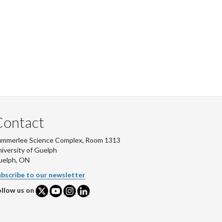
Contact
ummerlee Science Complex, Room 1313
iversity of Guelph
uelph, ON
bscribe to our newsletter
llow us on