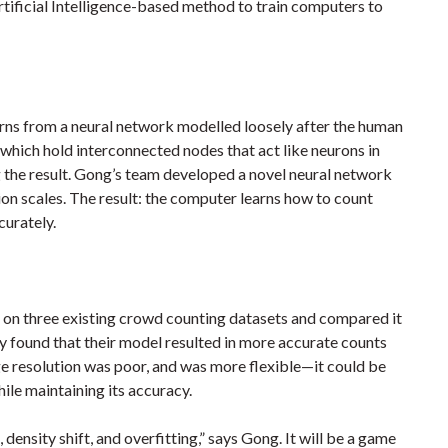
tificial Intelligence-based method to train computers to
earns from a neural network modelled loosely after the human
which hold interconnected nodes that act like neurons in
 the result. Gong’s team developed a novel neural network
ion scales. The result: the computer learns how to count
curately.
t on three existing crowd counting datasets and compared it
 found that their model resulted in more accurate counts
 resolution was poor, and was more flexible—it could be
ile maintaining its accuracy.
density shift, and overfitting,” says Gong. It will be a game