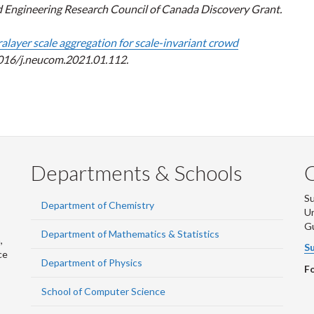
d Engineering Research Council of Canada Discovery Grant.
ralayer scale aggregation for scale-invariant crowd
1016/j.neucom.2021.01.112.
Departments & Schools
S
Department of Chemistry
Un
G
Department of Mathematics & Statistics
,
Su
ce
Department of Physics
Fo
School of Computer Science