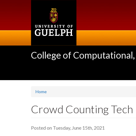
Skip
to
main
content
College of Computational,
Home
Crowd Counting Tech h
Posted on Tuesday, June 15th, 2021