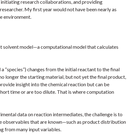
initiating research collaborations, and providing
 researcher. My first year would not have been nearly as
ve environment.
it solvent model—a computational model that calculates
a “species”) changes from the initial reactant to the final
o longer the starting material, but not yet the final product,
 provide insight into the chemical reaction but can be
short time or are too dilute. That is where computation
imental data on reaction intermediates, the challenge is to
he observables that are known—such as product distribution
ing from many input variables.