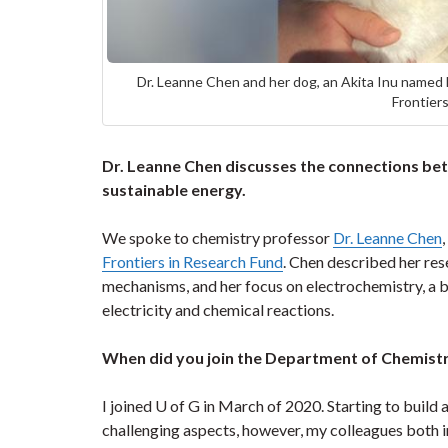
Dr. Leanne Chen and her dog, an Akita Inu named
Frontier
Dr. Leanne Chen discusses the connections be
sustainable energy.
We spoke to chemistry professor
Dr. Leanne Chen
Frontiers in Research Fund
. Chen described her re
mechanisms, and her focus on electrochemistry, a b
electricity and chemical reactions.
When did you join the Department of Chemistr
I joined U of G in March of 2020. Starting to buil
challenging aspects, however, my colleagues both 