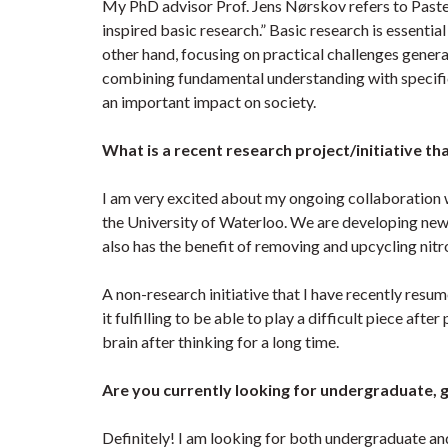
My PhD advisor Prof. Jens Nørskov refers to Pasteu
inspired basic research.” Basic research is essentia
other hand, focusing on practical challenges gener
combining fundamental understanding with specific 
an important impact on society.
What is a recent research project/initiative th
I am very excited about my ongoing collaboration w
the University of Waterloo. We are developing new 
also has the benefit of removing and upcycling ni
A non-research initiative that I have recently resum
it fulfilling to be able to play a difficult piece afte
brain after thinking for a long time.
Are you currently looking for undergraduate, 
Definitely! I am looking for both undergraduate an