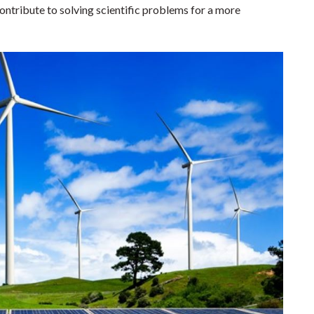
ntribute to solving scientific problems for a more