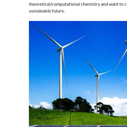
theoretical/computational chemistry and want to co
sustainable future.