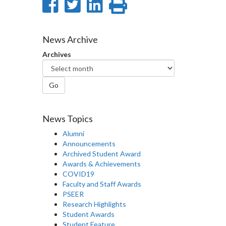
Share
Share
Share
Print
on
on
on
this
Facebook
Twitter
LinkedIn
page
News Archive
Archives
Go
News Topics
Alumni
Announcements
Archived Student Award
Awards & Achievements
COVID19
Faculty and Staff Awards
PSEER
Research Highlights
Student Awards
Student Feature