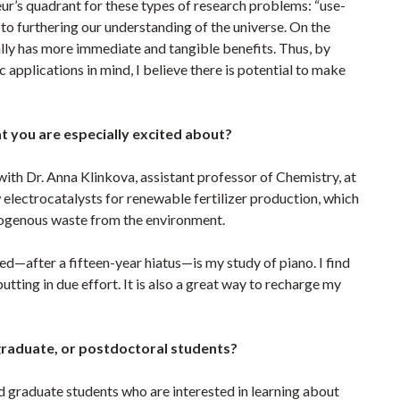
r’s quadrant for these types of research problems: “use-
l to furthering our understanding of the universe. On the
ally has more immediate and tangible benefits. Thus, by
applications in mind, I believe there is potential to make
at you are especially excited about?
ith Dr. Anna Klinkova, assistant professor of Chemistry, at
electrocatalysts for renewable fertilizer production, which
trogenous waste from the environment.
ed—after a fifteen-year hiatus—is my study of piano. I find
r putting in due effort. It is also a great way to recharge my
graduate, or postdoctoral students?
d graduate students who are interested in learning about