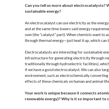
Can you tell us more about electrocatalysts? 
sustainable energy?
An electrocatalyst can use electricity as the energy
and at the same time lowers said energy requiremen
own (the “catalyst” part). When chemists want to a
through thermal energy—just heat it up, which can b
Electrocatalysts are interesting for sustainable 
infrastructure for generating electricity through r
traditionally through hydroelectric facilities), wh
if we have a good electrocatalyst. We can also targe
environment, such as electrochemically converting 
effects of these chemicals on human and animal lif
Your work is unique because it connects atomic
renewable energy)? Why is it so important to 