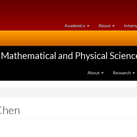
at
University
Academics
About
Intern
University
of
of
Guelph
Guelph
 Mathematical and Physical Scienc
About
Research
Chen