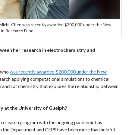
 Michi. Chen was recently awarded $200,000 under the New
s in Research Fund.
tween her research in electrochemistry and
, who
was recently awarded $200,000 under the New
search applying computational simulations to chemical
ranch of chemistry that explores the relationship between
y at the University of Guelph?
d a research program with the ongoing pandemic has
in the Department and CEPS have been more than helpful