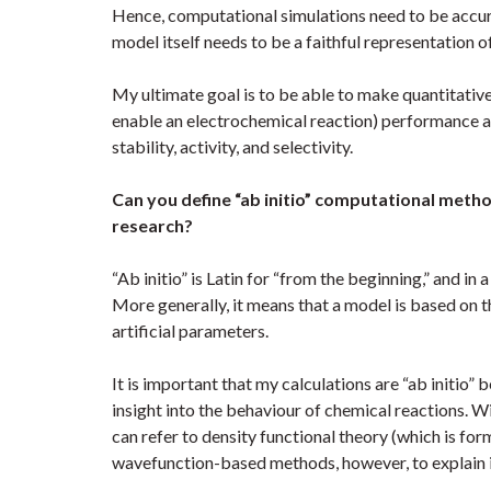
Hence, computational simulations need to be accura
model itself needs to be a faithful representation of
My ultimate goal is to be able to make quantitativ
enable an electrochemical reaction) performance an
stability, activity, and selectivity.
Can you define “ab initio” computational meth
research?
“Ab initio” is Latin for “from the beginning,” and i
More generally, it means that a model is based on 
artificial parameters.
It is important that my calculations are “ab initio
insight into the behaviour of chemical reactions. W
can refer to density functional theory (which is for
wavefunction-based methods, however, to explain it 