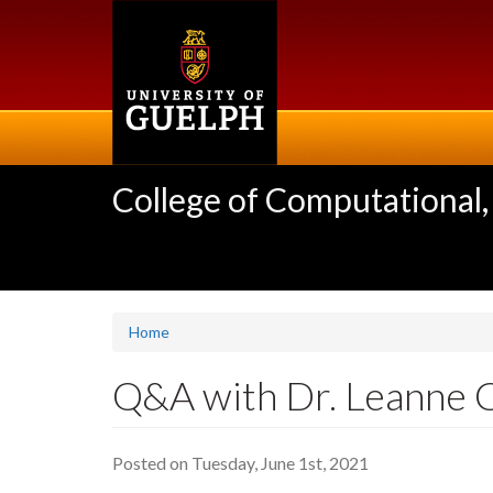
Skip
to
main
content
College of Computational,
Home
Q&A with Dr. Leanne 
Posted on Tuesday, June 1st, 2021