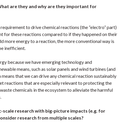
What are they and why are they important for
 requirement to drive chemical reactions (the “electro” part)
t for these reactions compared to if they happened on their
dd more energy to a reaction, the more conventional way is
e inefficient.
energy because we have emerging technology and
enewable means, such as solar panels and wind turbines (and
ich means that we can drive any chemical reaction sustainably
t reactions that are especially relevant to protecting the
waste chemicals in the ecosystem to alleviate the harmful
e.
-scale research with big-picture impacts (e.g. for
consider research from multiple scales?