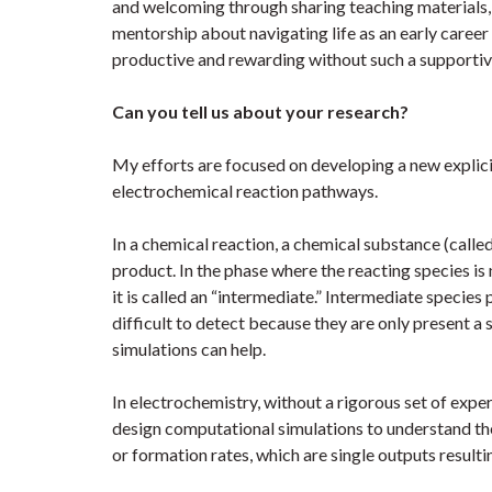
and welcoming through sharing teaching materials, 
mentorship about navigating life as an early career
productive and rewarding without such a supporti
Can you tell us about your research?
My efforts are focused on developing a new explic
electrochemical reaction pathways.
In a chemical reaction, a chemical substance (called 
product. In the phase where the reacting species is n
it is called an “intermediate.” Intermediate species
difficult to detect because they are only present a 
simulations can help.
In electrochemistry, without a rigorous set of exper
design computational simulations to understand t
or formation rates, which are single outputs result