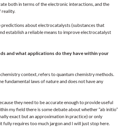
te both in terms of the electronic interactions, and the
 reality.
e predictions about electrocatalysts (substances that
d establish a reliable means to improve electrocatalyst
ods and what applications do they have within your
n a chemistry context, refers to quantum chemistry methods.
the fundamental laws of nature and does not have any
” because they need to be accurate enough to provide useful
ithin my field there is some debate about whether “ab initio”
mally exact but an approximation in practice) or only
fully requires too much jargon and I will just stop here.