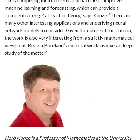
“This competing multi-criteria approach helps improve
machine learning and forecasting, which can provide a
‘competitive edge,’ at least in theory,” says Kunze. “There are
many other interesting applications and underlying neural
network models to consider. Given the nature of the criteria,
the work is also very interesting from a strictly mathematical
viewpoint. Bryson Boreland’s doctoral work involves a deep
study of the matter.”
Herb Kunze is a Professor of Mathematics at the University