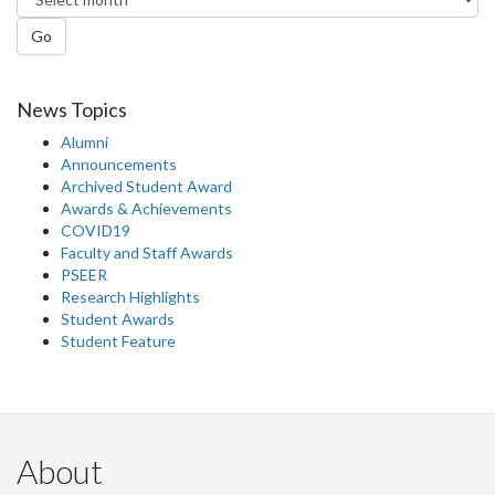
Go
News Topics
Alumni
Announcements
Archived Student Award
Awards & Achievements
COVID19
Faculty and Staff Awards
PSEER
Research Highlights
Student Awards
Student Feature
About