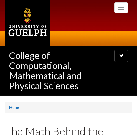
Skip
Toggle
to
navigati
main
content
College of
Toggle
navigatio
Computational,
Mathematical and
Physical Sciences
Home
The Math Behind the