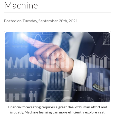
Machine
Posted on Tuesday, September 28th, 2021
Financial forecasting requires a great deal of human effort and
is costly. Machine learning can more efficiently explore vast