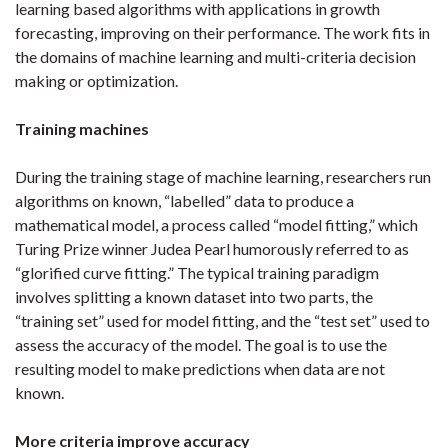
learning based algorithms with applications in growth
forecasting, improving on their performance. The work fits in
the domains of machine learning and multi-criteria decision
making or optimization.
Training machines
During the training stage of machine learning, researchers run
algorithms on known, “labelled” data to produce a
mathematical model, a process called “model fitting,” which
Turing Prize winner Judea Pearl humorously referred to as
“glorified curve fitting.” The typical training paradigm
involves splitting a known dataset into two parts, the
“training set” used for model fitting, and the “test set” used to
assess the accuracy of the model. The goal is to use the
resulting model to make predictions when data are not
known.
More criteria improve accuracy