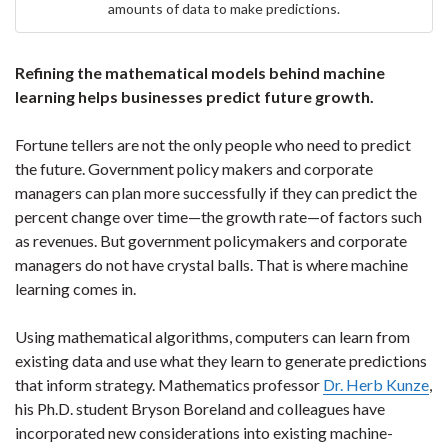
amounts of data to make predictions.
Refining the mathematical models behind machine
learning helps businesses predict future growth.
Fortune tellers are not the only people who need to predict
the future. Government policy makers and corporate
managers can plan more successfully if they can predict the
percent change over time—the growth rate—of factors such
as revenues. But government policymakers and corporate
managers do not have crystal balls. That is where machine
learning comes in.
Using mathematical algorithms, computers can learn from
existing data and use what they learn to generate predictions
that inform strategy. Mathematics professor
Dr. Herb Kunze
,
his Ph.D. student Bryson Boreland and colleagues have
incorporated new considerations into existing machine-