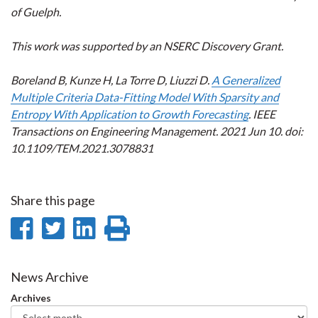
of Guelph.
This work was supported by an NSERC Discovery Grant.
Boreland B, Kunze H, La Torre D, Liuzzi D.
A Generalized
Multiple Criteria Data-Fitting Model With Sparsity and
Entropy With Application to Growth Forecasting
. IEEE
Transactions on Engineering Management. 2021 Jun 10. doi:
10.1109/TEM.2021.3078831
Share this page
Share
Share
Share
Print
on
on
on
this
Facebook
Twitter
LinkedIn
page
News Archive
Archives