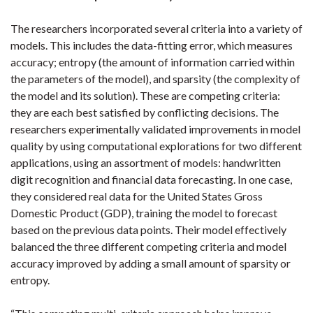
The researchers incorporated several criteria into a variety of
models. This includes the data-fitting error, which measures
accuracy; entropy (the amount of information carried within
the parameters of the model), and sparsity (the complexity of
the model and its solution). These are competing criteria:
they are each best satisfied by conflicting decisions. The
researchers experimentally validated improvements in model
quality by using computational explorations for two different
applications, using an assortment of models: handwritten
digit recognition and financial data forecasting. In one case,
they considered real data for the United States Gross
Domestic Product (GDP), training the model to forecast
based on the previous data points. Their model effectively
balanced the three different competing criteria and model
accuracy improved by adding a small amount of sparsity or
entropy.