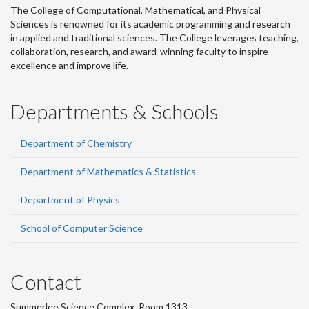
The College of Computational, Mathematical, and Physical
Sciences is renowned for its academic programming and research
in applied and traditional sciences. The College leverages teaching,
collaboration, research, and award-winning faculty to inspire
excellence and improve life.
Departments & Schools
Department of Chemistry
Department of Mathematics & Statistics
Department of Physics
School of Computer Science
Contact
Summerlee Science Complex, Room 1313