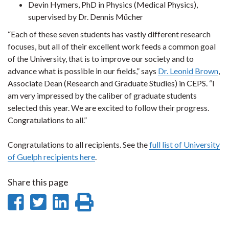
Devin Hymers, PhD in Physics (Medical Physics),
supervised by Dr. Dennis Mücher
“Each of these seven students has vastly different research
focuses, but all of their excellent work feeds a common goal
of the University, that is to improve our society and to
advance what is possible in our fields,” says
Dr. Leonid Brown
,
Associate Dean (Research and Graduate Studies) in CEPS. “I
am very impressed by the caliber of graduate students
selected this year. We are excited to follow their progress.
Congratulations to all.”
Congratulations to all recipients. See the
full list of University
of Guelph recipients here
.
Share this page
Share
Share
Share
Print
on
on
on
this