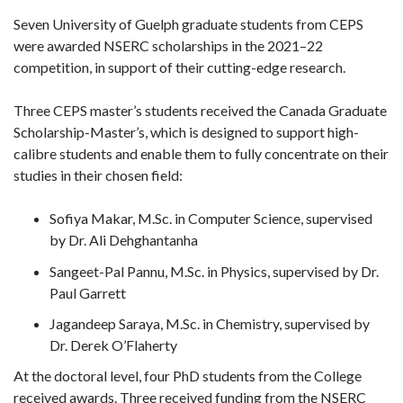
Seven University of Guelph graduate students from CEPS
were awarded NSERC scholarships in the 2021–22
competition, in support of their cutting-edge research.
Three CEPS master’s students received the Canada Graduate
Scholarship-Master’s, which is designed to support high-
calibre students and enable them to fully concentrate on their
studies in their chosen field:
Sofiya Makar, M.Sc. in Computer Science, supervised
by Dr. Ali Dehghantanha
Sangeet-Pal Pannu, M.Sc. in Physics, supervised by Dr.
Paul Garrett
Jagandeep Saraya, M.Sc. in Chemistry, supervised by
Dr. Derek O’Flaherty
At the doctoral level, four PhD students from the College
received awards. Three received funding from the NSERC