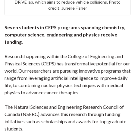
DRiVE lab, which aims to reduce vehicle collisions. Photo
credit: Junelle Fisher
Seven students in CEPS programs spanning chemistry,
computer science, engineering and physics receive
funding.
Research happening within the College of Engineering and
Physical Sciences (CEPS) has transformative potential for our
world. Our researchers are pursuing innovative programs that
range from leveraging artificial intelligence to improve daily
life, to combining nuclear physics techniques with medical
physics to advance cancer therapies.
The Natural Sciences and Engineering Research Council of
Canada (NSERC) advances this research through funding
initiatives such as scholarships and awards for top graduate
students.