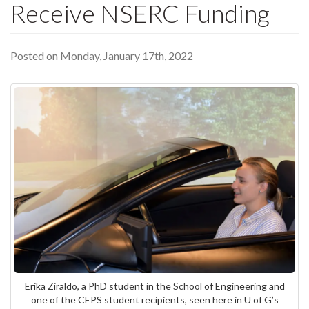
Receive NSERC Funding
Posted on Monday, January 17th, 2022
Erika Ziraldo, a PhD student in the School of Engineering and
one of the CEPS student recipients, seen here in U of G’s