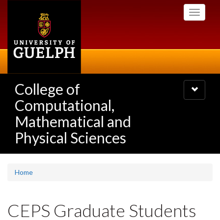
Skip
Toggle
to
navigati
main
content
College of
Toggle
navigatio
Computational,
Mathematical and
Physical Sciences
Home
CEPS Graduate Students