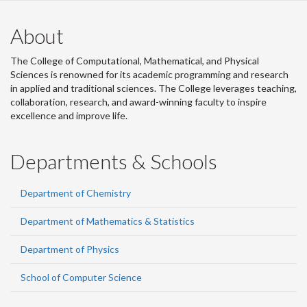
About
The College of Computational, Mathematical, and Physical
Sciences is renowned for its academic programming and research
in applied and traditional sciences. The College leverages teaching,
collaboration, research, and award-winning faculty to inspire
excellence and improve life.
Departments & Schools
Department of Chemistry
Department of Mathematics & Statistics
Department of Physics
School of Computer Science