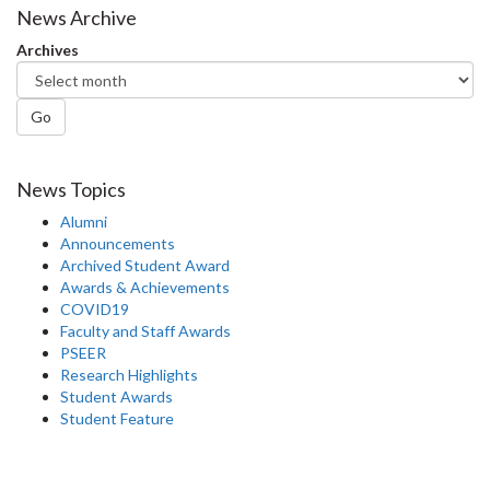
Facebook
Twitter
LinkedIn
page
News Archive
Archives
Go
News Topics
Alumni
Announcements
Archived Student Award
Awards & Achievements
COVID19
Faculty and Staff Awards
PSEER
Research Highlights
Student Awards
Student Feature