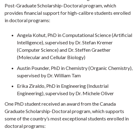
Post-Graduate Scholarship-Doctoral program, which
provides financial support for high-calibre students enrolled
in doctoral programs:
Angela Kohut, PhD in Computational Science (Artificial
Intelligence), supervised by Dr. Stefan Kremer
(Computer Science) and Dr. Steffen Graether
(Molecular and Cellular Biology)
Austin Pounder, PhD in Chemistry (Organic Chemistry),
supervised by Dr. William Tam
Erika Ziraldo, PhD in Engineering (Industrial
Engineering), supervised by Dr. Michele Oliver
One PhD student received an award from the Canada
Graduate Scholarship-Doctoral program, which supports
some of the country’s most exceptional students enrolled in
doctoral programs: