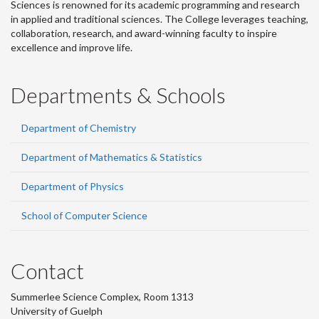
Sciences is renowned for its academic programming and research
in applied and traditional sciences. The College leverages teaching,
collaboration, research, and award-winning faculty to inspire
excellence and improve life.
Departments & Schools
Department of Chemistry
Department of Mathematics & Statistics
Department of Physics
School of Computer Science
Contact
Summerlee Science Complex, Room 1313
University of Guelph