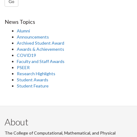
Go
News Topics
Alumni
Announcements
Archived Student Award
Awards & Achievements
COVID19
Faculty and Staff Awards
PSEER
Research Highlights
Student Awards
Student Feature
About
The College of Computational, Mathematical, and Physical