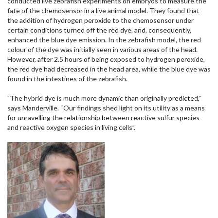
conducted live zebrafish experiments on embryos to measure the
fate of the chemosensor in a live animal model. They found that
the addition of hydrogen peroxide to the chemosensor under
certain conditions turned off the red dye, and, consequently,
enhanced the blue dye emission. In the zebrafish model, the red
colour of the dye was initially seen in various areas of the head.
However, after 2.5 hours of being exposed to hydrogen peroxide,
the red dye had decreased in the head area, while the blue dye was
found in the intestines of the zebrafish.
"The hybrid dye is much more dynamic than originally predicted,”
says Manderville. “Our findings shed light on its utility as a means
for unravelling the relationship between reactive sulfur species
and reactive oxygen species in living cells”.