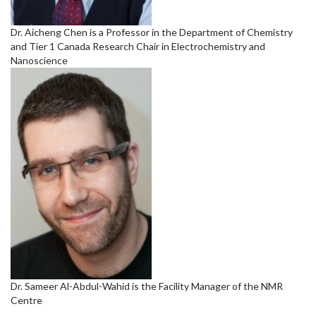
Dr. Aicheng Chen is a Professor in the Department of Chemistry
and Tier 1 Canada Research Chair in Electrochemistry and
Nanoscience
Dr. Sameer Al-Abdul-Wahid is the Facility Manager of the NMR
Centre