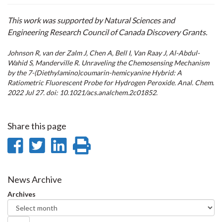
This work was supported by Natural Sciences and
Engineering Research Council of Canada Discovery Grants.
Johnson R, van der Zalm J, Chen A, Bell I, Van Raay J, Al-Abdul-
Wahid S, Manderville R. Unraveling the Chemosensing Mechanism
by the 7-(Diethylamino)coumarin-hemicyanine Hybrid: A
Ratiometric Fluorescent Probe for Hydrogen Peroxide. Anal. Chem.
2022 Jul 27. doi: 10.1021/acs.analchem.2c01852.
Share this page
Share
Share
Share
Print
on
on
on
this
Facebook
Twitter
LinkedIn
page
News Archive
Archives