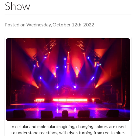
Show
Posted on Wednesday, October 12th, 2022
In cellular and molecular imagining, changing colours are used
to understand reactions, with dyes turning from red to blue.