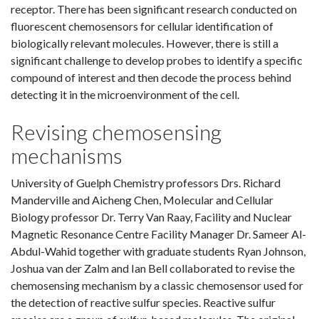
receptor. There has been significant research conducted on
fluorescent chemosensors for cellular identification of
biologically relevant molecules. However, there is still a
significant challenge to develop probes to identify a specific
compound of interest and then decode the process behind
detecting it in the microenvironment of the cell.
Revising chemosensing
mechanisms
University of Guelph Chemistry professors Drs. Richard
Manderville and Aicheng Chen, Molecular and Cellular
Biology professor Dr. Terry Van Raay, Facility and Nuclear
Magnetic Resonance Centre Facility Manager Dr. Sameer Al-
Abdul-Wahid together with graduate students Ryan Johnson,
Joshua van der Zalm and Ian Bell collaborated to revise the
chemosensing mechanism by a classic chemosensor used for
the detection of reactive sulfur species. Reactive sulfur