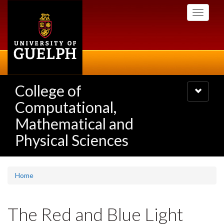
Skip
Toggle
to
navigati
main
content
College of
Toggle
navigatio
Computational,
Mathematical and
Physical Sciences
Home
The Red and Blue Light