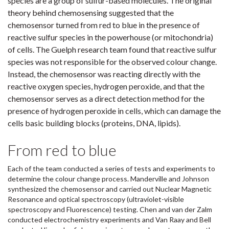
species are a group of sulfur-based molecules. The original
theory behind chemosensing suggested that the
chemosensor turned from red to blue in the presence of
reactive sulfur species in the powerhouse (or mitochondria)
of cells. The Guelph research team found that reactive sulfur
species was not responsible for the observed colour change.
Instead, the chemosensor was reacting directly with the
reactive oxygen species, hydrogen peroxide, and that the
chemosensor serves as a direct detection method for the
presence of hydrogen peroxide in cells, which can damage the
cells basic building blocks (proteins, DNA, lipids).
From red to blue
Each of the team conducted a series of tests and experiments to
determine the colour change process. Manderville and Johnson
synthesized the chemosensor and carried out Nuclear Magnetic
Resonance and optical spectroscopy (ultraviolet-visible
spectroscopy and Fluorescence) testing. Chen and van der Zalm
conducted electrochemistry experiments and Van Raay and Bell