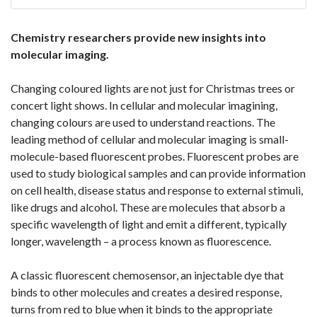
Chemistry researchers provide new insights into
molecular imaging.
Changing coloured lights are not just for Christmas trees or
concert light shows. In cellular and molecular imagining,
changing colours are used to understand reactions. The
leading method of cellular and molecular imaging is small-
molecule-based fluorescent probes. Fluorescent probes are
used to study biological samples and can provide information
on cell health, disease status and response to external stimuli,
like drugs and alcohol. These are molecules that absorb a
specific wavelength of light and emit a different, typically
longer, wavelength – a process known as fluorescence.
A classic fluorescent chemosensor, an injectable dye that
binds to other molecules and creates a desired response,
turns from red to blue when it binds to the appropriate