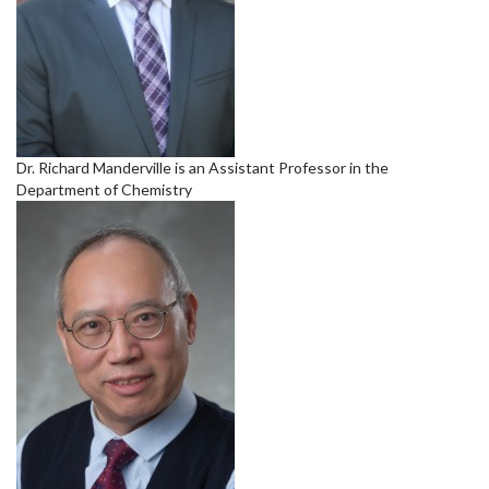
Dr. Richard Manderville is an Assistant Professor in the
Department of Chemistry