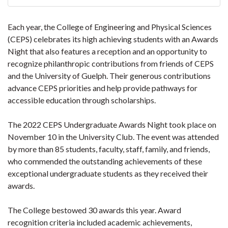
Each year, the College of Engineering and Physical Sciences
(CEPS) celebrates its high achieving students with an Awards
Night that also features a reception and an opportunity to
recognize philanthropic contributions from friends of CEPS
and the University of Guelph. Their generous contributions
advance CEPS priorities and help provide pathways for
accessible education through scholarships.
The 2022 CEPS Undergraduate Awards Night took place on
November 10 in the University Club. The event was attended
by more than 85 students, faculty, staff, family, and friends,
who commended the outstanding achievements of these
exceptional undergraduate students as they received their
awards.
The College bestowed 30 awards this year. Award
recognition criteria included academic achievements,