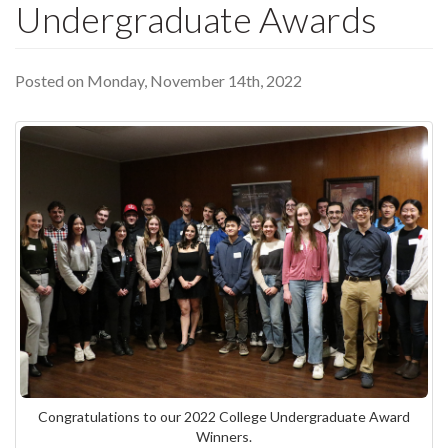
Undergraduate Awards
Posted on Monday, November 14th, 2022
Congratulations to our 2022 College Undergraduate Award
Winners.