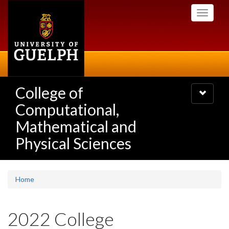
Skip
Toggle
to
navigati
main
content
College of
Toggle
navigatio
Computational,
Mathematical and
Physical Sciences
Home
2022 College