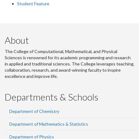
Student Feature
About
The College of Computational, Mathematical, and Physical
Sciences is renowned for its academic programming and research
in applied and traditional sciences. The College leverages teaching,
collaboration, research, and award-winning faculty to inspire
excellence and improve life.
Departments & Schools
Department of Chemistry
Department of Mathematics & Statistics
Department of Physics