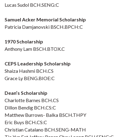
Lucas Sudol BCH.SENG:C
Samuel Acker Memorial Scholarship
Patricia Damjanovski BSCH.BPCH:C
1970 Scholarship
Anthony Lam BSCH.BTOX.C
CEPS Leadership Scholarship
Shaiza Hashmi BCH.CS
Grace Ly BENG.BIOE:C
Dean’s Scholarship
Charlotte Barnes BCH.CS
Dillon Bendig BCH.CS:C
Matthew Burrows- Balka BSCH.THPY
Eric Buys BCH.CS:C
Christian Catalano BCH.SENG-MATH
Tia Yun Fat Jeffrey Ronan Chay Loong BCH.SENG:C