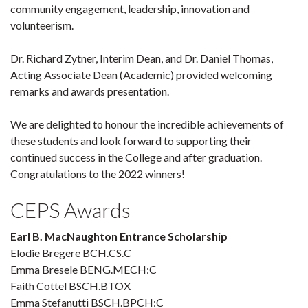
community engagement, leadership, innovation and
volunteerism.
Dr. Richard Zytner, Interim Dean, and Dr. Daniel Thomas,
Acting Associate Dean (Academic) provided welcoming
remarks and awards presentation.
We are delighted to honour the incredible achievements of
these students and look forward to supporting their
continued success in the College and after graduation.
Congratulations to the 2022 winners!
CEPS Awards
Earl B. MacNaughton Entrance Scholarship
Elodie Bregere BCH.CS.C
Emma Bresele BENG.MECH:C
Faith Cottel BSCH.BTOX
Emma Stefanutti BSCH.BPCH:C