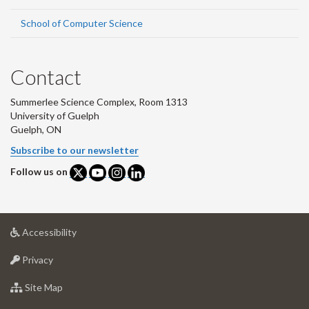
School of Computer Science
Contact
Summerlee Science Complex, Room 1313
University of Guelph
Guelph, ON
Subscribe to our newsletter
Follow us on
at
Accessibility
University
at
of
Privacy
University
Guelph
of
for
Site Map
Guelph
University