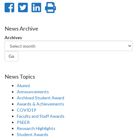
Share
Share
Share
Print
on
on
on
this
Facebook
Twitter
LinkedIn
page
News Archive
Archives
Go
News Topics
Alumni
Announcements
Archived Student Award
Awards & Achievements
COVID19
Faculty and Staff Awards
PSEER
Research Highlights
Student Awards