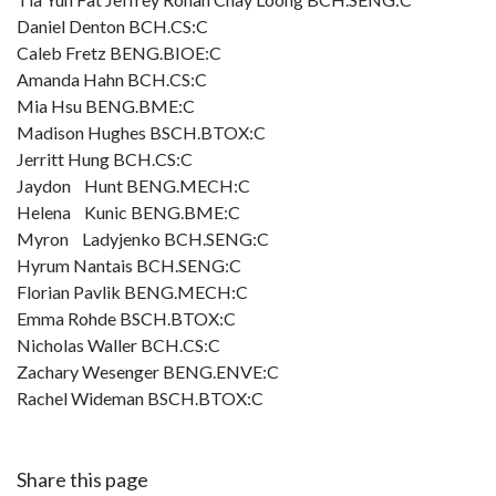
Daniel Denton BCH.CS:C
Caleb Fretz BENG.BIOE:C
Amanda Hahn BCH.CS:C
Mia Hsu BENG.BME:C
Madison Hughes BSCH.BTOX:C
Jerritt Hung BCH.CS:C
Jaydon Hunt BENG.MECH:C
Helena Kunic BENG.BME:C
Myron Ladyjenko BCH.SENG:C
Hyrum Nantais BCH.SENG:C
Florian Pavlik BENG.MECH:C
Emma Rohde BSCH.BTOX:C
Nicholas Waller BCH.CS:C
Zachary Wesenger BENG.ENVE:C
Rachel Wideman BSCH.BTOX:C
Share this page