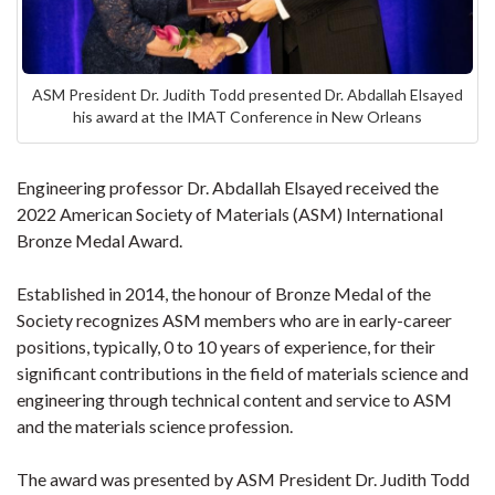
ASM President Dr. Judith Todd presented Dr. Abdallah Elsayed
his award at the IMAT Conference in New Orleans
Engineering professor Dr. Abdallah Elsayed received the
2022 American Society of Materials (ASM) International
Bronze Medal Award.
Established in 2014, the honour of Bronze Medal of the
Society recognizes ASM members who are in early-career
positions, typically, 0 to 10 years of experience, for their
significant contributions in the field of materials science and
engineering through technical content and service to ASM
and the materials science profession.
The award was presented by ASM President Dr. Judith Todd