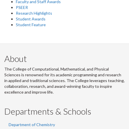
Faculty and Staff Awards
PSEER
Research Highlights
Student Awards
Student Feature
About
The College of Computational, Mathematical, and Physical
Sciences is renowned for its academic programming and research
in applied and traditional sciences. The College leverages teaching,
collaboration, research, and award-winning faculty to inspire
excellence and improve life.
Departments & Schools
Department of Chemistry