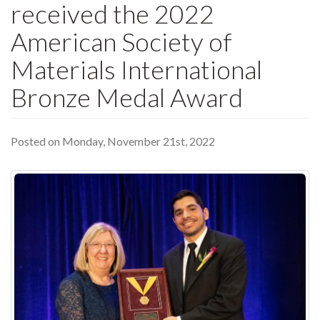
received the 2022
American Society of
Materials International
Bronze Medal Award
Posted on Monday, November 21st, 2022