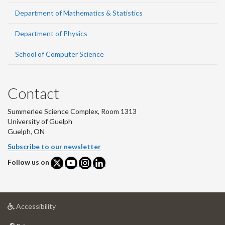
Department of Mathematics & Statistics
Department of Physics
School of Computer Science
Contact
Summerlee Science Complex, Room 1313
University of Guelph
Guelph, ON
Subscribe to our newsletter
Follow us on
at
Accessibility
University