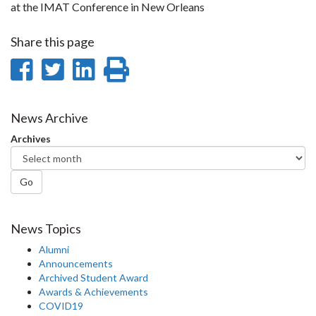
at the IMAT Conference in New Orleans
Share this page
Share
Share
Share
Print
on
on
on
this
Facebook
Twitter
LinkedIn
page
News Archive
Archives
Go
News Topics
Alumni
Announcements
Archived Student Award
Awards & Achievements
COVID19