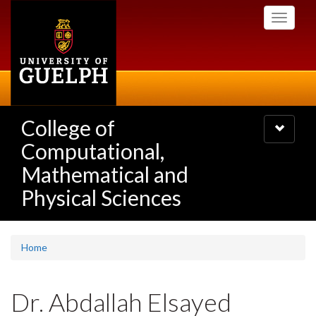
Skip
Toggle
to
navigati
main
content
College of
Toggle
navigatio
Computational,
Mathematical and
Physical Sciences
Home
Dr. Abdallah Elsayed