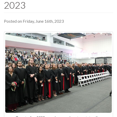
2023
Posted on Friday, June 16th, 2023