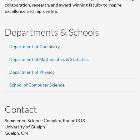
collaboration, research, and award-winning faculty to inspire
excellence and improve life.
Departments & Schools
Department of Chemistry
Department of Mathematics & Statistics
Department of Physics
School of Computer Science
Contact
Summerlee Science Complex, Room 1313
University of Guelph
Guelph, ON