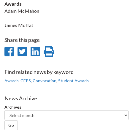
Awards
Adam McMahon
James Moffat
Share this page
Share
Share
Share
Print
on
on
on
this
Facebook
Twitter
LinkedIn
page
Find related news by keyword
Awards
,
CEPS
,
Convocation
,
Student Awards
News Archive
Archives
Go