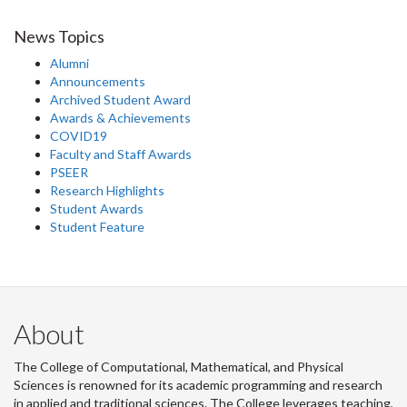
News Topics
Alumni
Announcements
Archived Student Award
Awards & Achievements
COVID19
Faculty and Staff Awards
PSEER
Research Highlights
Student Awards
Student Feature
About
The College of Computational, Mathematical, and Physical
Sciences is renowned for its academic programming and research
in applied and traditional sciences. The College leverages teaching,