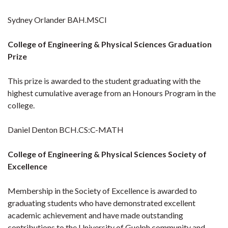
Sydney Orlander BAH.MSCI
College of Engineering & Physical Sciences Graduation
Prize
This prize is awarded to the student graduating with the
highest cumulative average from an Honours Program in the
college.
Daniel Denton BCH.CS:C-MATH
College of Engineering & Physical Sciences Society of
Excellence
Membership in the Society of Excellence is awarded to
graduating students who have demonstrated excellent
academic achievement and have made outstanding
contributions to the University of Guelph community and