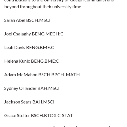
beyond throughout their university time.
Sarah Abel BSCH.MSCI
Joel Csajaghy BENG.MECH:C
Leah Davis BENG.BME:C
Helena Kunic BENG.BME:C
Adam McMahon BSCH.BPCH-MATH
Sydney Orlander BAH.MSCI
Jackson Sears BAH.MSCI
Grace Stelter BSCH.BTOX:C-STAT