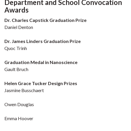
Department and School Convocation
Awards
Dr. Charles Capstick Graduation Prize
Daniel Denton
Dr. James Linders Graduation Prize
Quoc Trinh
Graduation Medal in Nanoscience
Gault Bruch
Helen Grace Tucker Design Prizes
Jasmine Busschaert
Owen Douglas
Emma Hoover