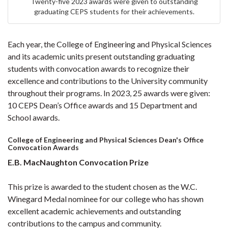
Twenty-five 2023 awards were given to outstanding
graduating CEPS students for their achievements.
Each year, the College of Engineering and Physical Sciences
and its academic units present outstanding graduating
students with convocation awards to recognize their
excellence and contributions to the University community
throughout their programs. In 2023, 25 awards were given:
10 CEPS Dean’s Office awards and 15 Department and
School awards.
College of Engineering and Physical Sciences Dean's Office
Convocation Awards
E.B. MacNaughton Convocation Prize
This prize is awarded to the student chosen as the W.C.
Winegard Medal nominee for our college who has shown
excellent academic achievements and outstanding
contributions to the campus and community.