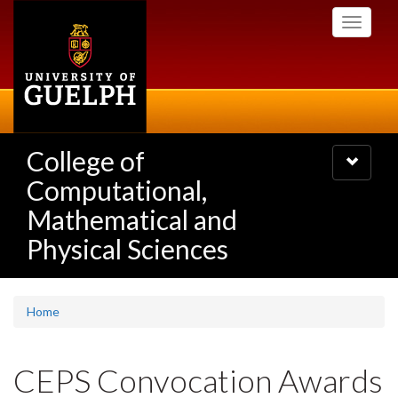
Skip
Toggle
to
navigati
main
content
College of
Toggle
navigatio
Computational,
Mathematical and
Physical Sciences
Home
CEPS Convocation Awards