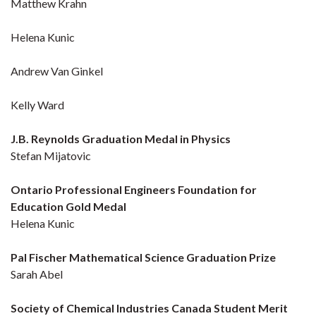
Matthew Krahn
Helena Kunic
Andrew Van Ginkel
Kelly Ward
J.B. Reynolds Graduation Medal in Physics
Stefan Mijatovic
Ontario Professional Engineers Foundation for
Education Gold Medal
Helena Kunic
Pal Fischer Mathematical Science Graduation Prize
Sarah Abel
Society of Chemical Industries Canada Student Merit