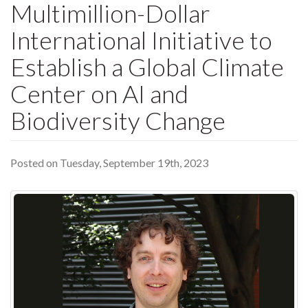
Multimillion-Dollar
International Initiative to
Establish a Global Climate
Center on AI and
Biodiversity Change
Posted on Tuesday, September 19th, 2023