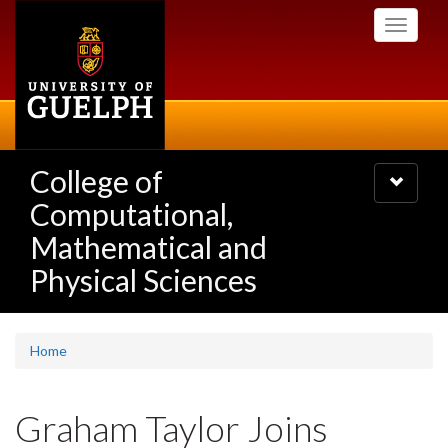
Skip
Toggle
to
navigati
main
content
College of
Toggle
navigatio
Computational,
Mathematical and
Physical Sciences
Home
Graham Taylor Joins