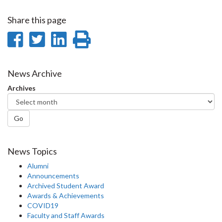
Share this page
Share
Share
Share
Print
on
on
on
this
Facebook
Twitter
LinkedIn
page
News Archive
Archives
Go
News Topics
Alumni
Announcements
Archived Student Award
Awards & Achievements
COVID19
Faculty and Staff Awards