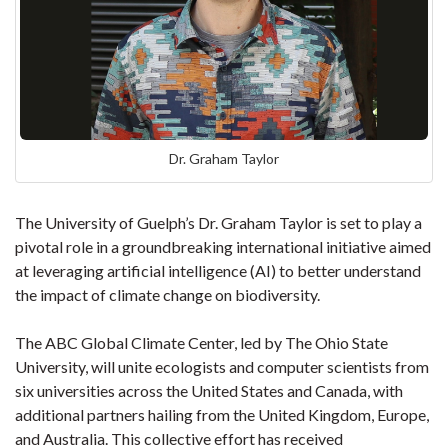
Dr. Graham Taylor
The University of Guelph’s Dr. Graham Taylor is set to play a
pivotal role in a groundbreaking international initiative aimed
at leveraging artificial intelligence (AI) to better understand
the impact of climate change on biodiversity.
The ABC Global Climate Center, led by The Ohio State
University, will unite ecologists and computer scientists from
six universities across the United States and Canada, with
additional partners hailing from the United Kingdom, Europe,
and Australia. This collective effort has received