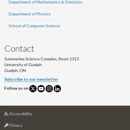
Department of Mathematics & Statistics
Department of Physics
School of Computer Science
Contact
Summerlee Science Complex, Room 1313
University of Guelph
Guelph, ON
Subscribe to our newsletter
Follow us on
at
Accessibility
University
at
of
Privacy