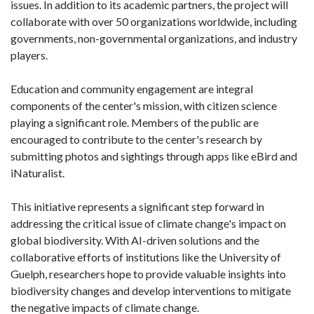
issues. In addition to its academic partners, the project will
collaborate with over 50 organizations worldwide, including
governments, non-governmental organizations, and industry
players.
Education and community engagement are integral
components of the center's mission, with citizen science
playing a significant role. Members of the public are
encouraged to contribute to the center's research by
submitting photos and sightings through apps like eBird and
iNaturalist.
This initiative represents a significant step forward in
addressing the critical issue of climate change's impact on
global biodiversity. With AI-driven solutions and the
collaborative efforts of institutions like the University of
Guelph, researchers hope to provide valuable insights into
biodiversity changes and develop interventions to mitigate
the negative impacts of climate change.