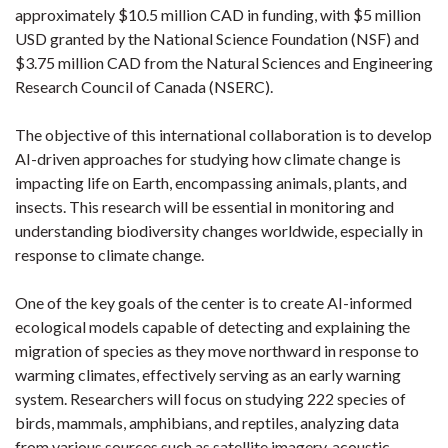
approximately $10.5 million CAD in funding, with $5 million
USD granted by the National Science Foundation (NSF) and
$3.75 million CAD from the Natural Sciences and Engineering
Research Council of Canada (NSERC).
The objective of this international collaboration is to develop
AI-driven approaches for studying how climate change is
impacting life on Earth, encompassing animals, plants, and
insects. This research will be essential in monitoring and
understanding biodiversity changes worldwide, especially in
response to climate change.
One of the key goals of the center is to create AI-informed
ecological models capable of detecting and explaining the
migration of species as they move northward in response to
warming climates, effectively serving as an early warning
system. Researchers will focus on studying 222 species of
birds, mammals, amphibians, and reptiles, analyzing data
from various sources such as satellite imagery, acoustic