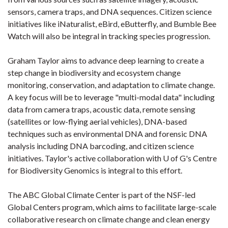
sensors, camera traps, and DNA sequences. Citizen science
initiatives like iNaturalist, eBird, eButterfly, and Bumble Bee
Watch will also be integral in tracking species progression.
Graham Taylor aims to advance deep learning to create a
step change in biodiversity and ecosystem change
monitoring, conservation, and adaptation to climate change.
A key focus will be to leverage "multi-modal data" including
data from camera traps, acoustic data, remote sensing
(satellites or low-flying aerial vehicles), DNA-based
techniques such as environmental DNA and forensic DNA
analysis including DNA barcoding, and citizen science
initiatives. Taylor's active collaboration with U of G's Centre
for Biodiversity Genomics is integral to this effort.
The ABC Global Climate Center is part of the NSF-led
Global Centers program, which aims to facilitate large-scale
collaborative research on climate change and clean energy