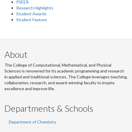
PSEER
Research Highlights
Student Awards
Student Feature
About
The College of Computational, Mathematical, and Physical
Sciences is renowned for its academic programming and research
in applied and traditional sciences. The College leverages teaching,
collaboration, research, and award-winning faculty to inspire
excellence and improve life.
Departments & Schools
Department of Chemistry