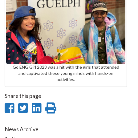
Go ENG Girl 2023 was a hit with the girls that attended
and captivated these young minds with hands-on
activities.
Share this page
Share
Share
Share
Print
on
on
on
this
Facebook
Twitter
LinkedIn
page
News Archive