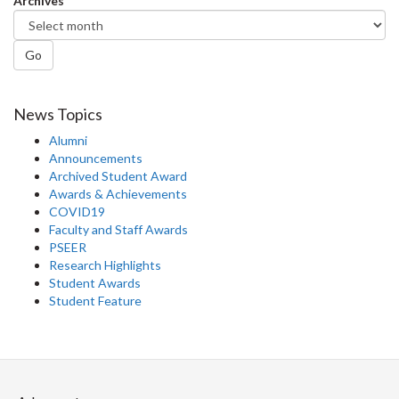
Archives
Go
News Topics
Alumni
Announcements
Archived Student Award
Awards & Achievements
COVID19
Faculty and Staff Awards
PSEER
Research Highlights
Student Awards
Student Feature