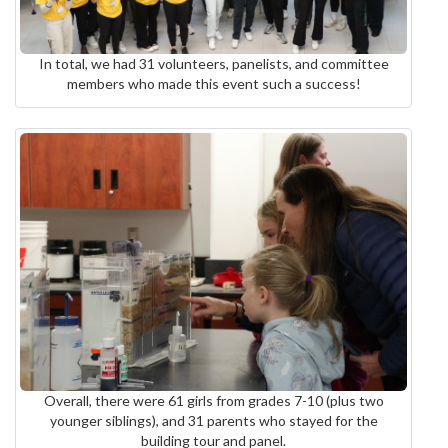
In total, we had 31 volunteers, panelists, and committee
members who made this event such a success!
Overall, there were 61 girls from grades 7-10 (plus two
younger siblings), and 31 parents who stayed for the
building tour and panel.