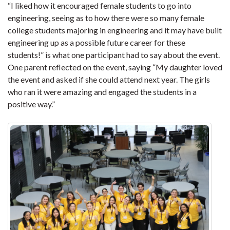
“
I liked how it encouraged female students to go into
engineering, seeing as to how there were so many female
college students majoring in engineering and it may have built
engineering up as a possible future career for these
students!” is what one participant had to say about the event.
One parent reflected on the event, saying “
My daughter loved
the event and asked if she could attend next year. The girls
who ran it were amazing and engaged the students in a
positive way.”