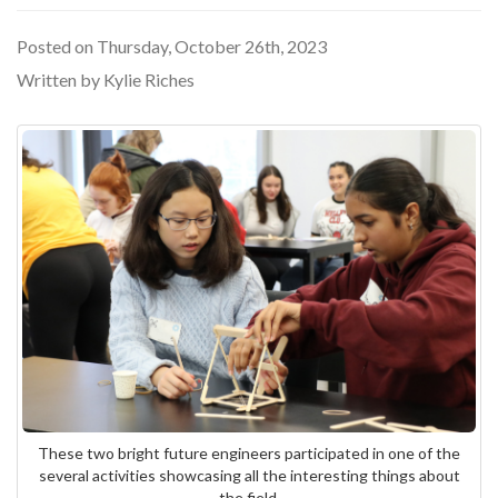
Posted on Thursday, October 26th, 2023
Written by Kylie Riches
These two bright future engineers participated in one of the
several activities showcasing all the interesting things about
the field.