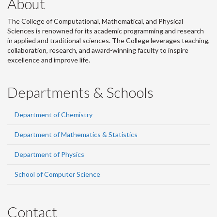
About
The College of Computational, Mathematical, and Physical
Sciences is renowned for its academic programming and research
in applied and traditional sciences. The College leverages teaching,
collaboration, research, and award-winning faculty to inspire
excellence and improve life.
Departments & Schools
Department of Chemistry
Department of Mathematics & Statistics
Department of Physics
School of Computer Science
Contact