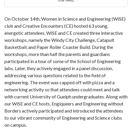
On October 14th, Women in Science and Engineering (WiSE)
club and Creative Encounters (CE) hosted 63 young,
energetic attendees. WiSE and CE created three interactive
workshops, namely the Windy City Challenge, Catapult
Basketball, and Paper Roller Coaster Build. During the
workshops, more than half the parents and guardians
participated in a tour of some of the School of Engineering
labs. Later, they actively engaged in a panel discussion,
addressing various questions related to the field of
engineering. The event was capped off with pizza and a
networking activity so that attendees could meet and talk
with current University of Guelph undergraduates. Along with
our WiSE and CE hosts, Engiqueers and Engineering without
Borders actively participated and introduced the attendees
to our vibrant community of Engineering and Science clubs
on campus.