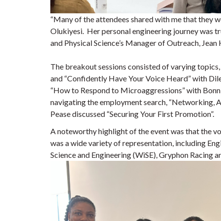
“Many of the attendees shared with me that they 
Olukiyesi. Her personal engineering journey was tru
and Physical Science’s Manager of Outreach, Jean 
The breakout sessions consisted of varying topics
and “Confidently Have Your Voice Heard” with Dile
“How to Respond to Microaggressions” with Bonni
navigating the employment search, “Networking, Ap
Pease discussed “Securing Your First Promotion”.
A noteworthy highlight of the event was that the v
was a wide variety of representation, including E
Science and Engineering (WiSE), Gryphon Racing 