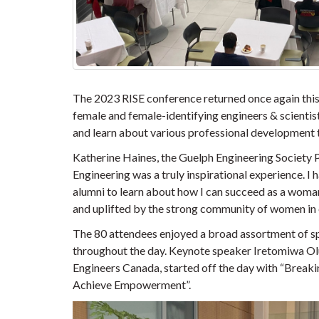
The 2023 RISE conference returned once again this
female and female-identifying engineers & scientists
and learn about various professional development to
Katherine Haines, the Guelph Engineering Society P
Engineering was a truly inspirational experience. 
alumni to learn about how I can succeed as a woman
and uplifted by the strong community of women in 
The 80 attendees enjoyed a broad assortment of sp
throughout the day. Keynote speaker Iretomiwa Olu
Engineers Canada, started off the day with “Breaki
Achieve Empowerment”.