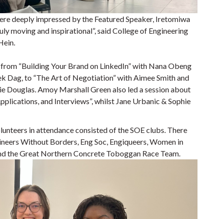
were deeply impressed by the Featured Speaker, Iretomiwa
ly moving and inspirational”, said College of Engineering
Hein.
, from “Building Your Brand on LinkedIn” with Nana Obeng
k Dag, to “The Art of Negotiation” with Aimee Smith and
e Douglas. Amoy Marshall Green also led a session about
plications, and Interviews”, whilst Jane Urbanic & Sophie
olunteers in attendance consisted of the SOE clubs. There
ngineers Without Borders, Eng Soc, Engiqueers, Women in
and the Great Northern Concrete Toboggan Race Team.