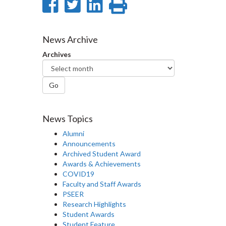
Share
Share
Share
Print
on
on
on
this
Facebook
Twitter
LinkedIn
page
News Archive
Archives
Go
News Topics
Alumni
Announcements
Archived Student Award
Awards & Achievements
COVID19
Faculty and Staff Awards
PSEER
Research Highlights
Student Awards
Student Feature