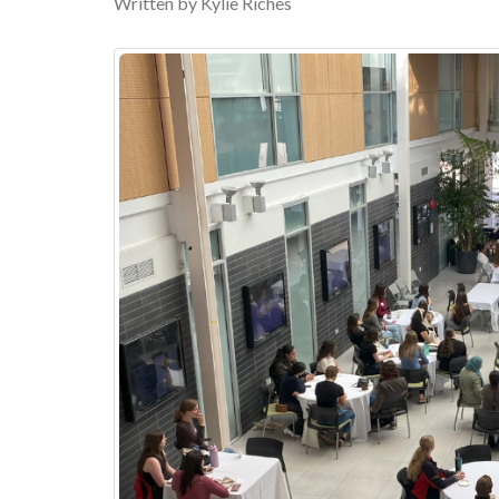
Written by Kylie Riches