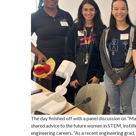
The day finished off with a panel discussion on “
shared advice to the future women in STEM, instill
engineering careers.
“As a recent engineering grad,