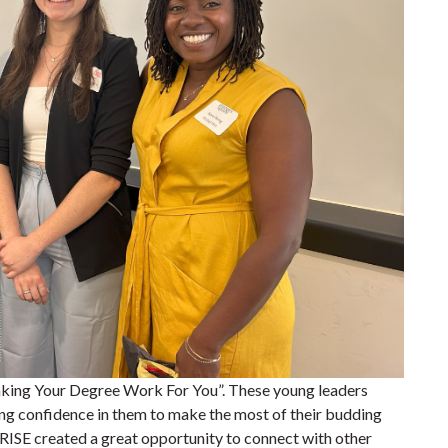
Making Your Degree Work For You”. These young leaders
ing confidence in them to make the most of their budding
 RISE created a great opportunity to connect with other