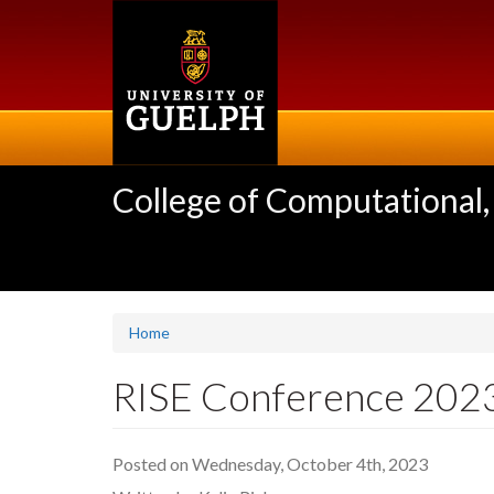
Skip
to
main
content
College of Computational,
Home
RISE Conference 202
Posted on Wednesday, October 4th, 2023