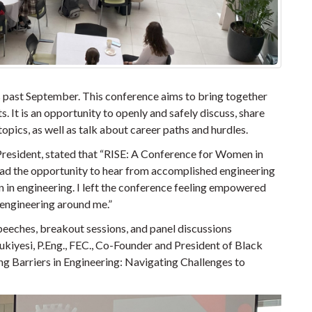
 past September. This conference aims to bring together
. It is an opportunity to openly and safely discuss, share
pics, as well as talk about career paths and hurdles.
resident, stated that
“RISE: A Conference for Women in
I had the opportunity to hear from accomplished engineering
 in engineering. I left the conference feeling empowered
engineering around me.”
eeches, breakout sessions, and panel discussions
kiyesi, P.Eng., FEC., Co-Founder and President of Black
ng Barriers in Engineering: Navigating Challenges to