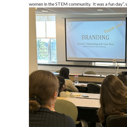
women in the STEM community. It was a fun day”, s