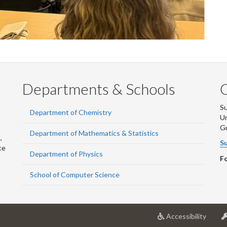
Departments & Schools
S
Department of Chemistry
Un
G
Department of Mathematics & Statistics
,
Su
ce
Department of Physics
Fo
School of Computer Science
at
Accessibility
Univer