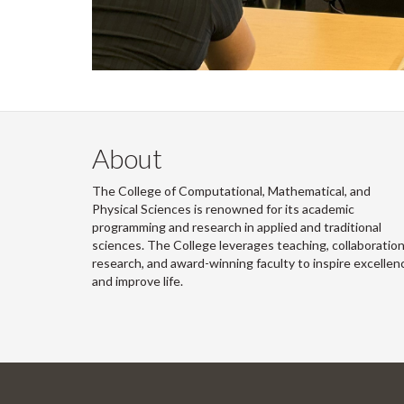
About
The College of Computational, Mathematical, and
Physical Sciences is renowned for its academic
programming and research in applied and traditional
sciences. The College leverages teaching, collaboration
research, and award-winning faculty to inspire excellen
and improve life.