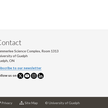
Contact
ummerlee Science Complex, Room 1313
iversity of Guelph
uelph, ON
bscribe to our newsletter
llow us on
at
for
Privacy
Site Map
© University of Guelph
sity
University
University