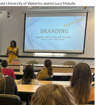
aid University of Waterloo alumni Lucy Matulis.