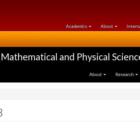
at
University
Academics
About
Intern
University
of
of
Guelph
Guelph
 Mathematical and Physical Scienc
About
Research
3