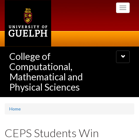
Skip
Toggle
to
navigati
main
content
College of
Toggle
navigatio
Computational,
Mathematical and
Physical Sciences
Home
CEPS Students Win