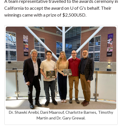
A team representative travelled to the awards ceremony in
California to accept the award on U of G's behalf. Their
winnings came with a prize of $2,500USD.
Dr. Shawki Areibi, Dani Maarouf, Charlotte Barnes, Timothy
Martin and Dr. Gary Grewal.