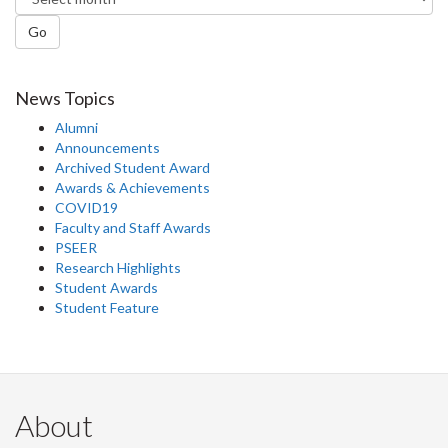
Go
News Topics
Alumni
Announcements
Archived Student Award
Awards & Achievements
COVID19
Faculty and Staff Awards
PSEER
Research Highlights
Student Awards
Student Feature
About