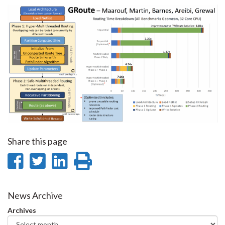
Share this page
Share
Share
Share
Print
on
on
on
this
Facebook
Twitter
LinkedIn
page
News Archive
Archives