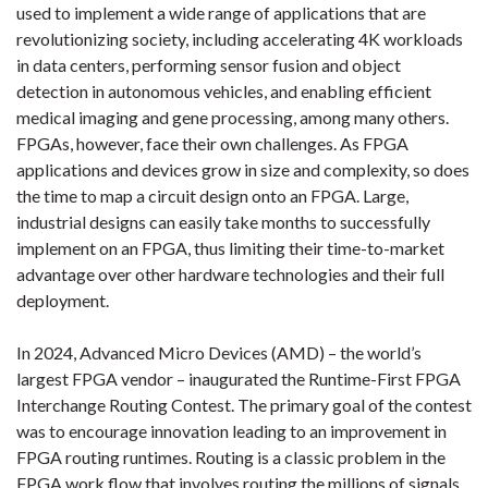
used to implement a wide range of applications that are
revolutionizing society, including accelerating 4K workloads
in data centers, performing sensor fusion and object
detection in autonomous vehicles, and enabling efficient
medical imaging and gene processing, among many others.
FPGAs, however, face their own challenges. As FPGA
applications and devices grow in size and complexity, so does
the time to map a circuit design onto an FPGA. Large,
industrial designs can easily take months to successfully
implement on an FPGA, thus limiting their time-to-market
advantage over other hardware technologies and their full
deployment.
In 2024, Advanced Micro Devices (AMD) – the world’s
largest FPGA vendor – inaugurated the Runtime-First FPGA
Interchange Routing Contest. The primary goal of the contest
was to encourage innovation leading to an improvement in
FPGA routing runtimes. Routing is a classic problem in the
FPGA work flow that involves routing the millions of signals