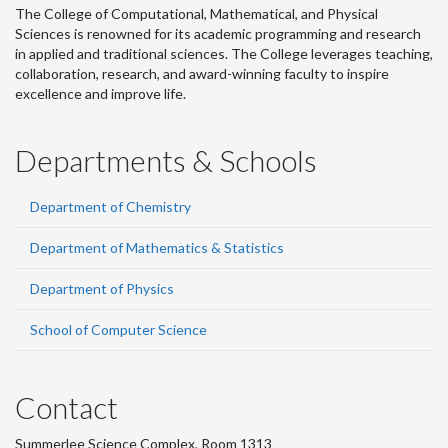
The College of Computational, Mathematical, and Physical
Sciences is renowned for its academic programming and research
in applied and traditional sciences. The College leverages teaching,
collaboration, research, and award-winning faculty to inspire
excellence and improve life.
Departments & Schools
Department of Chemistry
Department of Mathematics & Statistics
Department of Physics
School of Computer Science
Contact
Summerlee Science Complex, Room 1313