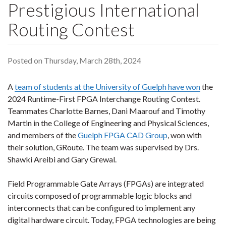
Prestigious International
Routing Contest
Posted on Thursday, March 28th, 2024
A
team of students at the University of Guelph have won
the
2024 Runtime-First FPGA Interchange Routing Contest.
Teammates Charlotte Barnes, Dani Maarouf and Timothy
Martin in the College of Engineering and Physical Sciences,
and members of the
Guelph FPGA CAD Group
, won with
their solution, GRoute. The team was supervised by Drs.
Shawki Areibi and Gary Grewal.
Field Programmable Gate Arrays (FPGAs) are integrated
circuits composed of programmable logic blocks and
interconnects that can be configured to implement any
digital hardware circuit. Today, FPGA technologies are being