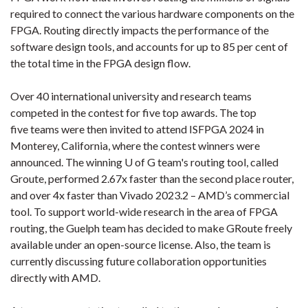
required to connect the various hardware components on the
FPGA. Routing directly impacts the performance of the
software design tools, and accounts for up to 85 per cent of
the total time in the FPGA design flow.
Over 40 international university and research teams
competed in the contest for five top awards. The top
five teams were then invited to attend ISFPGA 2024 in
Monterey, California, where the contest winners were
announced. The winning U of G team's routing tool, called
Groute, performed 2.67x faster than the second place router,
and over 4x faster than Vivado 2023.2 – AMD’s commercial
tool. To support world-wide research in the area of FPGA
routing, the Guelph team has decided to make GRoute freely
available under an open-source license. Also, the team is
currently discussing future collaboration opportunities
directly with AMD.