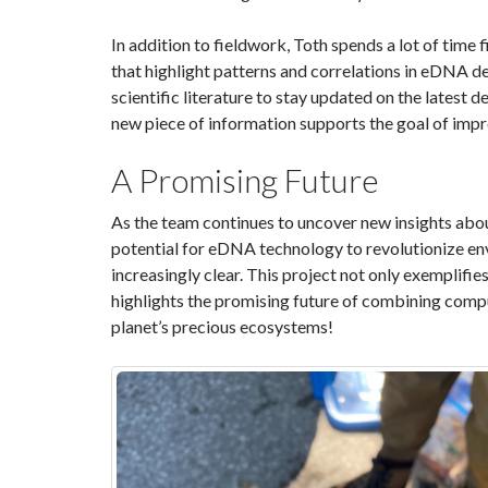
In addition to fieldwork, Toth spends a lot of time f
that highlight patterns and correlations in eDNA d
scientific literature to stay updated on the lates
new piece of information supports the goal of imp
A Promising Future
As the team continues to uncover new insights abou
potential for eDNA technology to revolutionize e
increasingly clear. This project not only exemplifie
highlights the promising future of combining compu
planet’s precious ecosystems!