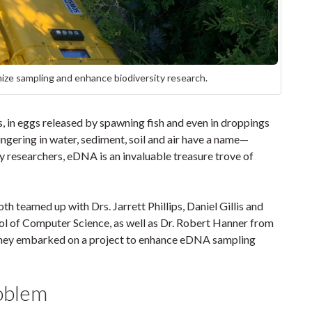
ze sampling and enhance biodiversity research.
es, in eggs released by spawning fish and even in droppings
lingering in water, sediment, soil and air have a name—
researchers, eDNA is an invaluable treasure trove of
 teamed up with Drs. Jarrett Phillips, Daniel Gillis and
ol of Computer Science, as well as Dr. Robert Hanner from
 they embarked on a project to enhance eDNA sampling
roblem