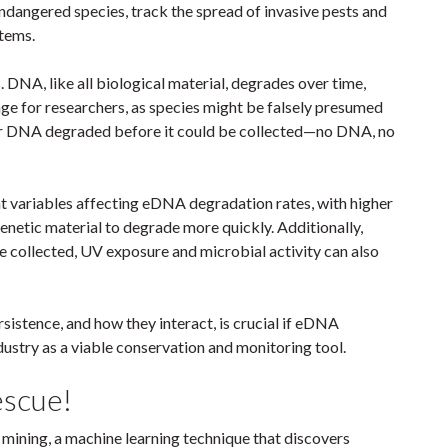
ndangered species, track the spread of invasive pests and
stems.
. DNA, like all biological material, degrades over time,
enge for researchers, as species might be falsely presumed
eir DNA degraded before it could be collected—no DNA, no
t variables affecting eDNA degradation rates, with higher
netic material to degrade more quickly. Additionally,
e collected, UV exposure and microbial activity can also
istence, and how they interact, is crucial if eDNA
ustry as a viable conservation and monitoring tool.
escue!
 mining, a machine learning technique that discovers