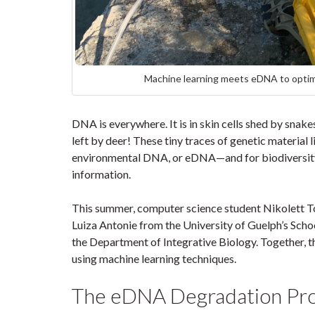
Machine learning meets eDNA to optimi
DNA is everywhere. It is in skin cells shed by snak
left by deer! These tiny traces of genetic material 
environmental DNA, or eDNA—and for biodiversity 
information.
This summer, computer science student Nikolett Toth
Luiza Antonie from the University of Guelph’s Scho
the Department of Integrative Biology. Together,
using machine learning techniques.
The eDNA Degradation P