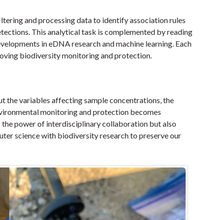
iltering and processing data to identify association rules
etections. This analytical task is complemented by reading
t developments in eDNA research and machine learning. Each
roving biodiversity monitoring and protection.
t the variables affecting sample concentrations, the
nvironmental monitoring and protection becomes
s the power of interdisciplinary collaboration but also
ter science with biodiversity research to preserve our