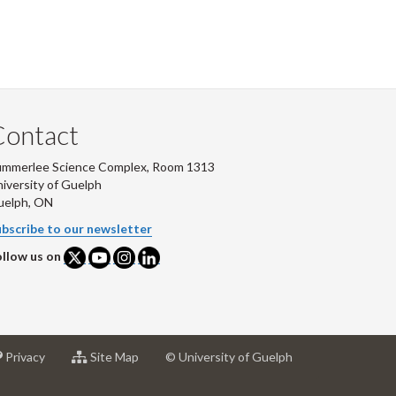
Contact
ummerlee Science Complex, Room 1313
iversity of Guelph
uelph, ON
bscribe to our newsletter
llow us on
at
for
Privacy
Site Map
© University of Guelph
sity
University
University
of
of