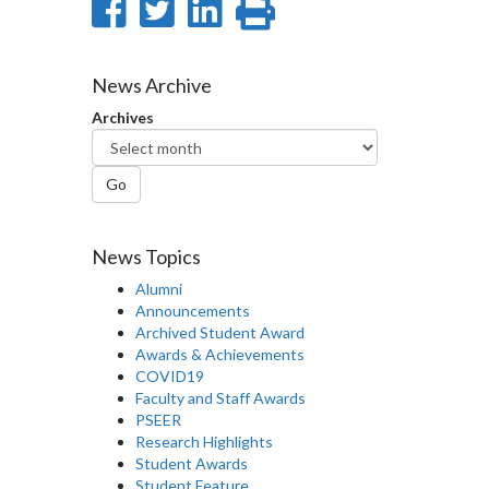
Share
Share
Share
Print
on
on
on
this
Facebook
Twitter
LinkedIn
page
News Archive
Archives
Go
News Topics
Alumni
Announcements
Archived Student Award
Awards & Achievements
COVID19
Faculty and Staff Awards
PSEER
Research Highlights
Student Awards
Student Feature