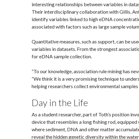
interesting relationships between variables in dat
Their interdisciplinary collaboration with Gillis,
identify variables linked to high eDNA concentrati
associated with factors such as large sample volu
Quantitative measures, such as support, can be use
variables in datasets. From the strongest associati
for eDNA sample collection.
“To our knowledge, association rule mining has nev
“We think it is a very promising technique to und
helping researchers collect environmental samples 
Day in the Life
As a student researcher, part of Toth’s position in
device that resembles a long fishing rod, equipped w
where sediment, DNA and other matter accumulate. T
reveal the hidden genetic diversity within the wate