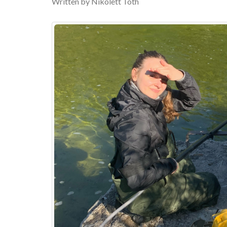
Written by Nikolett Toth