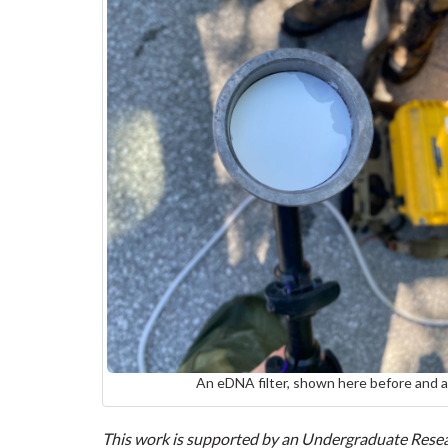
An eDNA filter, shown here before and 
This work is supported by an Undergraduate Resear