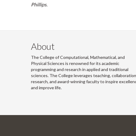
Phillips.
About
The College of Computational, Mathematical, and
Physical Sciences is renowned for its academic
programming and research in applied and traditional
sciences. The College leverages teaching, collaboration
research, and award-winning faculty to inspire excellen
and improve life.