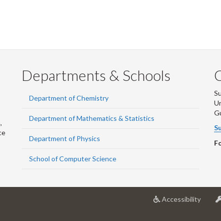
Departments & Schools
S
Department of Chemistry
Un
G
Department of Mathematics & Statistics
,
Su
ce
Department of Physics
Fo
School of Computer Science
at
Accessibility
Univer
of