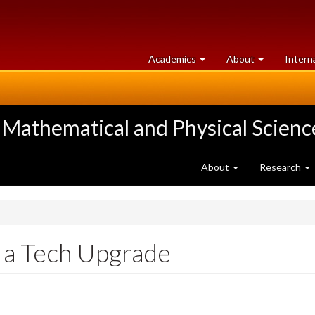
at
University
Academics
About
Intern
University
of
of
Guelph
Guelph
 Mathematical and Physical Scienc
About
Research
 a Tech Upgrade