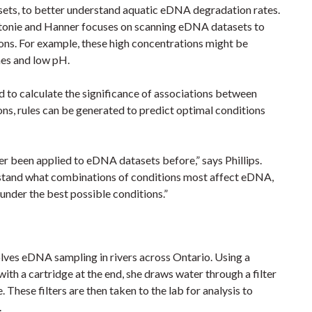
asets, to better understand aquatic eDNA degradation rates.
 Antonie and Hanner focuses on scanning eDNA datasets to
ons. For example, these high concentrations might be
mes and low pH.
d to calculate the significance of associations between
ons, rules can be generated to predict optimal conditions
er been applied to eDNA datasets before,” says Phillips.
erstand what combinations of conditions most affect eDNA,
under the best possible conditions.”
volves eDNA sampling in rivers across Ontario. Using a
ith a cartridge at the end, she draws water through a filter
hese filters are then taken to the lab for analysis to
r.