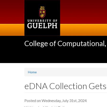
Skip
to
main
content
College of Computational,
Home
eDNA Collection Gets
Posted on Wednesday, July 31st, 2024