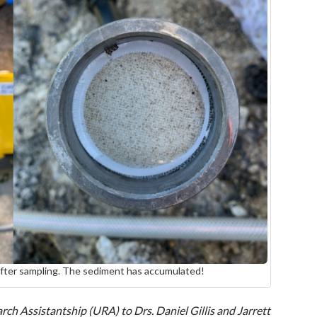
after sampling. The sediment has accumulated!
ch Assistantship (URA) to Drs. Daniel Gillis and Jarrett