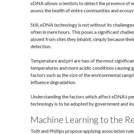
eDNA allows scientists to detect the presence of e
assess the health of entire communities and ecosy
Still, eDNA technology is not without its challenges
often in mere hours. This poses a significant chall
absent from sites they inhabit, simply because th
detection.
Temperature and pH are two of the most significan
temperatures and more acidic conditions causing ge
factors such as the size of the environmental sampl
influence degradation.
Understanding the factors which affect eDNA’s pers
technology is to be adopted by government and ind
Machine Learning to the R
Toth and Phillips propose applying association rule