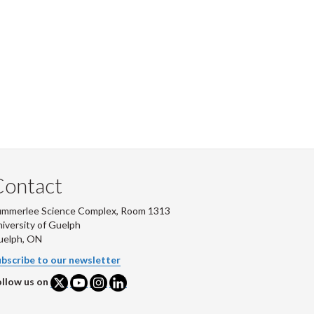
Contact
ummerlee Science Complex, Room 1313
iversity of Guelph
uelph, ON
bscribe to our newsletter
llow us on