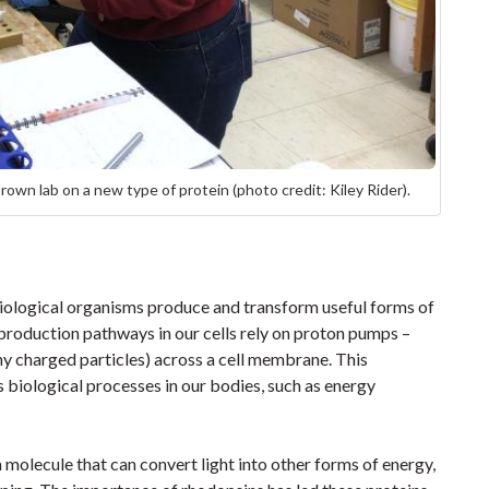
own lab on a new type of protein (photo credit: Kiley Rider).
 biological organisms produce and transform useful forms of
production pathways in our cells rely on proton pumps –
ny charged particles) across a cell membrane. This
 biological processes in our bodies, such as energy
a molecule that can convert light into other forms of energy,