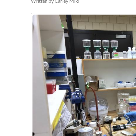
Written by Carley Miki