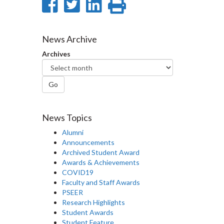
Share
Share
Share
Print
on
on
on
this
Facebook
Twitter
LinkedIn
page
News Archive
Archives
Go
News Topics
Alumni
Announcements
Archived Student Award
Awards & Achievements
COVID19
Faculty and Staff Awards
PSEER
Research Highlights
Student Awards
Student Feature