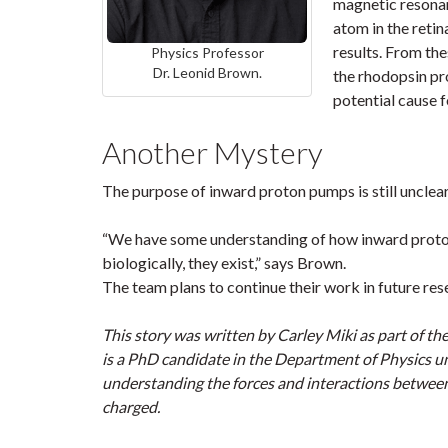
magnetic resonan
atom in the retin
results. From the
Physics Professor
Dr. Leonid Brown.
the rhodopsin pr
potential cause f
Another Mystery
The purpose of inward proton pumps is still unclear,
“We have some understanding of how inward proton
biologically, they exist,” says Brown.
The team plans to continue their work in future res
This story was written by Carley Miki as part of th
is a PhD candidate in the Department of Physics un
understanding the forces and interactions between
charged.