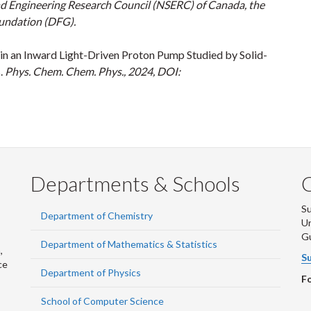
nd Engineering Research Council (NSERC) of Canada, the
oundation (DFG).
 in an Inward Light-Driven Proton Pump Studied by Solid-
.
Phys. Chem. Chem. Phys., 2024, DOI:
Departments & Schools
S
Department of Chemistry
Un
G
Department of Mathematics & Statistics
,
Su
ce
Department of Physics
Fo
School of Computer Science