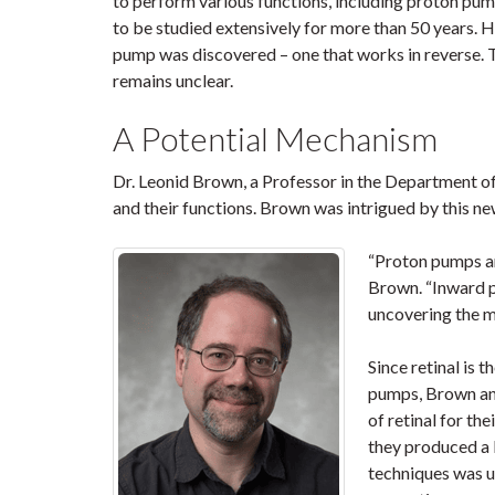
to perform various functions, including proton pum
to be studied extensively for more than 50 years. 
pump was discovered – one that works in reverse.
remains unclear.
A Potential Mechanism
Dr. Leonid Brown, a Professor in the Department of
and their functions. Brown was intrigued by this 
“Proton pumps ar
Brown. “Inward 
uncovering the me
Since retinal is 
pumps, Brown and
of retinal for th
they produced a 
techniques was us