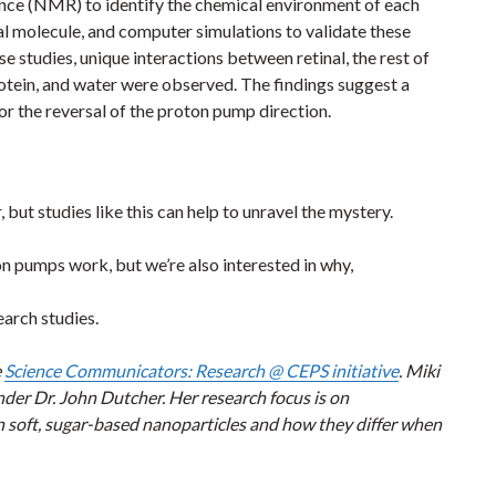
ce (NMR) to identify the chemical environment of each
al molecule, and computer simulations to validate these
se studies, unique interactions between retinal, the rest of
otein, and water were observed. The findings suggest a
or the reversal of the proton pump direction.
 but studies like this can help to unravel the mystery.
 pumps work, but we’re also interested in why,
earch studies.
e
Science Communicators: Research @ CEPS initiative
. Miki
der Dr. John Dutcher. Her research focus is on
 soft, sugar-based nanoparticles and how they differ when