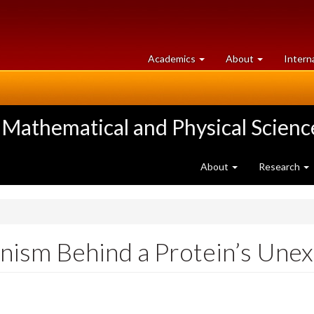
at
University
Academics
About
Intern
University
of
of
Guelph
Guelph
 Mathematical and Physical Scienc
About
Research
nism Behind a Protein’s Une