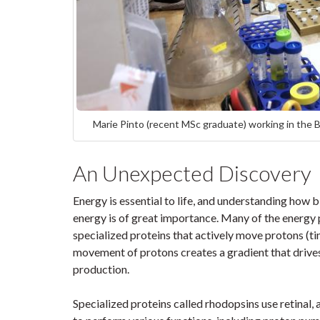
Marie Pinto (recent MSc graduate) working in the Br
An Unexpected Discovery
Energy is essential to life, and understanding how
energy is of great importance. Many of the energy 
specialized proteins that actively move protons (ti
movement of protons creates a gradient that drives
production.
Specialized proteins called rhodopsins use retinal, 