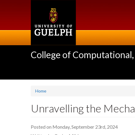
Skip
to
main
content
College of Computational,
Home
Unravelling the Mecha
Posted on Monday, September 23rd, 2024