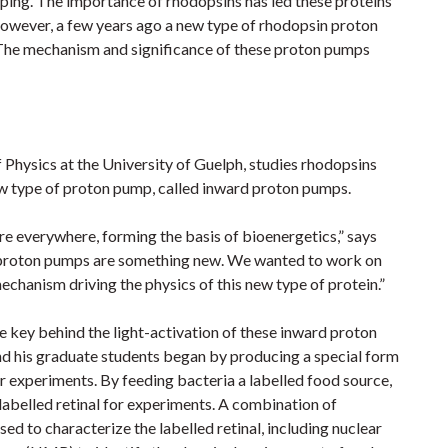
ping. The importance of rhodopsins has led these proteins
However, a few years ago a new type of rhodopsin proton
 The mechanism and significance of these proton pumps
 Physics at the University of Guelph, studies rhodopsins
new type of proton pump, called inward proton pumps.
e everywhere, forming the basis of bioenergetics,” says
proton pumps are something new. We wanted to work on
chanism driving the physics of this new type of protein.”
the key behind the light-activation of these inward proton
 his graduate students began by producing a special form
eir experiments. By feeding bacteria a labelled food source,
labelled retinal for experiments. A combination of
ed to characterize the labelled retinal, including nuclear