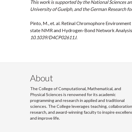
This work is supported by the National Sciences a
University of Guelph, and the German Research f
Pinto, M., et. al. Retinal Chromophore Environment
state NMR and Hydrogen-Bond Network Analysis
10.1039/D4CP02611J.
About
The College of Computational, Mathematical, and
Physical Sciences is renowned for its academic
programming and research in applied and traditional
sciences. The College leverages teaching, collaboration
research, and award-winning faculty to inspire excellen
and improve life.