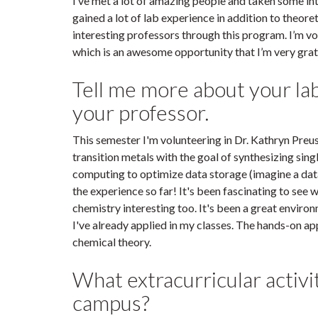
I’ve met a lot of amazing people and taken some int
gained a lot of lab experience in addition to theor
interesting professors through this program. I’m vol
which is an awesome opportunity that I’m very grat
Tell me more about your la
your professor.
This semester I'm volunteering in Dr. Kathryn Preus
transition metals with the goal of synthesizing s
computing to optimize data storage (imagine a data b
the experience so far! It's been fascinating to see wh
chemistry interesting too. It's been a great envir
I've already applied in my classes. The hands-on ap
chemical theory.
What extracurricular activi
campus?