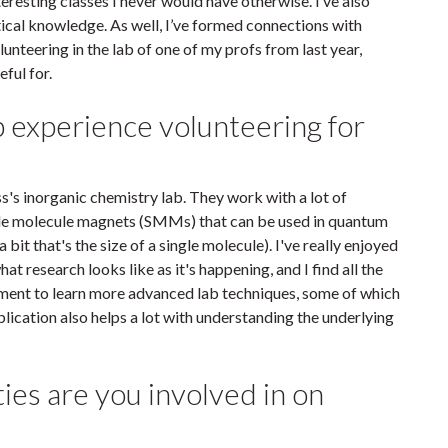
eresting classes I never would have otherwise. I’ve also
etical knowledge. As well, I’ve formed connections with
unteering in the lab of one of my profs from last year,
eful for.
b experience volunteering for
s's inorganic chemistry lab. They work with a lot of
ingle molecule magnets (SMMs) that can be used in quantum
it that's the size of a single molecule). I've really enjoyed
at research looks like as it's happening, and I find all the
onment to learn more advanced lab techniques, some of which
plication also helps a lot with understanding the underlying
ties are you involved in on