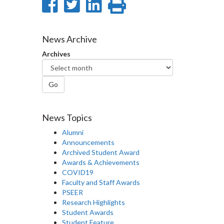
Share
Share
Share
Print
on
on
on
this
Facebook
Twitter
LinkedIn
page
News Archive
Archives
Go
News Topics
Alumni
Announcements
Archived Student Award
Awards & Achievements
COVID19
Faculty and Staff Awards
PSEER
Research Highlights
Student Awards
Student Feature