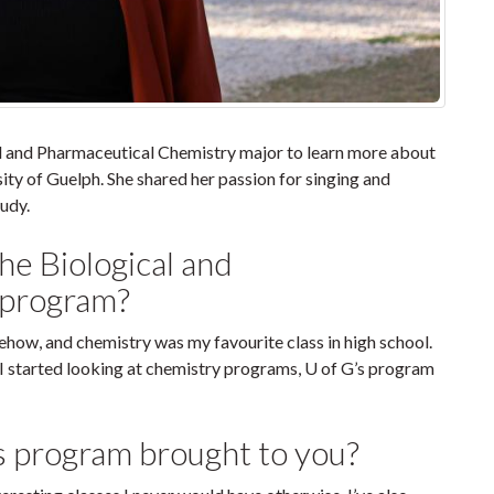
al and Pharmaceutical Chemistry major to learn more about
sity of Guelph. She shared her passion for singing and
udy.
the Biological and
 program?
ehow, and chemistry was my favourite class in high school.
I started looking at chemistry programs, U of G’s program
s program brought to you?