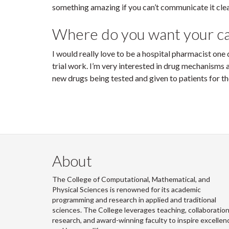
something amazing if you can’t communicate it clea
Where do you want your ca
I would really love to be a hospital pharmacist one d
trial work. I’m very interested in drug mechanisms 
new drugs being tested and given to patients for the
About
The College of Computational, Mathematical, and
Physical Sciences is renowned for its academic
programming and research in applied and traditional
sciences. The College leverages teaching, collaboration
research, and award-winning faculty to inspire excellen