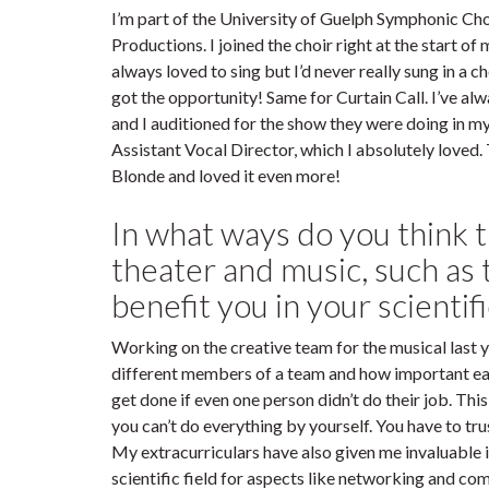
I’m part of the University of Guelph Symphonic Cho
Productions. I joined the choir right at the start of m
always loved to sing but I’d never really sung in a c
got the opportunity! Same for Curtain Call. I’ve al
and I auditioned for the show they were doing in my f
Assistant Vocal Director, which I absolutely loved. 
Blonde and loved it even more!
In what ways do you think t
theater and music, such a
benefit you in your scientif
Working on the creative team for the musical last
different members of a team and how important eac
get done if even one person didn’t do their job. This
you can’t do everything by yourself. You have to tru
My extracurriculars have also given me invaluable i
scientific field for aspects like networking and c