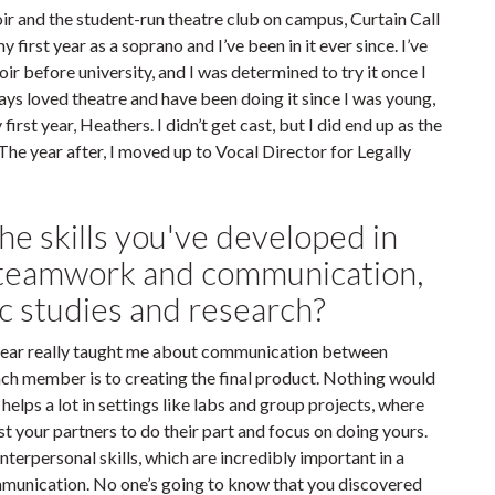
ir and the student-run theatre club on campus, Curtain Call
y first year as a soprano and I’ve been in it ever since. I’ve
hoir before university, and I was determined to try it once I
ways loved theatre and have been doing it since I was young,
irst year, Heathers. I didn’t get cast, but I did end up as the
The year after, I moved up to Vocal Director for Legally
he skills you've developed in
s teamwork and communication,
ic studies and research?
 year really taught me about communication between
h member is to creating the final product. Nothing would
 helps a lot in settings like labs and group projects, where
st your partners to do their part and focus on doing yours.
nterpersonal skills, which are incredibly important in a
ommunication. No one’s going to know that you discovered