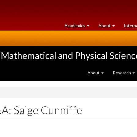
at
University
Academics
About
Intern
University
of
of
Guelph
Guelph
 Mathematical and Physical Scienc
About
Research
A: Saige Cunniffe