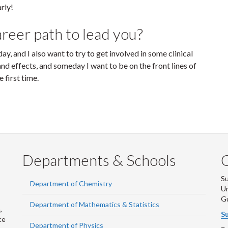
rly!
reer path to lead you?
ay, and I also want to try to get involved in some clinical
and effects, and someday I want to be on the front lines of
 first time.
Departments & Schools
S
Department of Chemistry
Un
G
Department of Mathematics & Statistics
,
Su
ce
Department of Physics