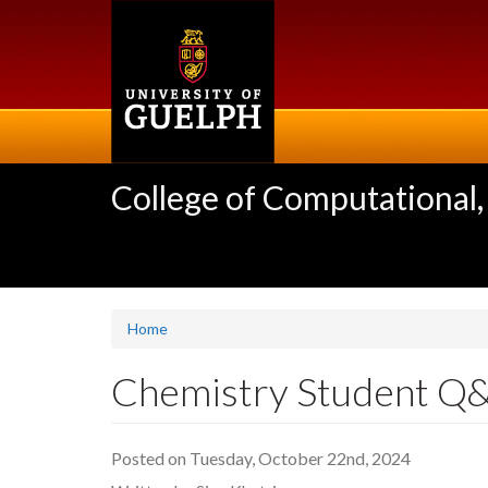
Skip
to
main
content
College of Computational,
Home
Chemistry Student Q&
Posted on Tuesday, October 22nd, 2024