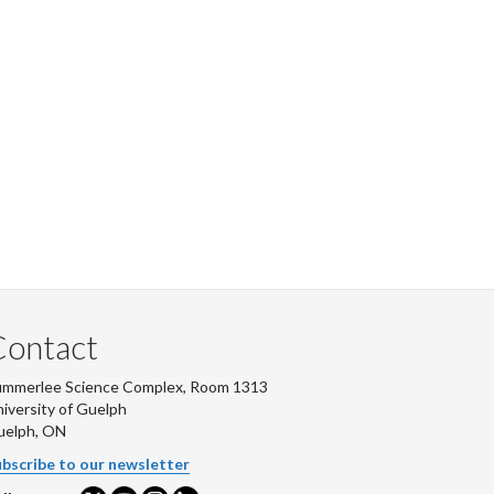
Contact
ummerlee Science Complex, Room 1313
iversity of Guelph
uelph, ON
bscribe to our newsletter