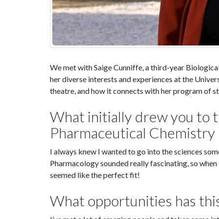
We met with Saige Cunniffe, a third-year Biologic
her diverse interests and experiences at the Univer
theatre, and how it connects with her program of st
What initially drew you to 
Pharmaceutical Chemistry
I always knew I wanted to go into the sciences som
Pharmacology sounded really fascinating, so when 
seemed like the perfect fit!
What opportunities has thi