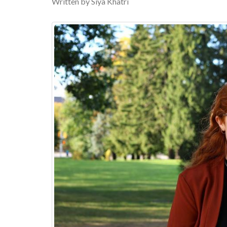
Written by Siya Khatri