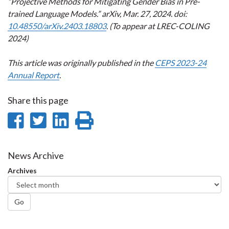
“Projective Methods for Mitigating Gender Bias in Pre-
trained Language Models.” arXiv, Mar. 27, 2024. doi:
10.48550/arXiv.2403.18803
. (To appear at LREC-COLING
2024)
This article was originally published in the
CEPS 2023-24
Annual Report
.
Share this page
Share
Share
Share
Print
on
on
on
this
Facebook
Twitter
LinkedIn
page
News Archive
Archives
Go