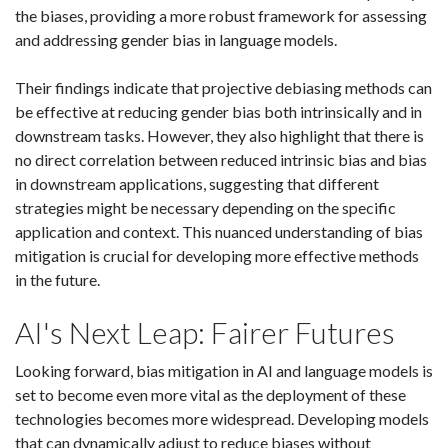
the biases, providing a more robust framework for assessing
and addressing gender bias in language models.
Their findings indicate that projective debiasing methods can
be effective at reducing gender bias both intrinsically and in
downstream tasks. However, they also highlight that there is
no direct correlation between reduced intrinsic bias and bias
in downstream applications, suggesting that different
strategies might be necessary depending on the specific
application and context. This nuanced understanding of bias
mitigation is crucial for developing more effective methods
in the future.
AI's Next Leap: Fairer Futures
Looking forward, bias mitigation in AI and language models is
set to become even more vital as the deployment of these
technologies becomes more widespread. Developing models
that can dynamically adjust to reduce biases without