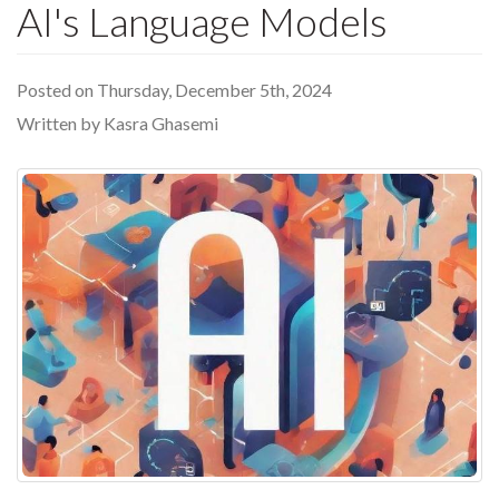
AI's Language Models
Posted on Thursday, December 5th, 2024
Written by Kasra Ghasemi