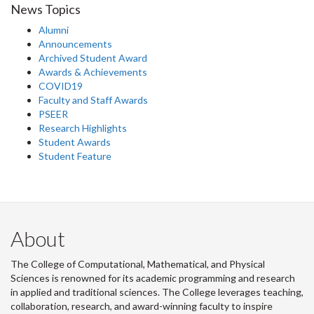
News Topics
Alumni
Announcements
Archived Student Award
Awards & Achievements
COVID19
Faculty and Staff Awards
PSEER
Research Highlights
Student Awards
Student Feature
About
The College of Computational, Mathematical, and Physical
Sciences is renowned for its academic programming and research
in applied and traditional sciences. The College leverages teaching,
collaboration, research, and award-winning faculty to inspire