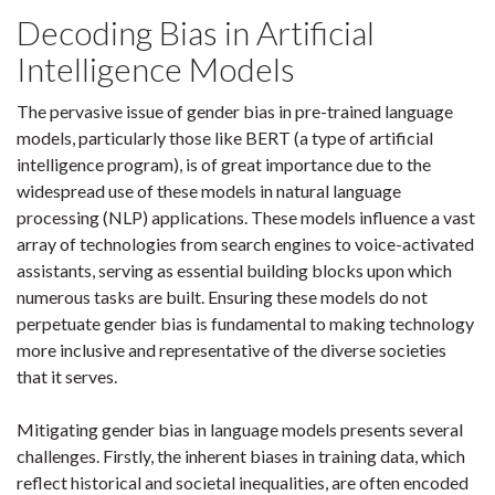
Decoding Bias in Artificial
Intelligence Models
The pervasive issue of gender bias in pre-trained language
models, particularly those like BERT (a type of artificial
intelligence program), is of great importance due to the
widespread use of these models in natural language
processing (NLP) applications. These models influence a vast
array of technologies from search engines to voice-activated
assistants, serving as essential building blocks upon which
numerous tasks are built. Ensuring these models do not
perpetuate gender bias is fundamental to making technology
more inclusive and representative of the diverse societies
that it serves.
Mitigating gender bias in language models presents several
challenges. Firstly, the inherent biases in training data, which
reflect historical and societal inequalities, are often encoded