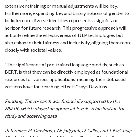
extensive retraining or manual adjustments will be key.
Furthermore, expanding beyond binary notions of gender to
include more diverse identities represents a significant
horizon for future research. This progressive approach will
not only refine the effectiveness of NLP technologies but
also enhance their fairness and inclusivity, aligning them more
closely with societal values.
“The significance of pre-trained language models, such as
BERT, is that they can be directly employed as foundational
resources for various applications, meaning their debiased
versions have far-reaching effects,” says Dawkins.
Funding: The research was financially supported by the
NSERC which played an appreciable role in facilitating the
study and accessing data.
Reference: H. Dawkins, I. Nejadgholi, D. Gillis, and J. McCuaig,