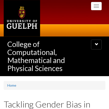
Skip
Toggle
to
navigati
main
content
College of
Toggle
navigatio
Computational,
Mathematical and
Physical Sciences
Home
Tackling Gender Bias in