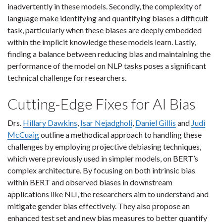
inadvertently in these models. Secondly, the complexity of
language make identifying and quantifying biases a difficult
task, particularly when these biases are deeply embedded
within the implicit knowledge these models learn. Lastly,
finding a balance between reducing bias and maintaining the
performance of the model on NLP tasks poses a significant
technical challenge for researchers.
Cutting-Edge Fixes for AI Bias
Drs.
Hillary Dawkins
,
Isar Nejadgholi
,
Daniel Gillis
and
Judi
McCuaig
outline a methodical approach to handling these
challenges by employing projective debiasing techniques,
which were previously used in simpler models, on BERT’s
complex architecture. By focusing on both intrinsic bias
within BERT and observed biases in downstream
applications like NLI, the researchers aim to understand and
mitigate gender bias effectively. They also propose an
enhanced test set and new bias measures to better quantify