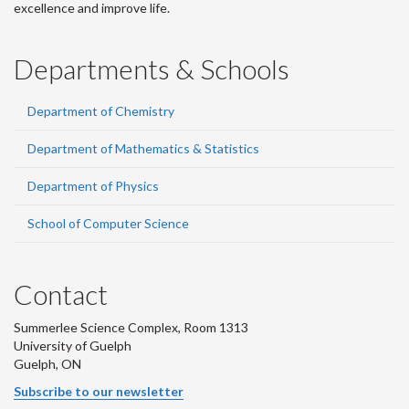
excellence and improve life.
Departments & Schools
Department of Chemistry
Department of Mathematics & Statistics
Department of Physics
School of Computer Science
Contact
Summerlee Science Complex, Room 1313
University of Guelph
Guelph, ON
Subscribe to our newsletter