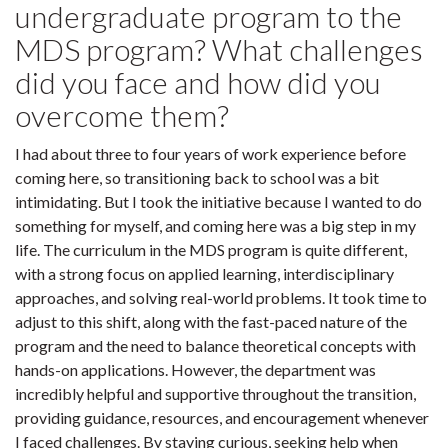
undergraduate program to the
MDS program? What challenges
did you face and how did you
overcome them?
I had about three to four years of work experience before
coming here, so transitioning back to school was a bit
intimidating. But I took the initiative because I wanted to do
something for myself, and coming here was a big step in my
life. The curriculum in the MDS program is quite different,
with a strong focus on applied learning, interdisciplinary
approaches, and solving real-world problems. It took time to
adjust to this shift, along with the fast-paced nature of the
program and the need to balance theoretical concepts with
hands-on applications. However, the department was
incredibly helpful and supportive throughout the transition,
providing guidance, resources, and encouragement whenever
I faced challenges. By staying curious, seeking help when