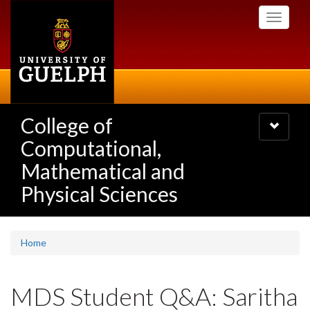
Skip
Toggle
to
navigati
main
content
College of
Toggle
navigatio
Computational,
Mathematical and
Physical Sciences
Home
MDS Student Q&A: Saritha