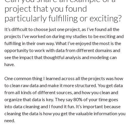
project that you found
particularly fulfilling or exciting?
It’s difficult to choose just one project, as I’ve found all the
projects I’ve worked on during my studies to be exciting and
fulfilling in their own way. What I’ve enjoyed the most is the
opportunity to work with data from different domains and
see the impact that thoughtful analysis and modeling can
have.
One common thing I learned across all the projects was how
to clean raw data and make it more structured. You get data
from all kinds of different sources, and how you clean and
organize that data is key. They say 80% of your time goes
into data cleaning and I found it fun. It’s important because
cleaning the data is how you get the valuable information you
need.