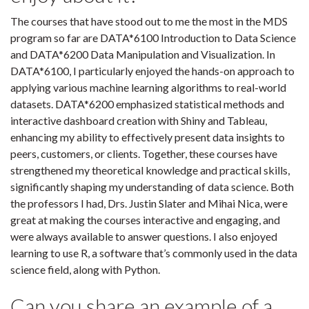
The courses that have stood out to me the most in the MDS
program so far are DATA*6100 Introduction to Data Science
and DATA*6200 Data Manipulation and Visualization. In
DATA*6100, I particularly enjoyed the hands-on approach to
applying various machine learning algorithms to real-world
datasets. DATA*6200 emphasized statistical methods and
interactive dashboard creation with Shiny and Tableau,
enhancing my ability to effectively present data insights to
peers, customers, or clients. Together, these courses have
strengthened my theoretical knowledge and practical skills,
significantly shaping my understanding of data science. Both
the professors I had, Drs. Justin Slater and Mihai Nica, were
great at making the courses interactive and engaging, and
were always available to answer questions. I also enjoyed
learning to use R, a software that’s commonly used in the data
science field, along with Python.
Can you share an example of a