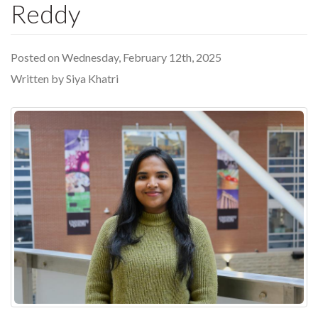
Reddy
Posted on Wednesday, February 12th, 2025
Written by Siya Khatri