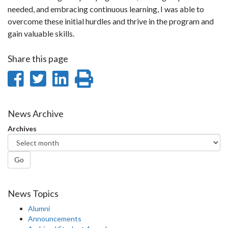
needed, and embracing continuous learning, I was able to
overcome these initial hurdles and thrive in the program and
gain valuable skills.
Share this page
Share
Share
Share
Print
on
on
on
this
Facebook
Twitter
LinkedIn
page
News Archive
Archives
Go
News Topics
Alumni
Announcements