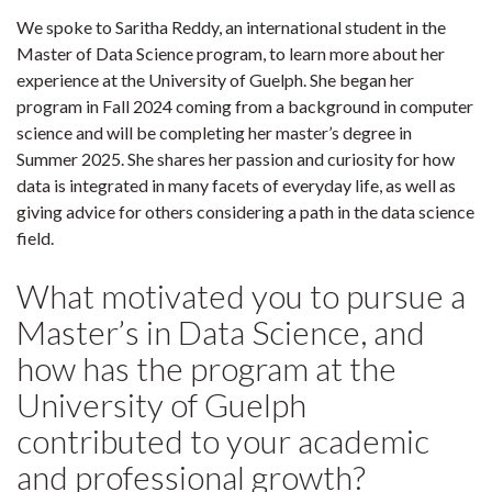
We spoke to Saritha Reddy, an international student in the
Master of Data Science program, to learn more about her
experience at the University of Guelph. She began her
program in Fall 2024 coming from a background in computer
science and will be completing her master’s degree in
Summer 2025. She shares her passion and curiosity for how
data is integrated in many facets of everyday life, as well as
giving advice for others considering a path in the data science
field.
What motivated you to pursue a
Master’s in Data Science, and
how has the program at the
University of Guelph
contributed to your academic
and professional growth?