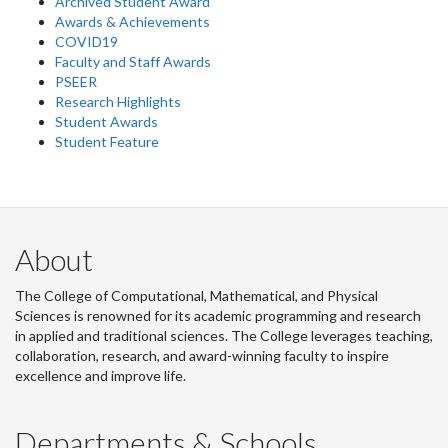
Archived Student Award
Awards & Achievements
COVID19
Faculty and Staff Awards
PSEER
Research Highlights
Student Awards
Student Feature
About
The College of Computational, Mathematical, and Physical
Sciences is renowned for its academic programming and research
in applied and traditional sciences. The College leverages teaching,
collaboration, research, and award-winning faculty to inspire
excellence and improve life.
Departments & Schools