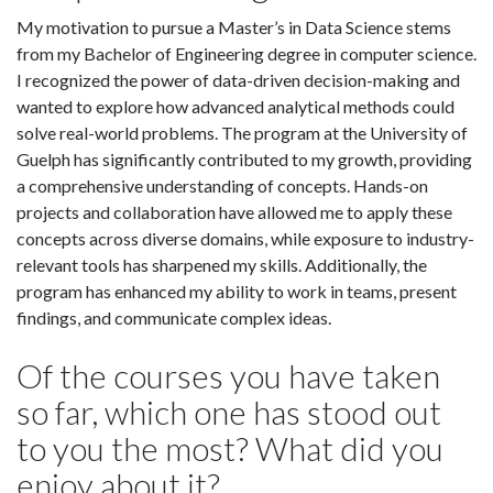
My motivation to pursue a Master’s in Data Science stems
from my Bachelor of Engineering degree in computer science.
I recognized the power of data-driven decision-making and
wanted to explore how advanced analytical methods could
solve real-world problems. The program at the University of
Guelph has significantly contributed to my growth, providing
a comprehensive understanding of concepts. Hands-on
projects and collaboration have allowed me to apply these
concepts across diverse domains, while exposure to industry-
relevant tools has sharpened my skills. Additionally, the
program has enhanced my ability to work in teams, present
findings, and communicate complex ideas.
Of the courses you have taken
so far, which one has stood out
to you the most? What did you
enjoy about it?