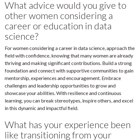
What advice would you give to
other women considering a
career or education in data
science?
For women considering a career in data science, approach the
field with confidence, knowing that many women are already
thriving and making significant contributions. Build a strong
foundation and connect with supportive communities to gain
mentorship, experiences and encouragement. Embrace
challenges and leadership opportunities to grow and
showcase your abilities. With resilience and continuous
learning, you can break stereotypes, inspire others, and excel
in this dynamic and impactful field.
What has your experience been
like transitioning from your