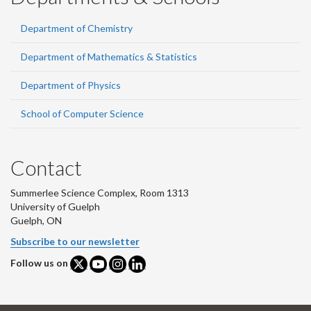
Department of Chemistry
Department of Mathematics & Statistics
Department of Physics
School of Computer Science
Contact
Summerlee Science Complex, Room 1313
University of Guelph
Guelph, ON
Subscribe to our newsletter
Follow us on