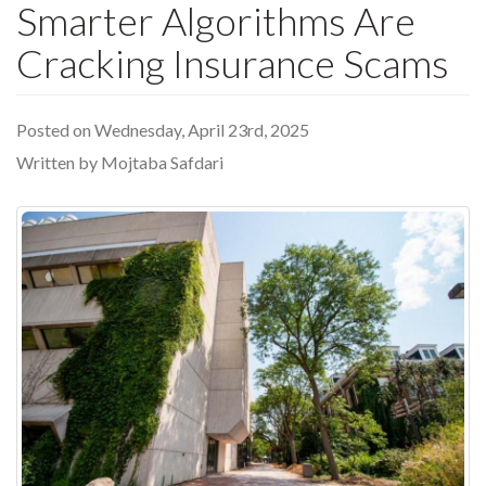
Smarter Algorithms Are
Cracking Insurance Scams
Posted on Wednesday, April 23rd, 2025
Written by Mojtaba Safdari