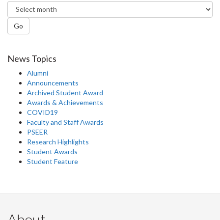
Go
News Topics
Alumni
Announcements
Archived Student Award
Awards & Achievements
COVID19
Faculty and Staff Awards
PSEER
Research Highlights
Student Awards
Student Feature
About