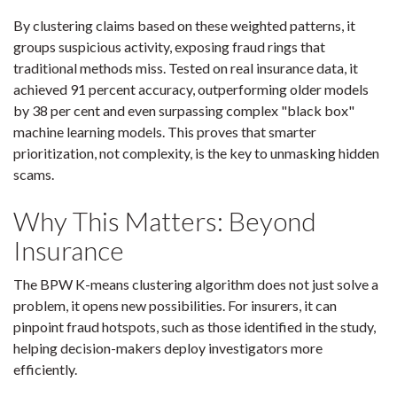
By clustering claims based on these weighted patterns, it
groups suspicious activity, exposing fraud rings that
traditional methods miss. Tested on real insurance data, it
achieved 91 percent accuracy, outperforming older models
by 38 per cent and even surpassing complex "black box"
machine learning models. This proves that smarter
prioritization, not complexity, is the key to unmasking hidden
scams.
Why This Matters: Beyond
Insurance
The BPW K-means clustering algorithm does not just solve a
problem, it opens new possibilities. For insurers, it can
pinpoint fraud hotspots, such as those identified in the study,
helping decision-makers deploy investigators more
efficiently.