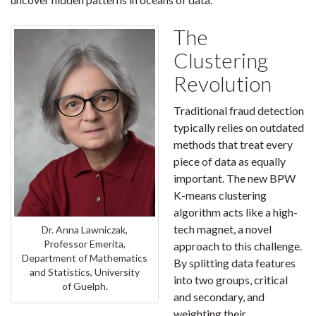
The
Clustering
Revolution
Traditional fraud detection
typically relies on outdated
methods that treat every
piece of data as equally
important. The new BPW
K-means clustering
algorithm acts like a high-
tech magnet, a novel
Dr. Anna Lawniczak,
Professor Emerita,
approach to this challenge.
Department of Mathematics
By splitting data features
and Statistics, University
into two groups, critical
of Guelph.
and secondary, and
weighting their