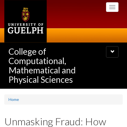
Skip
Toggle
to
navigati
main
content
College of
Toggle
navigatio
Computational,
Mathematical and
Physical Sciences
Home
Unmasking Fraud: How