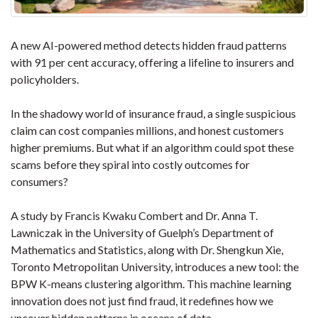
A new AI-powered method detects hidden fraud patterns
with 91 per cent accuracy, offering a lifeline to insurers and
policyholders.
In the shadowy world of insurance fraud, a single suspicious
claim can cost companies millions, and honest customers
higher premiums. But what if an algorithm could spot these
scams before they spiral into costly outcomes for
consumers?
A study by Francis Kwaku Combert and Dr. Anna T.
Lawniczak in the University of Guelph’s Department of
Mathematics and Statistics, along with Dr. Shengkun Xie,
Toronto Metropolitan University, introduces a new tool: the
BPW K-means clustering algorithm. This machine learning
innovation does not just find fraud, it redefines how we
uncover hidden patterns in oceans of data.