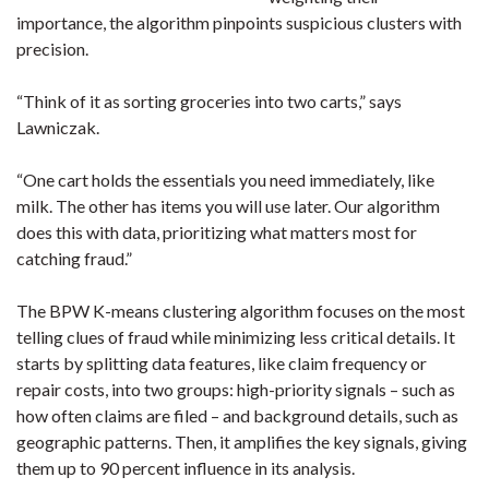
importance, the algorithm pinpoints suspicious clusters with
precision.
“Think of it as sorting groceries into two carts,” says
Lawniczak.
“One cart holds the essentials you need immediately, like
milk. The other has items you will use later. Our algorithm
does this with data, prioritizing what matters most for
catching fraud.”
The BPW K-means clustering algorithm focuses on the most
telling clues of fraud while minimizing less critical details. It
starts by splitting data features, like claim frequency or
repair costs, into two groups: high-priority signals – such as
how often claims are filed – and background details, such as
geographic patterns. Then, it amplifies the key signals, giving
them up to 90 percent influence in its analysis.