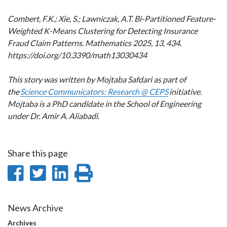
Combert, F.K.; Xie, S.; Lawniczak, A.T. Bi-Partitioned Feature-
Weighted K-Means Clustering for Detecting Insurance
Fraud Claim Patterns. Mathematics 2025, 13, 434.
https://doi.org/10.3390/math13030434
This story was written by Mojtaba Safdari as part of
the
Science Communicators: Research @ CEPS
initiative.
Mojtaba is a PhD candidate in the School of Engineering
under Dr. Amir A. Aliabadi.
Share this page
Share
Share
Share
Print
on
on
on
this
Facebook
Twitter
LinkedIn
page
News Archive
Archives