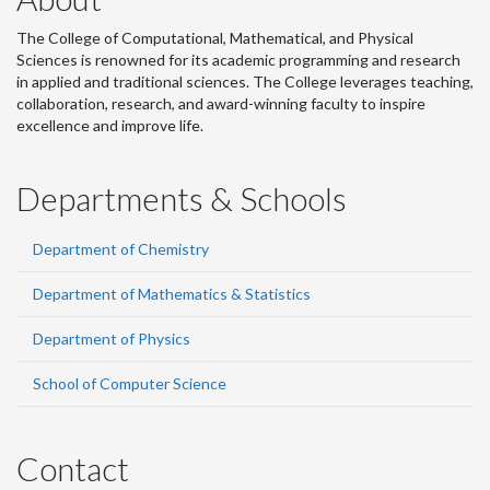
The College of Computational, Mathematical, and Physical
Sciences is renowned for its academic programming and research
in applied and traditional sciences. The College leverages teaching,
collaboration, research, and award-winning faculty to inspire
excellence and improve life.
Departments & Schools
Department of Chemistry
Department of Mathematics & Statistics
Department of Physics
School of Computer Science
Contact