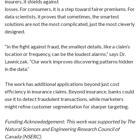
insurers, it shields against
losses. For consumers, it is a step toward fairer premiums. For
data scientists, it proves that sometimes, the smartest
solutions are not the most complicated, just the most cleverly
designed.
“In the fight against fraud, the smallest details, like a claim’s
location or frequency, can be the loudest alarms,” says Dr.
Lawniczak. “Our work improves discovering patterns hidden
in the data.”
The work has additional applications beyond just cost
efficiency in insurance claims. Beyond insurance, banks could
use it to detect fraudulent transactions, while marketers
might refine customer segmentation for sharper targeting.
Funding Acknowledgement: This work was supported by The
Natural Sciences and Engineering Research Council of
Canada (NSERC).