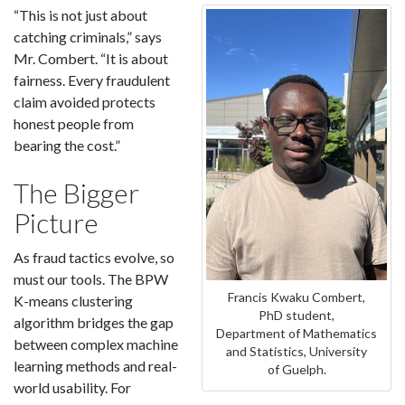
“This is not just about
catching criminals,” says
Mr. Combert. “It is about
fairness. Every fraudulent
claim avoided protects
honest people from
bearing the cost.”
The Bigger
Picture
As fraud tactics evolve, so
must our tools. The BPW
Francis Kwaku Combert,
K-means clustering
PhD student,
algorithm bridges the gap
Department of Mathematics
between complex machine
and Statistics, University
learning methods and real-
of Guelph.
world usability. For