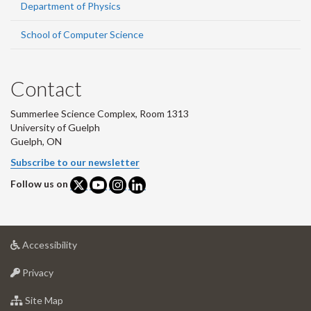
Department of Physics
School of Computer Science
Contact
Summerlee Science Complex, Room 1313
University of Guelph
Guelph, ON
Subscribe to our newsletter
Follow us on
at
Accessibility
University
at
of
Privacy
University
Guelph
of
for
Site Map