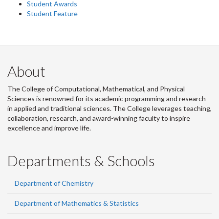
Student Awards
Student Feature
About
The College of Computational, Mathematical, and Physical
Sciences is renowned for its academic programming and research
in applied and traditional sciences. The College leverages teaching,
collaboration, research, and award-winning faculty to inspire
excellence and improve life.
Departments & Schools
Department of Chemistry
Department of Mathematics & Statistics