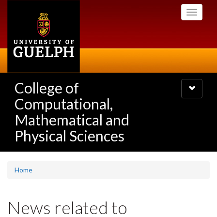
Skip
Toggle
to
navigati
main
content
College of
Toggle
navigatio
Computational,
Mathematical and
Physical Sciences
Home
News related to