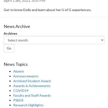
April 13th, 2022 3:05 PM
Get to know Emily and learn about her U of G experiences.
News Archive
Archives
Go
News Topics
Alumni
Announcements
Archived Student Award
Awards & Achievements
COVID19
Faculty and Staff Awards
PSEER
Research Highlights