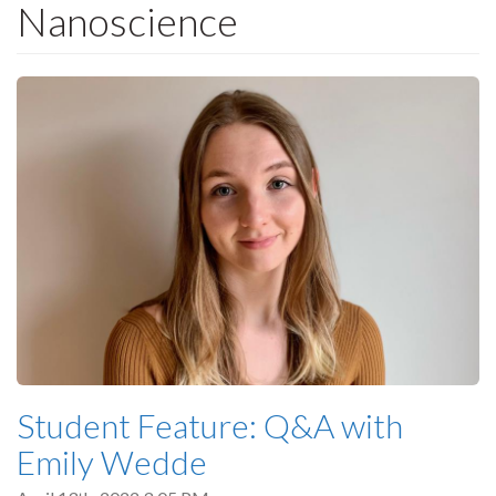
Nanoscience
Student Feature: Q&A with
Emily Wedde