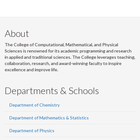
About
The College of Computational, Mathematical, and Physical
Sciences is renowned for its academic programming and research
in applied and traditional sciences. The College leverages teaching,
collaboration, research, and award-winning faculty to inspire
excellence and improve life.
Departments & Schools
Department of Chemistry
Department of Mathematics & Statistics
Department of Physics