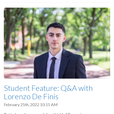
Student Feature: Q&A with
Lorenzo De Finis
February 25th, 2022 10:15 AM