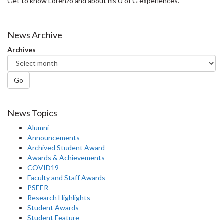
Get to know Lorenzo and about his U of G experiences.
News Archive
Archives
Go
News Topics
Alumni
Announcements
Archived Student Award
Awards & Achievements
COVID19
Faculty and Staff Awards
PSEER
Research Highlights
Student Awards
Student Feature