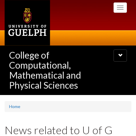
Skip
Toggle
to
navigati
main
content
College of
Toggle
navigatio
Computational,
Mathematical and
Physical Sciences
Home
News related to U of G