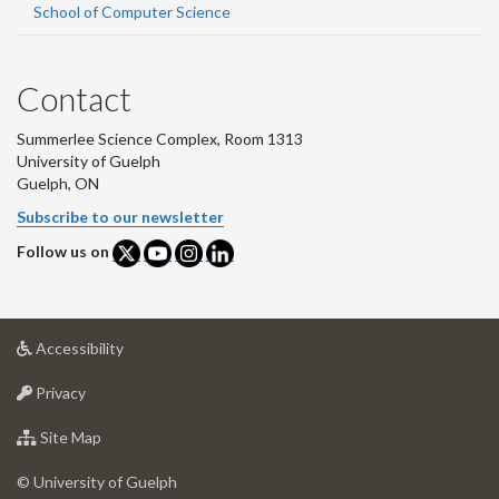
School of Computer Science
Contact
Summerlee Science Complex, Room 1313
University of Guelph
Guelph, ON
Subscribe to our newsletter
Follow us on
at
Accessibility
University
at
of
Privacy
University
Guelph
of
for
Site Map
Guelph
University
of
© University of Guelph