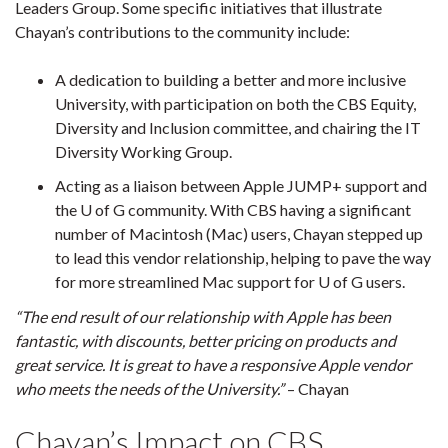
Leaders Group. Some specific initiatives that illustrate
Chayan’s contributions to the community include:
A dedication to building a better and more inclusive
University, with participation on both the CBS Equity,
Diversity and Inclusion committee, and chairing the IT
Diversity Working Group.
Acting as a liaison between Apple JUMP+ support and
the U of G community. With CBS having a significant
number of Macintosh (Mac) users, Chayan stepped up
to lead this vendor relationship, helping to pave the way
for more streamlined Mac support for U of G users.
“The end result of our relationship with Apple has been
fantastic, with discounts, better pricing on products and
great service. It is great to have a responsive Apple vendor
who meets the needs of the University.”
– Chayan
Chayan’s Impact on CBS