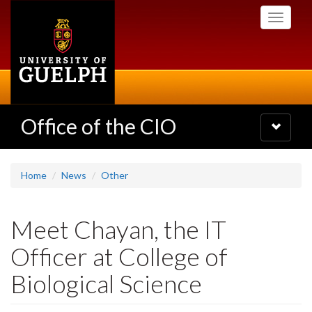
Skip
Toggle
to
navigati
main
content
Office of the CIO
Toggle
navigatio
Home
News
Other
Meet Chayan, the IT
Officer at College of
Biological Science