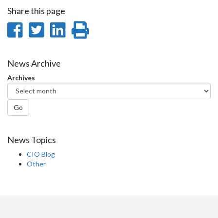
Share this page
Share
Share
Share
Print
on
on
on
this
Facebook
Twitter
LinkedIn
page
News Archive
Archives
Go
News Topics
CIO Blog
Other