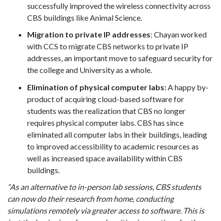
successfully improved the wireless connectivity across
CBS buildings like Animal Science.
Migration to private IP addresses
: Chayan worked
with CCS to migrate CBS networks to private IP
addresses, an important move to safeguard security for
the college and University as a whole.
Elimination of physical computer labs:
A happy by-
product of acquiring cloud-based software for
students was the realization that CBS no longer
requires physical computer labs. CBS has since
eliminated all computer labs in their buildings, leading
to improved accessibility to academic resources as
well as increased space availability within CBS
buildings.
“As an alternative to in-person lab sessions,
CBS students
can now do their research from home, conducting
simulations remotely via greater access to software. This is