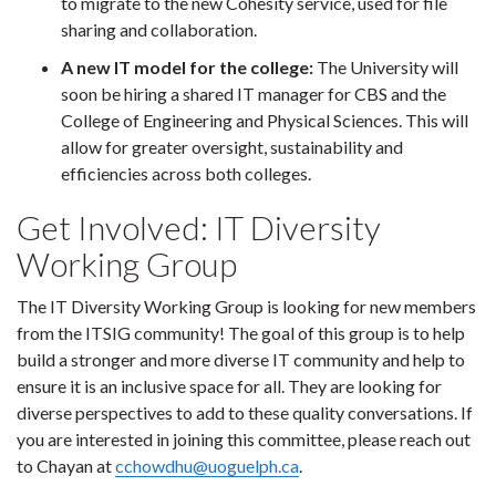
to migrate to the new Cohesity service, used for file
sharing and collaboration.
A new IT model for the college:
The University will
soon be hiring a shared IT manager for CBS and the
College of Engineering and Physical Sciences. This will
allow for greater oversight, sustainability and
efficiencies across both colleges.
Get Involved: IT Diversity
Working Group
The IT Diversity Working Group is looking for new members
from the ITSIG community! The goal of this group is to help
build a stronger and more diverse IT community and help to
ensure it is an inclusive space for all. They are looking for
diverse perspectives to add to these quality conversations. If
you are interested in joining this committee, please reach out
to Chayan at
cchowdhu@uoguelph.ca
.