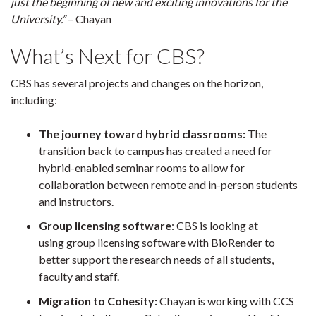
just the beginning of new and exciting innovations for the
University.”
– Chayan
What’s Next for CBS?
CBS has several projects and changes on the horizon,
including:
The journey toward hybrid classrooms:
The
transition back to campus has created a need for
hybrid-enabled seminar rooms to allow for
collaboration between remote and in-person students
and instructors.
Group licensing software
: CBS is looking at
using group licensing software with BioRender to
better support the research needs of all students,
faculty and staff.
Migration to Cohesity:
Chayan is working with CCS