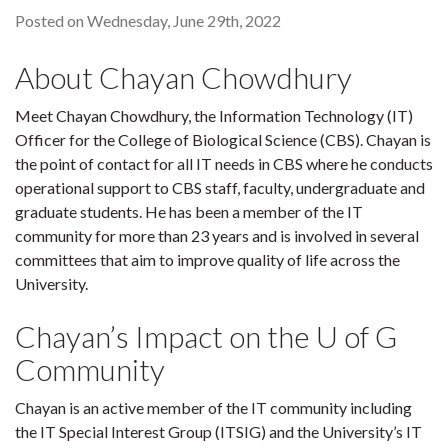
Posted on Wednesday, June 29th, 2022
About Chayan Chowdhury
Meet Chayan Chowdhury, the Information Technology (IT)
Officer for the College of Biological Science (CBS). Chayan is
the point of contact for all IT needs in CBS where he conducts
operational support to CBS staff, faculty, undergraduate and
graduate students. He has been a member of the IT
community for more than 23 years and is involved in several
committees that aim to improve quality of life across the
University.
Chayan’s Impact on the U of G
Community
Chayan is an active member of the IT community including
the IT Special Interest Group (ITSIG) and the University’s IT