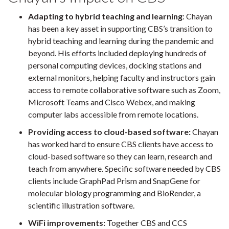
Adapting to hybrid teaching and learning
: Chayan
has been a key asset in supporting CBS’s transition to
hybrid teaching and learning during the pandemic and
beyond. His efforts included deploying hundreds of
personal computing devices, docking stations and
external monitors, helping faculty and instructors gain
access to remote collaborative software such as Zoom,
Microsoft Teams and Cisco Webex, and making
computer labs accessible from remote locations.
Providing access to cloud-based software:
Chayan
has worked hard to ensure CBS clients have access to
cloud-based software so they can learn, research and
teach from anywhere. Specific software needed by CBS
clients include GraphPad Prism and SnapGene for
molecular biology programming and BioRender, a
scientific illustration software.
WiFi improvements:
Together CBS and CCS