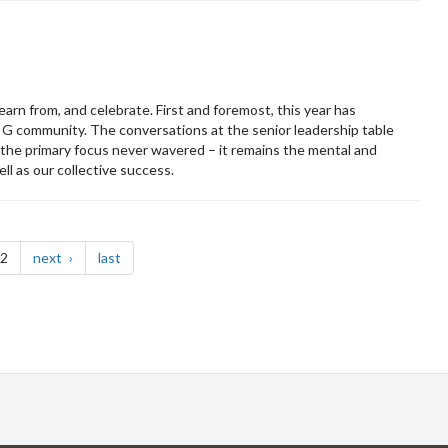
arn from, and celebrate. First and foremost, this year has
f G community. The conversations at the senior leadership table
 the primary focus never wavered – it remains the mental and
ll as our collective success.
page
page
 2
next
last