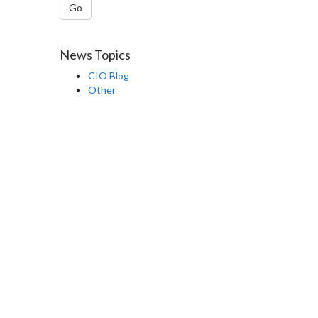
Go
News Topics
CIO Blog
Other