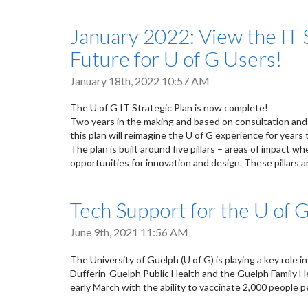
January 2022: View the IT 
Future for U of G Users!
January 18th, 2022 10:57 AM
The U of G IT Strategic Plan is now complete!
Two years in the making and based on consultation an
this plan will reimagine the U of G experience for years
The plan is built around five pillars – areas of impact
opportunities for innovation and design. These pillars a
Tech Support for the U of G
June 9th, 2021 11:56 AM
The University of Guelph (U of G) is playing a key role 
Dufferin-Guelph Public Health and the Guelph Family He
early March with the ability to vaccinate 2,000 people p