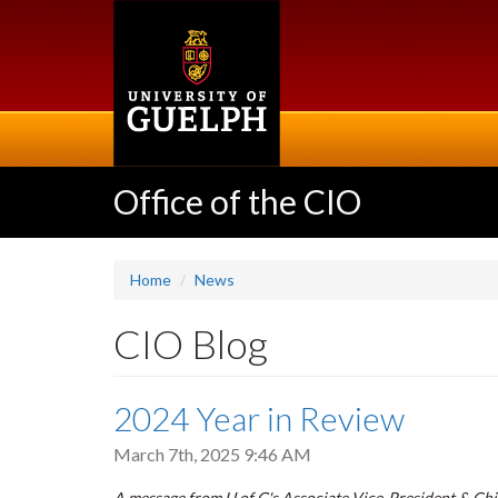
Skip
to
main
content
Office of the CIO
Home
News
CIO Blog
2024 Year in Review
March 7th, 2025 9:46 AM
A message from U of G's Associate Vice-President & Chie