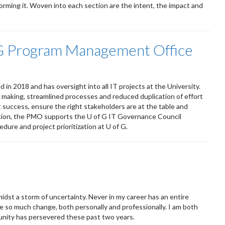
orming it. Woven into each section are the intent, the impact and
f G Program Management Office
 2018 and has oversight into all IT projects at the University.
ion making, streamlined processes and reduced duplication of effort
ct success, ensure the right stakeholders are at the table and
ddition, the PMO supports the U of G IT Governance Council
dure and project prioritization at U of G.
idst a storm of uncertainty. Never in my career has an entire
ate so much change, both personally and professionally. I am both
munity has persevered these past two years.