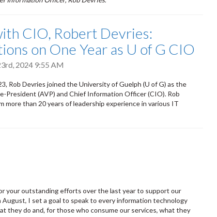
th CIO, Robert Devries:
tions on One Year as U of G CIO
3rd, 2024 9:55 AM
3, Rob Devries joined the University of Guelph (U of G) as the
e-President (AVP) and Chief Information Officer (CIO). Rob
im more than 20 years of leadership experience in various IT
 for your outstanding efforts over the last year to support our
 August, I set a goal to speak to every information technology
hat they do and, for those who consume our services, what they