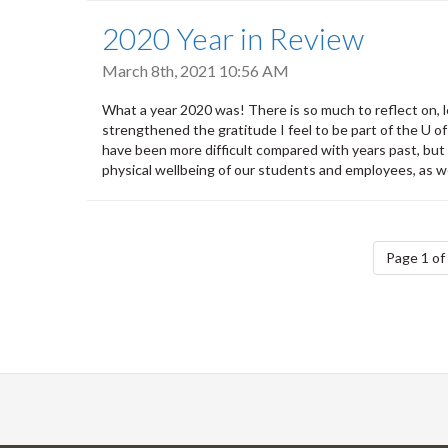
2020 Year in Review
March 8th, 2021 10:56 AM
What a year 2020 was! There is so much to reflect on, le
strengthened the gratitude I feel to be part of the U o
have been more difficult compared with years past, but
physical wellbeing of our students and employees, as we
Pagination
Page 1 of