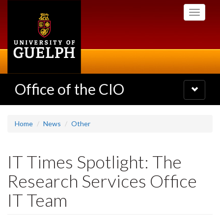
Skip
Toggle
to
navigati
main
content
Office of the CIO
Toggle
navigatio
Home
News
Other
IT Times Spotlight: The
Research Services Office
IT Team