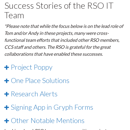
Success Stories of the RSO IT
Team
*Please note that while the focus below is on the lead role of
Tom and/or Andy in these projects, many were cross-
functional team efforts that included other RSO members,
CCS staff and others. The RSO is grateful for the great
collaborations that have enabled these successes.
Project Poppy
One Place Solutions
Research Alerts
Signing App in Gryph Forms
Other Notable Mentions