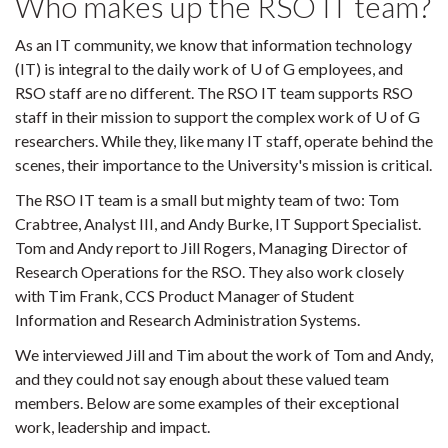
Who makes up the RSO IT team?
As an IT community, we know that information technology
(IT) is integral to the daily work of U of G employees, and
RSO staff are no different. The RSO IT team supports RSO
staff in their mission to support the complex work of U of G
researchers. While they, like many IT staff, operate behind the
scenes, their importance to the University's mission is critical.
The RSO IT team is a small but mighty team of two: Tom
Crabtree, Analyst III, and Andy Burke, IT Support Specialist.
Tom and Andy report to Jill Rogers, Managing Director of
Research Operations for the RSO. They also work closely
with Tim Frank, CCS Product Manager of Student
Information and Research Administration Systems.
We interviewed Jill and Tim about the work of Tom and Andy,
and they could not say enough about these valued team
members. Below are some examples of their exceptional
work, leadership and impact.