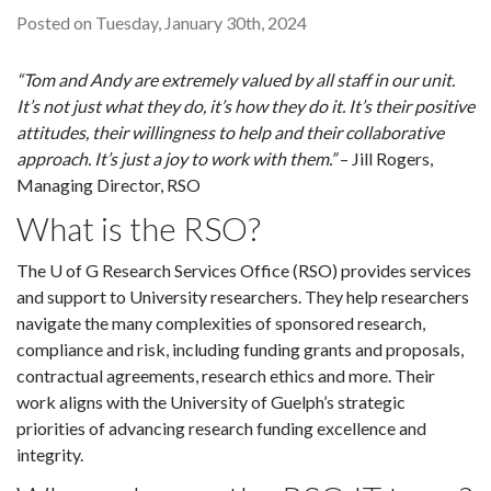
Posted on Tuesday, January 30th, 2024
“Tom and Andy are extremely valued by all staff in our unit.
It’s not just what they do, it’s how they do it. It’s their positive
attitudes, their willingness to help and their collaborative
approach. It’s just a joy to work with them.”
– Jill Rogers,
Managing Director, RSO
What is the RSO?
The U of G Research Services Office (RSO) provides services
and support to University researchers. They help researchers
navigate the many complexities of sponsored research,
compliance and risk, including funding grants and proposals,
contractual agreements, research ethics and more. Their
work aligns with the University of Guelph’s strategic
priorities of advancing research funding excellence and
integrity.