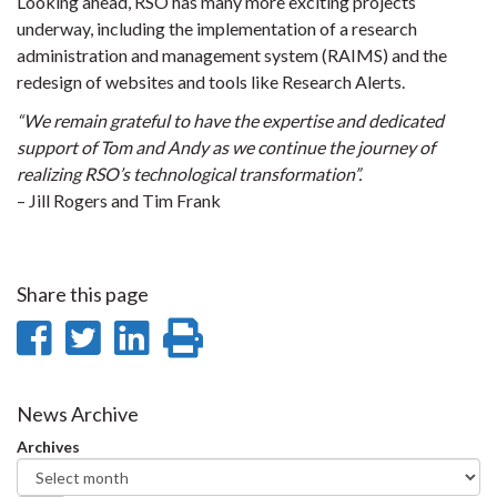
Looking ahead, RSO has many more exciting projects
underway, including the implementation of a research
administration and management system (RAIMS) and the
redesign of websites and tools like Research Alerts.
“We remain grateful to have the expertise and dedicated
support of Tom and Andy as we continue the journey of
realizing RSO’s technological transformation”.
– Jill Rogers and Tim Frank
Share this page
Share
Share
Share
Print
on
on
on
this
Facebook
Twitter
LinkedIn
page
News Archive
Archives