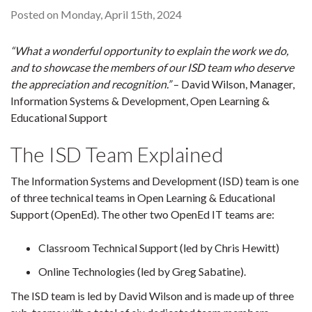
Posted on Monday, April 15th, 2024
“What a wonderful opportunity to explain the work we do,
and to showcase the members of our ISD team who deserve
the appreciation and recognition.”
– David Wilson, Manager,
Information Systems & Development, Open Learning &
Educational Support
The ISD Team Explained
The Information Systems and Development (ISD) team is one
of three technical teams in Open Learning & Educational
Support (OpenEd). The other two OpenEd IT teams are:
Classroom Technical Support (led by Chris Hewitt)
Online Technologies (led by Greg Sabatine).
The ISD team is led by David Wilson and is made up of three