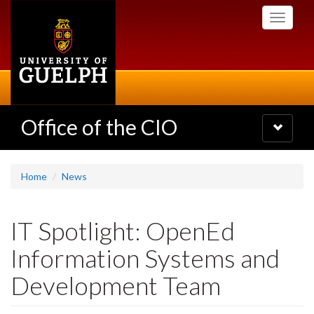
Skip
Toggle
to
navigati
main
content
Office of the CIO
Toggle
navigatio
Home
News
IT Spotlight: OpenEd
Information Systems and
Development Team