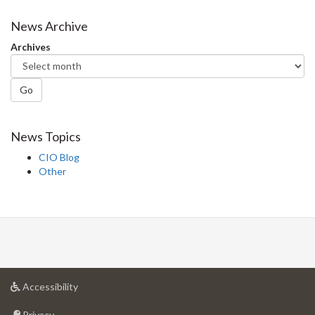
on
on
on
this
Facebook
Twitter
LinkedIn
page
News Archive
Archives
Go
News Topics
CIO Blog
Other
at
Accessibility
University
at
of
Privacy