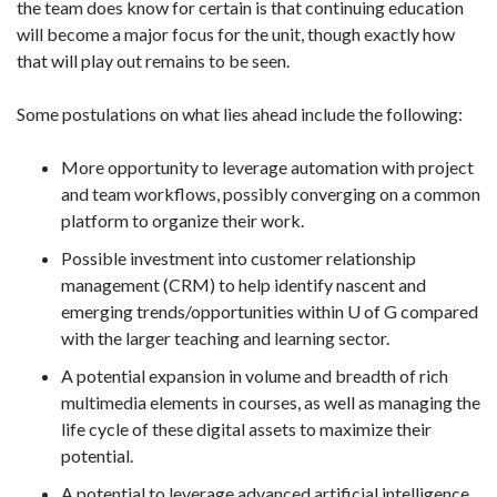
the team does know for certain is that continuing education
will become a major focus for the unit, though exactly how
that will play out remains to be seen.
Some postulations on what lies ahead include the following:
More opportunity to leverage automation with project
and team workflows, possibly converging on a common
platform to organize their work.
Possible investment into customer relationship
management (CRM) to help identify nascent and
emerging trends/opportunities within U of G compared
with the larger teaching and learning sector.
A potential expansion in volume and breadth of rich
multimedia elements in courses, as well as managing the
life cycle of these digital assets to maximize their
potential.
A potential to leverage advanced artificial intelligence