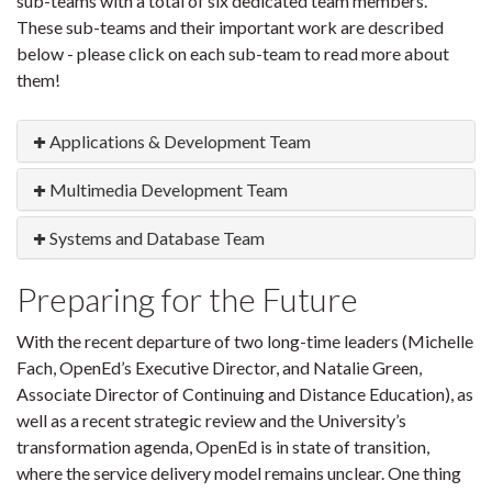
sub-teams with a total of six dedicated team members.
These sub-teams and their important work are described
below - please click on each sub-team to read more about
them!
Applications & Development Team
Multimedia Development Team
Systems and Database Team
Preparing for the Future
With the recent departure of two long-time leaders (Michelle
Fach, OpenEd’s Executive Director, and Natalie Green,
Associate Director of Continuing and Distance Education), as
well as a recent strategic review and the University’s
transformation agenda, OpenEd is in state of transition,
where the service delivery model remains unclear. One thing