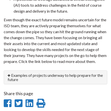
(AI) tools to address challenges in the field of course
design and delivery in the future.
Even though the exact future model remains uncertain for the
ISD team, they are actively preparing themselves for what
comes down the pipe so they can hit the ground running when
the change comes. They have been focusing on bringing all
their assets into the current and most updated state and
looking to develop the skills needed for the next stage of
their journey. They have many projects on the go to help them
prepare. Click the link below to read more about them.
Examples of projects underway to help prepare for the
future
Share this page
Share
Share
Share
Print