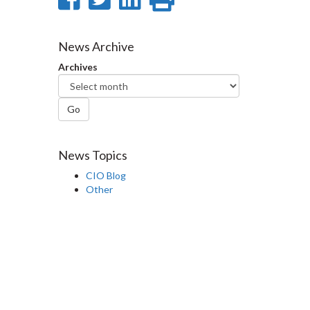
on
on
on
this
Facebook
Twitter
LinkedIn
page
News Archive
Archives
Go
News Topics
CIO Blog
Other