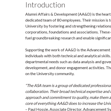
Introduction
Alumni Affairs & Development (AA&D) is the heart o
dedicated team of 80 employees. Their mission is t
University by fostering and strengthening relationshi
corporations, foundations and associations. These
fuel groundbreaking research and enable significant
Supporting the work of AA&D is the Advancement S
individuals with both technical and analytical skill
departmental needs such as data analysis and gove
development, and donor engagement activities. Th
on the University community.
“The ASA team is a group of dedicated professional
collaboration. Their broad technical expertise an
approach and commitment to quality, make them an i
core of everything AA&D does to increase the Univ
– Paul Hossie, Associate Director, Advancement S