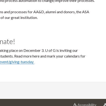
e and process automation to change/improve their processes.
ms and processes for AA&D, alumni and donors, the ASA
of our great institution.
onate!
aking place on December 3. U of G is inviting our
 students. Read more here and mark your calendars for
/event/giving-tuesday
at
Accessibility