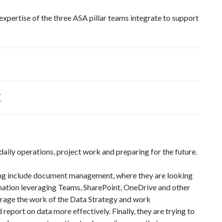
xpertise of the three ASA pillar teams integrate to support
C
 daily operations, project work and preparing for the future.
ring include document management, where they are looking
rmation leveraging Teams, SharePoint, OneDrive and other
erage the work of the Data Strategy and work
 report on data more effectively. Finally, they are trying to