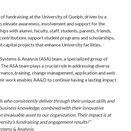
f fundraising at the University of Guelph, driven by a
o elevate awareness, involvement and support for the
ps with alumni, faculty, staff, students, parents, friends,
 contributions support student programs and scholarships,
 capital projects that enhance University facilities.
ystems & Analysis (ASA) team, a specialized group of
s. The ASA team plays a crucial role in addressing diverse
rnance, training, change management, application and web
eir work enables AA&D to continue having a lasting impact
s who consistently deliver through their unique skills and
d business knowledge, combined with their innovative
nvaluable asset to our organization. Their impact is at
ersity’s fundraising and engagement results!”
ystems & Analysis