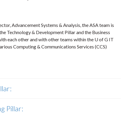
rector, Advancement Systems & Analysis, the ASA team is
r, the Technology & Development Pillar and the Business
ith each other and with other teams within the U of G IT
 various Computing & Communications Services (CCS)
llar:
 Pillar: