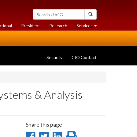
Search
Search
University
of
at
at
ational
President
Research
Services
Guelph
University
University
of
of
Guelph
Guelph
Security
CIO Contact
ystems & Analysis
Share this page
Share
Share
Share
Print