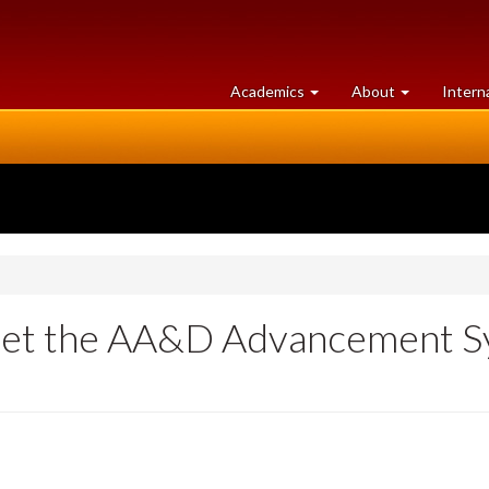
at
University
Academics
About
Intern
University
of
of
Guelph
Guelph
Meet the AA&D Advancement S