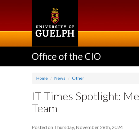
Skip
to
main
content
Office of the CIO
Home
News
Other
IT Times Spotlight: 
Team
Posted on Thursday, November 28th, 2024