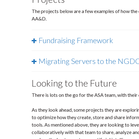
The projects below are a few examples of how the e
AA&D.
Fundraising Framework
Migrating Servers to the NGD
Looking to the Future
There is lots on the go for the ASA team, with their
As they look ahead, some projects they are explo
to optimize how they create, store and share info
tools. As mentioned above, they are looking to lev
collaboratively with that team to share, analyze and