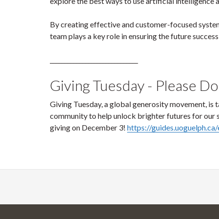
explore the best ways to use artificial intelligenc
By creating effective and customer-focused syste
team plays a key role in ensuring the future success 
______________________________
Giving Tuesday - Please D
Giving Tuesday, a global generosity movement, is t
community to help unlock brighter futures for our
giving on December 3!
https://guides.uoguelph.ca