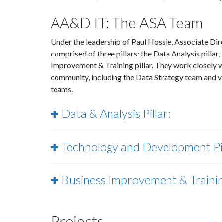
AA&D IT: The ASA Team
Under the leadership of Paul Hossie, Associate Di
comprised of three pillars: the Data Analysis pilla
Improvement & Training pillar. They work closely w
community, including the Data Strategy team and
teams.
Data & Analysis Pillar:
Technology and Development Pi
Business Improvement & Training
Projects