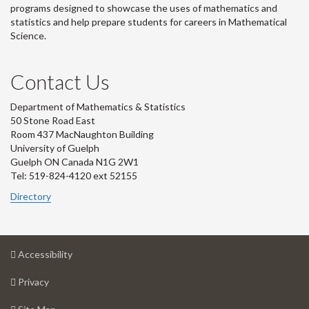
programs designed to showcase the uses of mathematics and
statistics and help prepare students for careers in Mathematical
Science.
Contact Us
Department of Mathematics & Statistics
50 Stone Road East
Room 437 MacNaughton Building
University of Guelph
Guelph ON Canada N1G 2W1
Tel: 519-824-4120 ext 52155
Directory
at
Accessibility
University
at
of
Privacy
University
Guelph
of
for