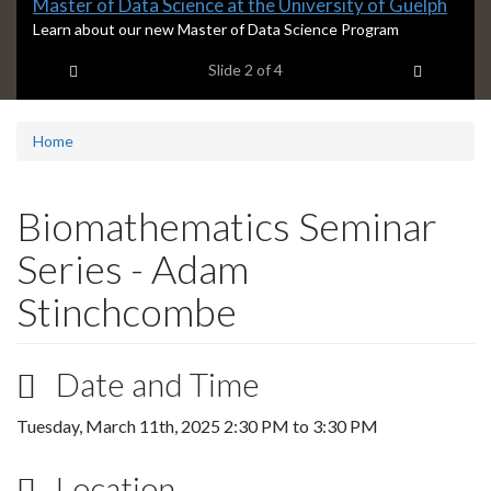
Slide
Master of Data Science at the University of Guelph
2
S
Learn about our new Master of Data Science Program
l
headline:
Previous item
Next ite
Slide
2
of 4
i
d
e
2
Home
s
u
m
Biomathematics Seminar
m
a
Series - Adam
r
y
Stinchcombe
:
Date and Time
Tuesday, March 11th, 2025
2:30 PM
to
3:30 PM
Location