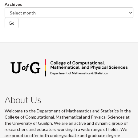
Archives
Go
About Us
Welcome to the Department of Mathematics and Statistics in the
College of Computational, Mathematical and Physical Sciences at
the University of Guelph. We are an active and dynamic group of
researchers and educators working in a wide range of fields. We
are proud to offer both undergraduate and graduate degree