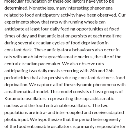
molecular foundation of these oscillators have yet to be
determined. Nonetheless, many interesting phenomena
related to food anticipatory activity have been observed. Our
experiments show that rats with running wheels can
anticipate at least four daily feeding opportunities at fixed
times of day and that anticipation persists at each mealtime
during several circadian cycles of food deprivation in
constant dark. These anticipatory behaviours also occur in
rats with an ablated suprachiasmatic nucleus, the site of the
central circadian pacemaker. We also observe rats
anticipating two daily meals recurring with 24h and 26h
periodicities that also persists during constant darkness food
deprivation. We capture all of these dynamic phenomena with
a mathematical model. This model consists of two groups of
Kuramoto oscillators, representing the suprachiasmatic
nucleus and the food entrainable oscillators. The two
populations are intra- and inter-coupled and receive adapted
photic input. We hypothesize that the period heterogeneity
of the food entrainable oscillators is primarily responsible for