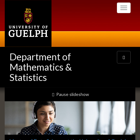
Skip
Toggle
to
navigati
main
content
Department of
Toggle
navigatio
Mathematics &
Statistics
Slideshow
slideshow playing
Pause
slideshow
Banners