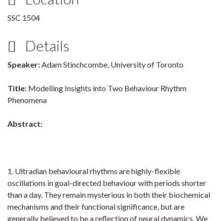
SSC 1504
Details
Speaker:
Adam Stinchcombe, University of Toronto
Title:
Modelling Insights into Two Behaviour Rhythm
Phenomena
Abstract:
1. Ultradian behavioural rhythms are highly-flexible
oscillations in goal-directed behaviour with periods shorter
than a day. They remain mysterious in both their biochemical
mechanisms and their functional significance, but are
generally believed to be a reflection of neural dynamics. We