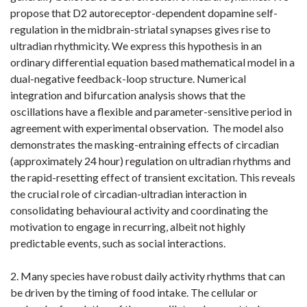
propose that D2 autoreceptor-dependent dopamine self-
regulation in the midbrain-striatal synapses gives rise to
ultradian rhythmicity. We express this hypothesis in an
ordinary differential equation based mathematical model in a
dual-negative feedback-loop structure. Numerical
integration and bifurcation analysis shows that the
oscillations have a flexible and parameter-sensitive period in
agreement with experimental observation. The model also
demonstrates the masking-entraining effects of circadian
(approximately 24 hour) regulation on ultradian rhythms and
the rapid-resetting effect of transient excitation. This reveals
the crucial role of circadian-ultradian interaction in
consolidating behavioural activity and coordinating the
motivation to engage in recurring, albeit not highly
predictable events, such as social interactions.
2. Many species have robust daily activity rhythms that can
be driven by the timing of food intake. The cellular or