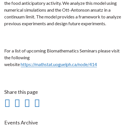
the food anticipatory activity. We analyze this model using
numerical simulations and the Ott-Antonson ansatz in a
continuum limit. The model provides a framework to analyze
previous experiments and design future experiments.
For a list of upcoming Biomathematics Seminars please visit
the following
website
https://mathstat.uoguelph.ca/node/414
Share this page
Share
Share
Share
Print
on
on
on
this
Facebook
Twitter
LinkedIn
page
Events Archive