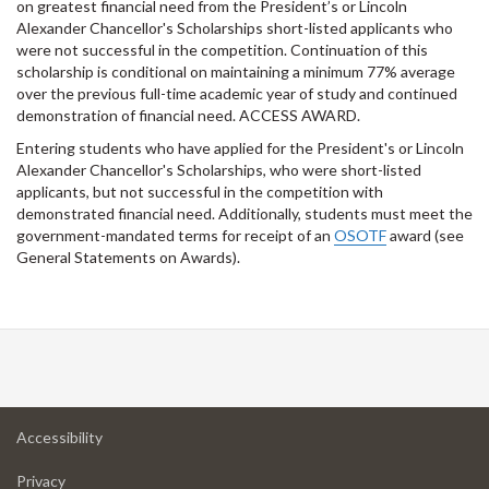
on greatest financial need from the President’s or Lincoln
Alexander Chancellor's Scholarships short-listed applicants who
were not successful in the competition. Continuation of this
scholarship is conditional on maintaining a minimum 77% average
over the previous full-time academic year of study and continued
demonstration of financial need. ACCESS AWARD.
Entering students who have applied for the President's or Lincoln
Alexander Chancellor's Scholarships, who were short-listed
applicants, but not successful in the competition with
demonstrated financial need. Additionally, students must meet the
government-mandated terms for receipt of an
OSOTF
award (see
General Statements on Awards).
at
Accessibility
University
at
of
Privacy