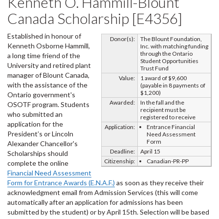
Kenneth O. Hammill-Blount
Canada Scholarship [E4356]
Established in honour of
Donor(s):
The Blount Foundation,
Kenneth Osborne Hammill,
Inc. with matching funding
through the Ontario
a long time friend of the
Student Opportunities
University and retired plant
Trust Fund
manager of Blount Canada,
Value:
1 award of $9,600
with the assistance of the
(payable in 8 payments of
$1,200)
Ontario government's
Awarded:
In the fall and the
OSOTF program. Students
recipient must be
who submitted an
registered to receive
application for the
Application:
Entrance Financial
President’s or Lincoln
Need Assessment
Form
Alexander Chancellor's
Deadline:
April 15
Scholarships should
Citizenship:
Canadian-PR-PP
complete the online
Financial Need Assessment
Form for Entrance Awards (E.N.A.F.)
as soon as they receive their
acknowledgment email from Admission Services (this will come
automatically after an application for admissions has been
submitted by the student) or by April 15th. Selection will be based