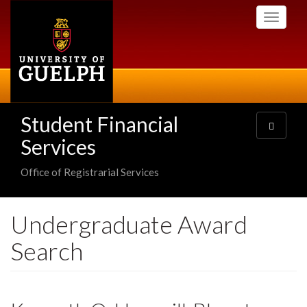
Skip
Toggle
to
navigati
main
content
Student Financial
Toggle
navigatio
Services
Office of Registrarial Services
Undergraduate Award
Search