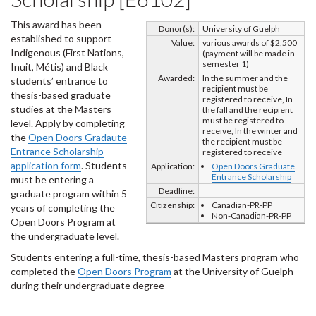
This award has been
Donor(s):
University of Guelph
established to support
Value:
various awards of $2,500
Indigenous (First Nations,
(payment will be made in
semester 1)
Inuit, Métis) and Black
Awarded:
In the summer and the
students’ entrance to
recipient must be
thesis-based graduate
registered to receive, In
studies at the Masters
the fall and the recipient
must be registered to
level. Apply by completing
receive, In the winter and
the
Open Doors Gradaute
the recipient must be
Entrance Scholarship
registered to receive
application form
. Students
Application:
Open Doors Graduate
Entrance Scholarship
must be entering a
Deadline:
graduate program within 5
Citizenship:
Canadian-PR-PP
years of completing the
Non-Canadian-PR-PP
Open Doors Program at
the undergraduate level.
Students entering a full-time, thesis-based Masters program who
completed the
Open Doors Program
at the University of Guelph
during their undergraduate degree