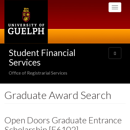
Skip
Toggle
to
navigati
main
content
Student Financial
Toggle
navigatio
Services
Office of Registrarial Services
Graduate Award Search
Open Doors Graduate Entrance
Scholarship [E6102]