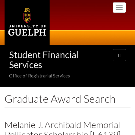
Skip
Toggle
to
navigati
main
content
Student Financial
Toggle
navigatio
Services
Office of Registrarial Services
Graduate Award Search
Melanie J. Archibald Memorial
Pollinator Scholarship [E6139]