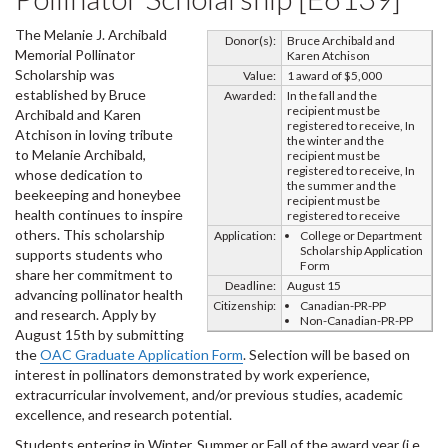
The Melanie J. Archibald
Donor(s):
Bruce Archibald and
Memorial Pollinator
Karen Atchison
Scholarship was
Value:
1 award of $5,000
established by Bruce
Awarded:
In the fall and the
recipient must be
Archibald and Karen
registered to receive, In
Atchison in loving tribute
the winter and the
to Melanie Archibald,
recipient must be
registered to receive, In
whose dedication to
the summer and the
beekeeping and honeybee
recipient must be
health continues to inspire
registered to receive
others. This scholarship
Application:
College or Department
Scholarship Application
supports students who
Form
share her commitment to
Deadline:
August 15
advancing pollinator health
Citizenship:
Canadian-PR-PP
and research. Apply by
Non-Canadian-PR-PP
August 15th by submitting
the
OAC Graduate Application Form
. Selection will be based on
interest in pollinators demonstrated by work experience,
extracurricular involvement, and/or previous studies, academic
excellence, and research potential.
Students entering in Winter, Summer or Fall of the award year (i.e.