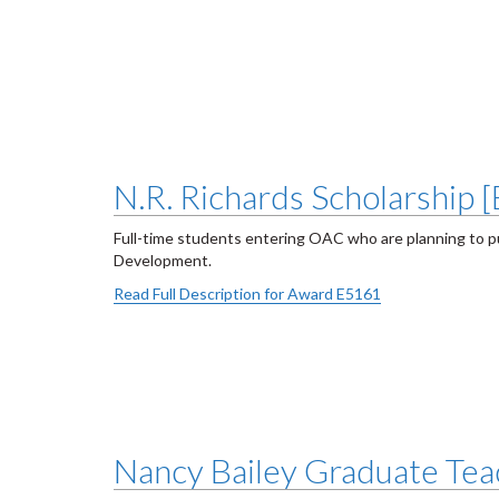
N.R. Richards Scholarship 
Full-time students entering OAC who are planning to p
Development.
Read Full Description for Award E5161
Nancy Bailey Graduate Teac