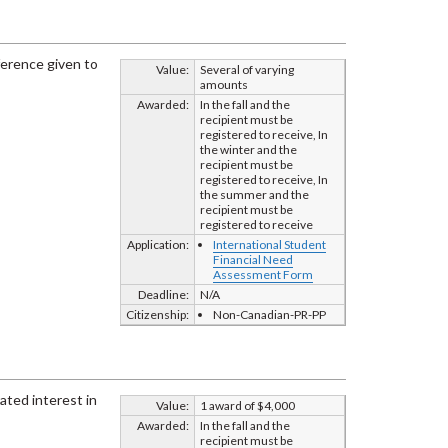
ference given to
Value:
Several of varying
amounts
Awarded:
In the fall and the
recipient must be
registered to receive, In
the winter and the
recipient must be
registered to receive, In
the summer and the
recipient must be
registered to receive
Application:
International Student
Financial Need
Assessment Form
Deadline:
N/A
Citizenship:
Non-Canadian-PR-PP
ated interest in
Value:
1 award of $4,000
Awarded:
In the fall and the
recipient must be