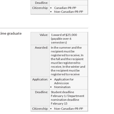
Deadline:
Citizenship:
Canadian-PR-PP
Non-Canadian-PR-PP
-time graduate
Value:
1 award of $25,000
(payable over 6
semesters)
Awarded:
In the summer and the
recipient must be
registered to receive, In
the fall and the recipient
must be registered to
receive, In the winter and
the recipient must be
registered to receive
Application:
Application for
Admission
Nomination
Deadline:
Student deadline
February 1 / Department
nomination deadline
February 15
Citizenship:
Non-Canadian-PR-PP