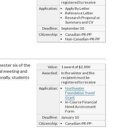
registered to receive
Application:
Apply By Letter
Reference Letter
Research Proposal or
Summary and CV
Deadline:
September 30
Citizenship:
Canadian-PR-PP
Non-Canadian-PR-PP
ester six of the
Value:
1 award of $2,000
nal meeting and
Awarded:
In the winter and the
onally, students
recipient must be
registered to receive
Application:
Northwater
Foundation Travel
Grant
In-Course Financial
Need Assessment
Form
Deadline:
January 10
Citizenship:
Canadian-PR-PP