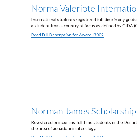
Norma Valeriote Internatio
International students registered full-time in any grad
a student from a country of focus as defined by CIDA 
Read Full Description for Award I3009
Norman James Scholarship 
Registered or incoming full-time students in the Depar
the area of aquatic animal ecology.