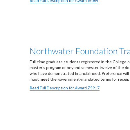
Read Full Description for Award I5064
Northwater Foundation Tra
Full-time graduate students registered in the College 
master’s program or beyond semester twelve of the docto
who have demonstrated financial need. Preference will b
must meet the government-mandated terms for receip
Read Full Description for Award Z5917