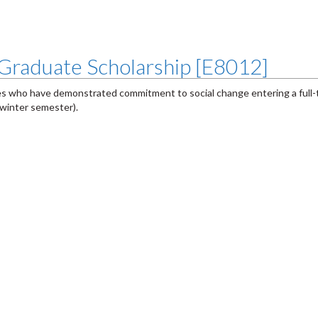
Graduate Scholarship [E8012]
es who have demonstrated commitment to social change entering a full
 winter semester).