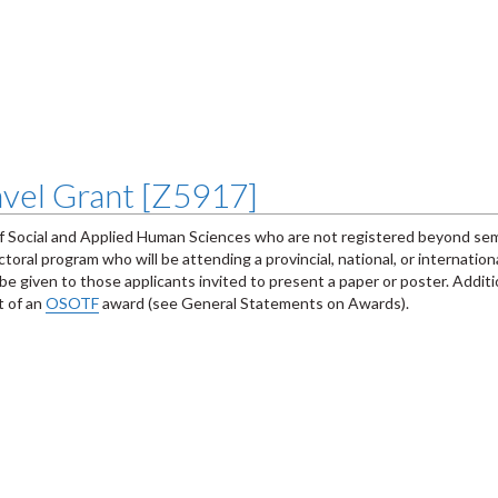
vel Grant [Z5917]
of Social and Applied Human Sciences who are not registered beyond sem
ral program who will be attending a provincial, national, or internatio
e given to those applicants invited to present a paper or poster. Additi
t of an
OSOTF
award (see General Statements on Awards).