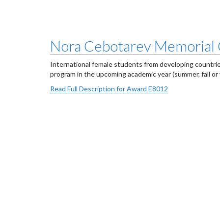
Nora Cebotarev Memorial 
International female students from developing countri
program in the upcoming academic year (summer, fall or
Read Full Description for Award E8012