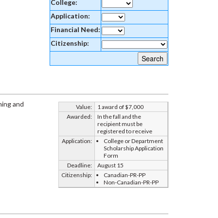
College:
Application:
Financial Need:
Citizenship:
ning and
Value:
1 award of $7,000
Awarded:
In the fall and the
recipient must be
registered to receive
Application:
College or Department
Scholarship Application
Form
Deadline:
August 15
Citizenship:
Canadian-PR-PP
Non-Canadian-PR-PP