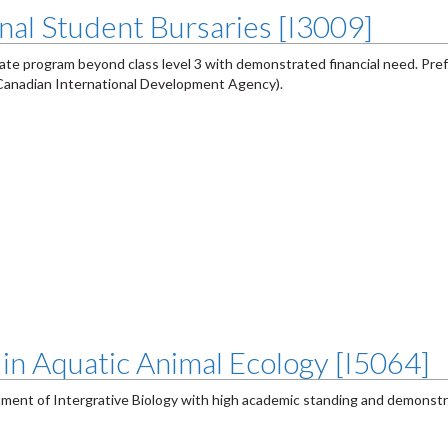
nal Student Bursaries [I3009]
uate program beyond class level 3 with demonstrated financial need. Pre
(Canadian International Development Agency).
in Aquatic Animal Ecology [I5064]
tment of Intergrative Biology with high academic standing and demonstr