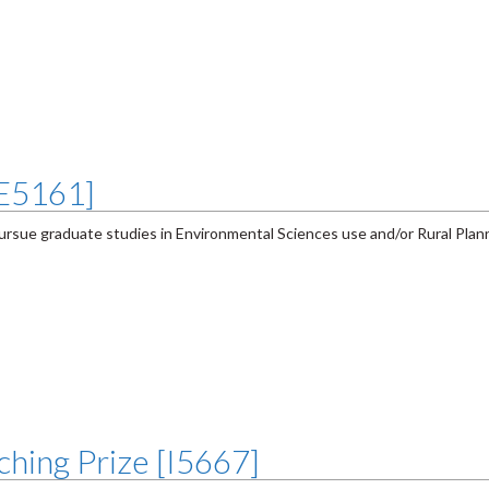
[E5161]
ursue graduate studies in Environmental Sciences use and/or Rural Plan
hing Prize [I5667]