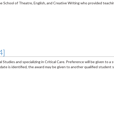
he School of Theatre, English, and Creative Writing who provided teachi
4]
 Studies and specializing in Critical Care. Preference will be given to a 
andidate is identified, the award may be given to another qualified student s