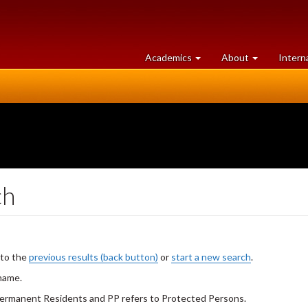
at
University
Academics
About
Intern
University
of
of
Guelph
Guelph
ch
 to the
previous results (back button)
or
start a new search
.
 name.
 Permanent Residents and PP refers to Protected Persons.