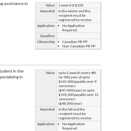
ng assistance in
Value:
1 award of $100
Awarded:
In the winter and the
recipient must be
registered to receive
Application:
No Application
Required
Deadline:
Citizenship:
Canadian-PR-PP
Non-Canadian-PR-PP
student in the
Value:
up to 2 awards every 4th
pecializing in
(or 5th) year of up to
$141,000 payable over 9
semesters
($47,000/year) or up to
$192,000 payable over 12
semesters
($48,000/year)
Awarded:
In the fall and the
recipient must be
registered to receive
Application:
No Application
Required