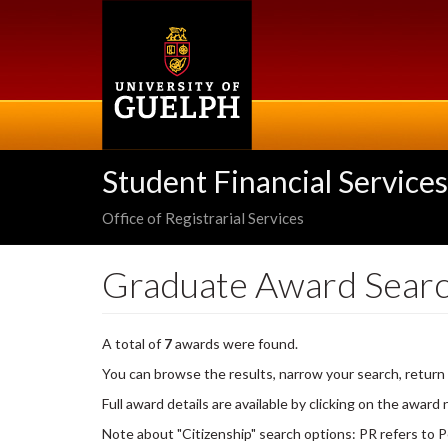
Skip
to
main
content
Student Financial Services
Office of Registrarial Services
Graduate Award Sear
A total of
7
awards were found.
You can browse the results, narrow your search, return
Full award details are available by clicking on the award
Note about "Citizenship" search options: PR refers to