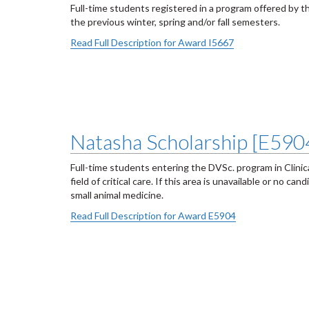
Full-time students registered in a program offered by t
the previous winter, spring and/or fall semesters.
Read Full Description for Award I5667
Natasha Scholarship [E590
Full-time students entering the DVSc. program in Clinical
field of critical care. If this area is unavailable or no c
small animal medicine.
Read Full Description for Award E5904