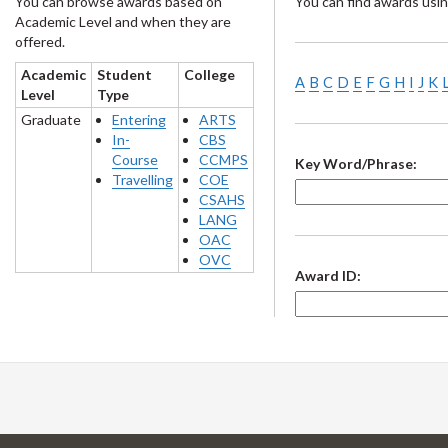
You can browse awards based on
You can find awards usin
Academic Level and when they are
offered.
Academic
Student
College
A
B
C
D
E
F
G
H
I
J
K
Level
Type
Graduate
Entering
ARTS
In-
CBS
Course
CCMPS
Key Word/Phrase:
Travelling
COE
CSAHS
LANG
OAC
OVC
Award ID: