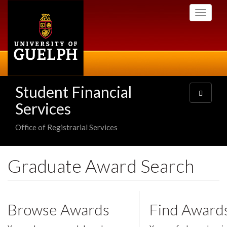
Skip
Toggle
to
navigati
main
content
Student Financial
Toggle
navigatio
Services
Office of Registrarial Services
Graduate Award Search
Browse Awards
Find Award