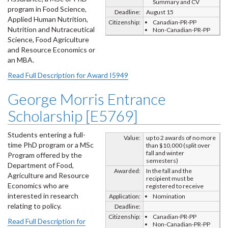
Summary and CV
program in Food Science,
Deadline:
August 15
Applied Human Nutrition,
Citizenship:
Canadian-PR-PP
Nutrition and Nutraceutical
Non-Canadian-PR-PP
Science, Food Agriculture
and Resource Economics or
an MBA.
Read Full Description for Award I5949
George Morris Entrance
Scholarship [E5769]
Students entering a full-
Value:
up to 2 awards of no more
time PhD program or a MSc
than $10,000 (split over
fall and winter
Program offered by the
semesters)
Department of Food,
Awarded:
In the fall and the
Agriculture and Resource
recipient must be
Economics who are
registered to receive
interested in research
Application:
Nomination
relating to policy.
Deadline:
Citizenship:
Canadian-PR-PP
Read Full Description for
Non-Canadian-PR-PP