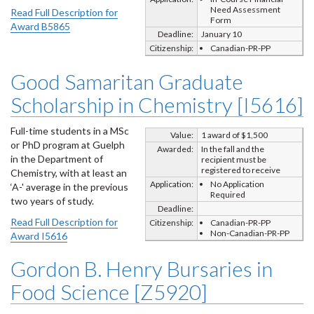
Need Assessment
Read Full Description for
Form
Award B5865
Deadline:
January 10
Citizenship:
Canadian-PR-PP
Good Samaritan Graduate
Scholarship in Chemistry [I5616]
Full-time students in a MSc
Value:
1 award of $1,500
or PhD program at Guelph
Awarded:
In the fall and the
in the Department of
recipient must be
registered to receive
Chemistry, with at least an
Application:
No Application
‘A-' average in the previous
Required
two years of study.
Deadline:
Read Full Description for
Citizenship:
Canadian-PR-PP
Non-Canadian-PR-PP
Award I5616
Gordon B. Henry Bursaries in
Food Science [Z5920]