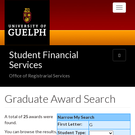
Skip
Toggle
to
navigati
main
content
Student Financial
Toggle
navigatio
Services
Office of Registrarial Services
Graduate Award Search
A total of
25
awards were
Narrow My Search
found.
First Letter:
G
You can browse the results,
Student Type: