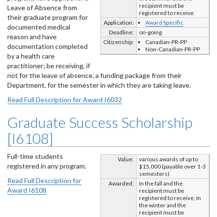
recipient must be
Leave of Absence from
registered to receive
their graduate program for
Application:
Award Specific
documented medical
Deadline:
on-going
reason and have
Citizenship:
Canadian-PR-PP
documentation completed
Non-Canadian-PR-PP
by a health care
practitioner; be receiving, if
not for the leave of absence, a funding package from their
Department, for the semester in which they are taking leave.
Read Full Description for Award I6032
Graduate Success Scholarship
[I6108]
Full-time students
Value:
various awards of up to
registered in any program.
$15,000 (payable over 1-3
semesters)
Read Full Description for
Awarded:
In the fall and the
Award I6108
recipient must be
registered to receive, In
the winter and the
recipient must be