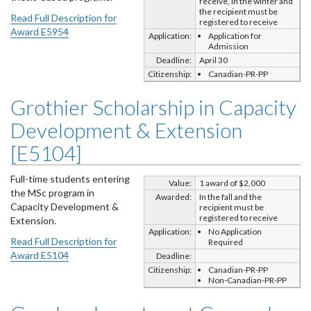
receive, In the winter and
the recipient must be
Read Full Description for
registered to receive
Award E5954
Application:
Application for
Admission
Deadline:
April 30
Citizenship:
Canadian-PR-PP
Grothier Scholarship in Capacity
Development & Extension
[E5104]
Full-time students entering
Value:
1 award of $2,000
the MSc program in
Awarded:
In the fall and the
Capacity Development &
recipient must be
registered to receive
Extension.
Application:
No Application
Read Full Description for
Required
Award E5104
Deadline:
Citizenship:
Canadian-PR-PP
Non-Canadian-PR-PP