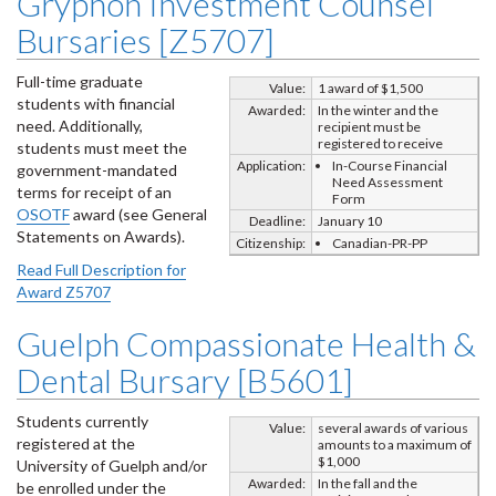
Gryphon Investment Counsel
Bursaries [Z5707]
Full-time graduate
Value:
1 award of $1,500
students with financial
Awarded:
In the winter and the
need. Additionally,
recipient must be
registered to receive
students must meet the
Application:
In-Course Financial
government-mandated
Need Assessment
terms for receipt of an
Form
OSOTF
award (see General
Deadline:
January 10
Statements on Awards).
Citizenship:
Canadian-PR-PP
Read Full Description for
Award Z5707
Guelph Compassionate Health &
Dental Bursary [B5601]
Students currently
Value:
several awards of various
registered at the
amounts to a maximum of
$1,000
University of Guelph and/or
Awarded:
In the fall and the
be enrolled under the