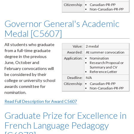
Citizenship:
Canadian-PR-PP
Non-Canadian-PR-PP
Governor General's Academic
Medal [C5607]
All students who graduate
Value:
2 medal
from a full-time graduate
Awarded:
At summer convocation
degree in the previous
Application:
Nomination
June, October and
Research Proposal or
Summary and CV
February convocations will
Reference Letter
be considered by their
Deadline:
N/A
college or university school
Citizenship:
Canadian-PR-PP
awards committee for
Non-Canadian-PR-PP
nomination.
Read Full Description for Award C5607
Graduate Prize for Excellence in
French Language Pedagogy