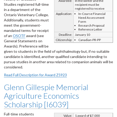
Awarded:
In the winter and the
Studies registered full-time
recipient must be
registered to receive
in a department of the
Application:
In-Course Financial
Ontario Veterinary College.
Need Assessment
Additionally, students must
Form
meet the government-
Research Proposal
Reference Letter
mandated terms for receipt
Deadline:
January 10
of an
OSOTF
award (see
Citizenship:
Canadian-PR-PP
General Statements on
Awards). Preference will be
given to students in the field of ophthalmology but, if no suitable
candidate is identified, another qualified candidate intending to
pursue studies in another area related to companion animals will be
considered.
Read Full Description for Award Z5923
Glenn Gillespie Memorial
Agriculture Economics
Scholarship [I6039]
Full-time students
Value:
1 award of $7,000