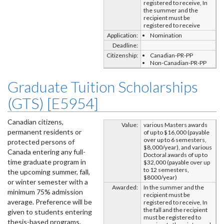
registered to receive, In
the summer and the
recipient must be
registered to receive
Application:
Nomination
Deadline:
Citizenship:
Canadian-PR-PP
Non-Canadian-PR-PP
Graduate Tuition Scholarships
(GTS) [E5954]
Canadian citizens,
Value:
various Masters awards
permanent residents or
of up to $16,000 (payable
over up to 6 semesters,
protected persons of
$8,000/year), and various
Canada entering any full-
Doctoral awards of up to
time graduate program in
$32,000 (payable over up
to 12 semesters,
the upcoming summer, fall,
$8000/year)
or winter semester with a
Awarded:
In the summer and the
minimum 75% admission
recipient must be
average. Preference will be
registered to receive, In
the fall and the recipient
given to students entering
must be registered to
thesis-based programs.