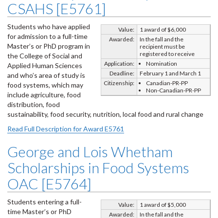
CSAHS [E5761]
Students who have applied
Value:
1 award of $6,000
for admission to a full-time
Awarded:
In the fall and the
Master’s or PhD program in
recipient must be
registered to receive
the College of Social and
Application:
Nomination
Applied Human Sciences
Deadline:
February 1 and March 1
and who’s area of study is
Citizenship:
Canadian-PR-PP
food systems, which may
Non-Canadian-PR-PP
include agriculture, food
distribution, food
sustainability, food security, nutrition, local food and rural change
Read Full Description for Award E5761
George and Lois Whetham
Scholarships in Food Systems
OAC [E5764]
Students entering a full-
Value:
1 award of $5,000
time Master’s or PhD
Awarded:
In the fall and the