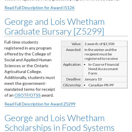
Read Full Description for Award I5126
George and Lois Whetham
Graduate Bursary [Z5299]
Full-time students
Value:
2 awards of $3,500
registered in any program
Awarded:
In the winter and the
offered by the College of
recipient must be
registered to receive
Social and Applied Human
Application:
In-Course Financial
Sciences or the Ontario
Need Assessment
Agricultural College.
Form
Additionally, students must
Deadline:
January 10
meet the government-
Citizenship:
Canadian-PR-PP
mandated terms for receipt
of an
OSOTF/OTSS
award.
Read Full Description for Award Z5299
George and Lois Whetham
Scholarships in Food Systems