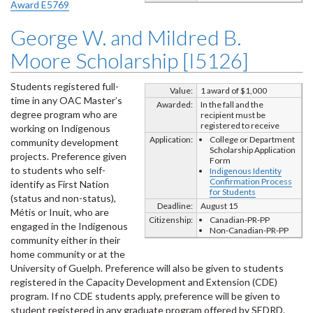
Award E5769
George W. and Mildred B.
Moore Scholarship [I5126]
Students registered full-
Value:
1 award of $1,000
time in any OAC Master’s
Awarded:
In the fall and the
degree program who are
recipient must be
registered to receive
working on Indigenous
Application:
College or Department
community development
Scholarship Application
projects. Preference given
Form
to students who self-
Indigenous Identity
Confirmation Process
identify as First Nation
for Students
(status and non-status),
Deadline:
August 15
Métis or Inuit, who are
Citizenship:
Canadian-PR-PP
engaged in the Indigenous
Non-Canadian-PR-PP
community either in their
home community or at the
University of Guelph. Preference will also be given to students
registered in the Capacity Development and Extension (CDE)
program. If no CDE students apply, preference will be given to
student registered in any graduate program offered by SEDRD.