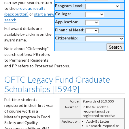
narrow your search, return
Program Level:
to the
previous results
College:
(back button)
or
start a new
search
.
Application:
Full award details are
Financial Need:
available by clicking on the
Citizenship:
award name.
Note about "Citizenship"
search options: PR refers
to Permanent Residents
and PP refers to Protected Persons.
GFTC Legacy Fund Graduate
Scholarships [I5949]
Full-time students
Value:
9 awards of $10,000
registered in their first year
Awarded:
In the fall and the
of course work in a
recipient must be
registered to receive
Master’s program in Food
Application:
Apply By Letter
Safety and Quality
Research Proposal or
Assurance, a MSc or PhD