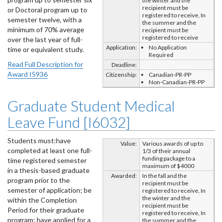
the winter and the
recipient must be
or Doctoral program up to
registered to receive, In
semester twelve, with a
the summer and the
minimum of 70% average
recipient must be
registered to receive
over the last year of full-
Application:
No Application
time or equivalent study.
Required
Read Full Description for
Deadline:
Award I5936
Citizenship:
Canadian-PR-PP
Non-Canadian-PR-PP
Graduate Student Medical
Leave Fund [I6032]
Students must:have
Value:
Various awards of up to
completed at least one full-
1/3 of their annual
funding package to a
time registered semester
maximum of $4000
in a thesis-based graduate
Awarded:
In the fall and the
program prior to the
recipient must be
semester of application; be
registered to receive, In
the winter and the
within the Completion
recipient must be
Period for their graduate
registered to receive, In
program; have applied for a
the summer and the