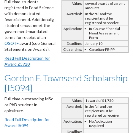
Full-time students
Value:
several awards of varying
registered in Food Science
amounts
with demonstrated
Awarded:
In the fall and the
recipient must be
financial need. Additionally,
registered to receive
students must meet the
Application:
In-Course Financial
government-mandated
Need Assessment
terms for receipt of an
Form
OSOTF
award (see General
Deadline:
January 10
Statements on Awards).
Citizenship:
Canadian-PR-PP
Read Full Description for
Award Z5920
Gordon F. Townsend Scholarship
[I5094]
Full-time outstanding MSc
Value:
1 award of $1,750
or PhD student in
Awarded:
In the fall and the
apiculture.
recipient must be
registered to receive
Read Full Description for
Application:
No Application
Award I5094
Required
Deadline: