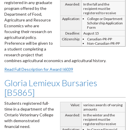
registered in any graduate
Awarded:
In the fall and the
program offered by the
recipient must be
registered to receive
Department of Food,
Application:
College or Department
Agriculture and Resource
Scholarship Application
Economics who are
Form
focusing their research on
Deadline:
August 15
agricultural policy.
Citizenship:
Canadian-PR-PP
Preference will be given to
Non-Canadian-PR-PP
a student completing a
research project that
combines agricultural economics and agricultural history.
Read Full Description for Award I6039
Gloria Lemieux Bursaries
[B5865]
Students registered full-
Value:
various awards of varying
time in a department of the
amounts
Ontario Veterinary College
Awarded:
In the winter and the
recipient must be
with demonstrated
registered to receive
financial need.
Application:
In-Course Financial