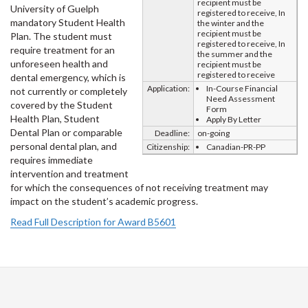
recipient must be
University of Guelph
registered to receive, In
mandatory Student Health
the winter and the
recipient must be
Plan. The student must
registered to receive, In
require treatment for an
the summer and the
unforeseen health and
recipient must be
registered to receive
dental emergency, which is
Application:
In-Course Financial
not currently or completely
Need Assessment
covered by the Student
Form
Health Plan, Student
Apply By Letter
Dental Plan or comparable
Deadline:
on-going
personal dental plan, and
Citizenship:
Canadian-PR-PP
requires immediate
intervention and treatment
for which the consequences of not receiving treatment may
impact on the student’s academic progress.
Read Full Description for Award B5601