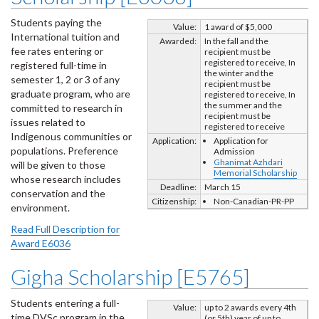
Students paying the
Value:
1 award of $5,000
International tuition and
Awarded:
In the fall and the
fee rates entering or
recipient must be
registered to receive, In
registered full-time in
the winter and the
semester 1, 2 or 3 of any
recipient must be
graduate program, who are
registered to receive, In
the summer and the
committed to research in
recipient must be
issues related to
registered to receive
Indigenous communities or
Application:
Application for
populations. Preference
Admission
Ghanimat Azhdari
will be given to those
Memorial Scholarship
whose research includes
Deadline:
March 15
conservation and the
Citizenship:
Non-Canadian-PR-PP
environment.
Read Full Description for
Award E6036
Gigha Scholarship [E5765]
Students entering a full-
Value:
up to 2 awards every 4th
time DVSc program in the
(or 5th) year of up to