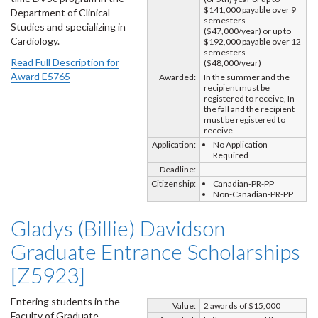
$141,000 payable over 9
Department of Clinical
semesters
Studies and specializing in
($47,000/year) or up to
Cardiology.
$192,000 payable over 12
semesters
Read Full Description for
($48,000/year)
Award E5765
Awarded:
In the summer and the
recipient must be
registered to receive, In
the fall and the recipient
must be registered to
receive
Application:
No Application
Required
Deadline:
Citizenship:
Canadian-PR-PP
Non-Canadian-PR-PP
Gladys (Billie) Davidson
Graduate Entrance Scholarships
[Z5923]
Entering students in the
Value:
2 awards of $15,000
Faculty of Graduate