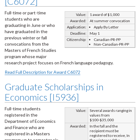
[C6072]
Full-time or part-time
Value:
1 award of $1,000
students who are
Awarded:
At summer convocation
graduating in June or who
Application:
Apply By Letter
have graduated in the
Deadline:
May 1
previous winter or fall
Citizenship:
Canadian-PR-PP
convocations from the
Non-Canadian-PR-PP
Masters of French Studies
program whose major
research project focuses on French language pedagogy.
Read Full Description for Award C6072
Graduate Scholarships in
Economics [I5936]
Full-time students
Value:
Several awards ranging in
registered in the
values from
$100-$35,000
Department of Economics
Awarded:
In the fall and the
and Finance who are
recipient must be
registered in a Masters
registered to receive, In
program up to semester six