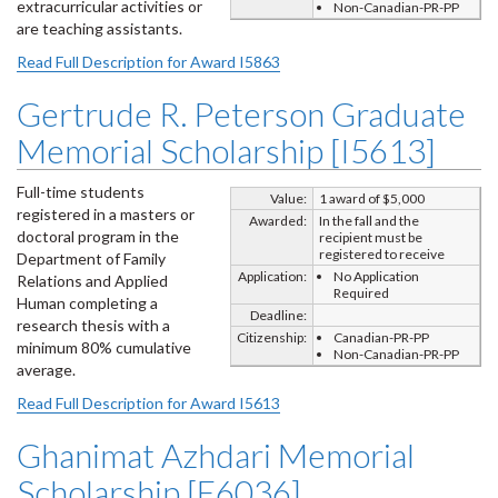
extracurricular activities or
Non-Canadian-PR-PP
are teaching assistants.
Read Full Description for Award I5863
Gertrude R. Peterson Graduate
Memorial Scholarship [I5613]
Full-time students
Value:
1 award of $5,000
registered in a masters or
Awarded:
In the fall and the
doctoral program in the
recipient must be
registered to receive
Department of Family
Application:
No Application
Relations and Applied
Required
Human completing a
Deadline:
research thesis with a
Citizenship:
Canadian-PR-PP
minimum 80% cumulative
Non-Canadian-PR-PP
average.
Read Full Description for Award I5613
Ghanimat Azhdari Memorial
Scholarship [E6036]