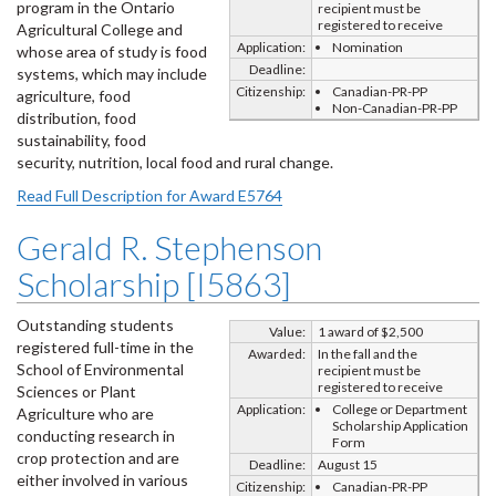
program in the Ontario
recipient must be
registered to receive
Agricultural College and
Application:
Nomination
whose area of study is food
Deadline:
systems, which may include
Citizenship:
Canadian-PR-PP
agriculture, food
Non-Canadian-PR-PP
distribution, food
sustainability, food
security, nutrition, local food and rural change.
Read Full Description for Award E5764
Gerald R. Stephenson
Scholarship [I5863]
Outstanding students
Value:
1 award of $2,500
registered full-time in the
Awarded:
In the fall and the
School of Environmental
recipient must be
registered to receive
Sciences or Plant
Application:
College or Department
Agriculture who are
Scholarship Application
conducting research in
Form
crop protection and are
Deadline:
August 15
either involved in various
Citizenship:
Canadian-PR-PP