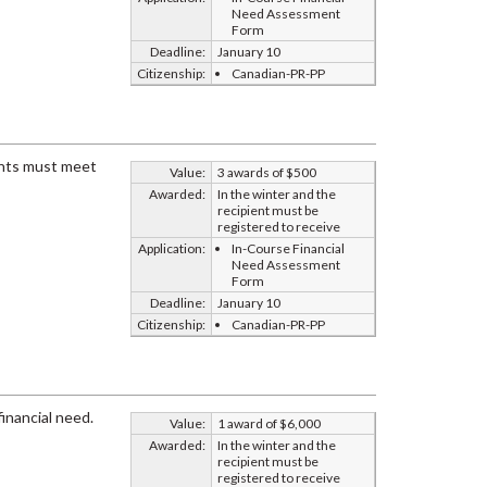
Need Assessment
Form
Deadline:
January 10
Citizenship:
Canadian-PR-PP
dents must meet
Value:
3 awards of $500
Awarded:
In the winter and the
recipient must be
registered to receive
Application:
In-Course Financial
Need Assessment
Form
Deadline:
January 10
Citizenship:
Canadian-PR-PP
inancial need.
Value:
1 award of $6,000
Awarded:
In the winter and the
recipient must be
registered to receive