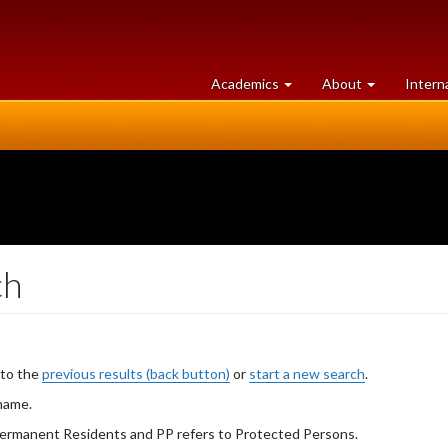
at
University
Academics
About
Intern
University
of
of
Guelph
Guelph
ch
 to the
previous results (back button)
or
start a new search
.
 name.
 Permanent Residents and PP refers to Protected Persons.