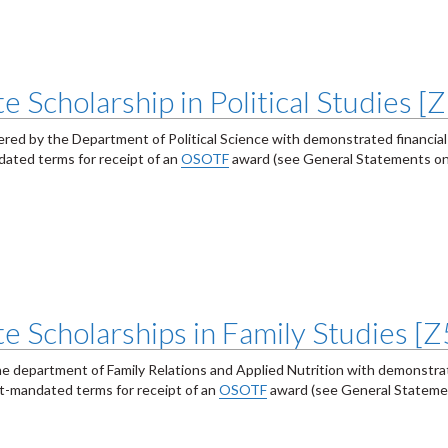
 Scholarship in Political Studies [
fered by the Department of Political Science with demonstrated financial
ated terms for receipt of an
OSOTF
award (see General Statements on
e Scholarships in Family Studies [
he department of Family Relations and Applied Nutrition with demonstrat
t-mandated terms for receipt of an
OSOTF
award (see General Stateme