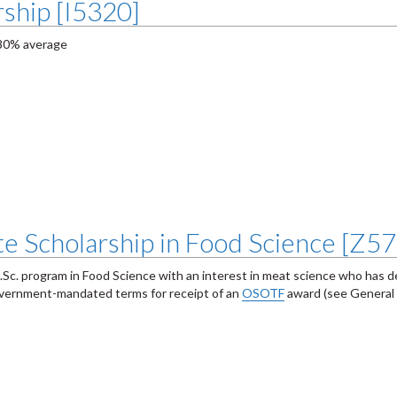
ship [I5320]
 80% average
e Scholarship in Food Science [Z5
e M.Sc. program in Food Science with an interest in meat science who has
government-mandated terms for receipt of an
OSOTF
award (see General