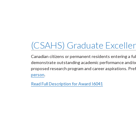
(CSAHS) Graduate Excellen
Canadian citizens or permanent residents entering a fu
demonstrate outstanding academic performance and/or p
proposed research program and career aspirations. Prefer
person
.
Read Full Description for Award I6041