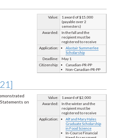
Value:
1 award of $15,000
(payable over 2
semesters)
Awarded:
In the fall and the
recipient must be
registered to receive
Application:
Alastair Summerlee
Scholarship
Deadline:
May 1
Citizenship:
Canadian-PR-PP
Non-Canadian-PR-PP
721]
 demonstrated
Value:
1 award of $2,000
 Statements on
Awarded:
In the winter and the
recipient must be
registered to receive
Application:
Alf and Mary Hales
Graduate Scholarship
in Food Science
In-Course Financial
Need Assessment