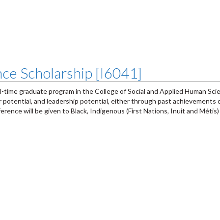
ce Scholarship [I6041]
ll-time graduate program in the College of Social and Applied Human Sc
otential, and leadership potential, either through past achievements o
ence will be given to Black, Indigenous (First Nations, Inuit and Métis)