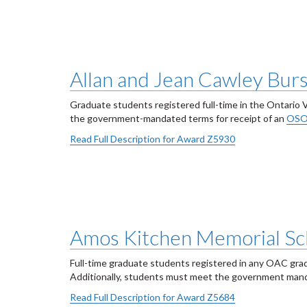
Allan and Jean Cawley Bur
Graduate students registered full-time in the Ontario 
the government-mandated terms for receipt of an
OSO
Read Full Description for Award Z5930
Amos Kitchen Memorial Sc
Full-time graduate students registered in any OAC gra
Additionally, students must meet the government ma
Read Full Description for Award Z5684