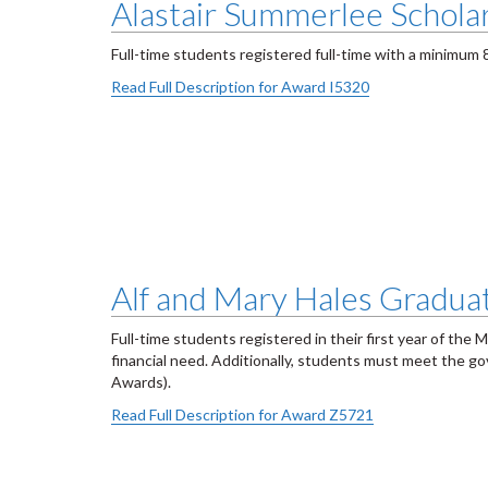
Alastair Summerlee Scholar
Full-time students registered full-time with a minimum
Read Full Description for Award I5320
Alf and Mary Hales Graduat
Full-time students registered in their first year of th
financial need. Additionally, students must meet the 
Awards).
Read Full Description for Award Z5721