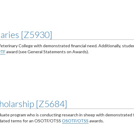
saries [Z5930]
Veterinary College with demonstrated financial need. Additionally, stu
TF
award (see General Statements on Awards).
holarship [Z5684]
duate program who is conducting research in sheep with demonstrated f
ndated terms for an OSOTF/OTSS
OSOTF/OTSS
awards.