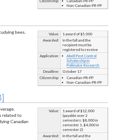
Citizenship:
Canadian-PR-PP
Non-Canadian-PR-PP
studying bees.
Value:
1 award of $5,000
Awarded:
In the fall and the
recipient must be
registered to receive
Application:
Abell Pest Control
Scholarship in
Pollinator Research
Deadline:
October 17
Citizenship:
Canadian-PR-PP
Non-Canadian-PR-PP
3]
average.
Value:
1 award of $12,000
 related to
(payable over 2
semesters: $8,000 in
udying Canadian
semester 1, $4,000 in
semester 2)
Awarded:
In the fall and the