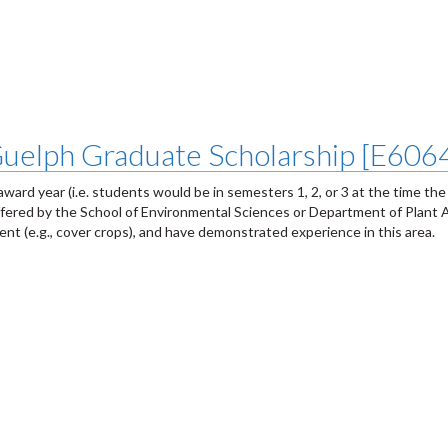
 Guelph Graduate Scholarship [E606
award year (i.e. students would be in semesters 1, 2, or 3 at the time the
ffered by the School of Environmental Sciences or Department of Plant 
nt (e.g., cover crops), and have demonstrated experience in this area.