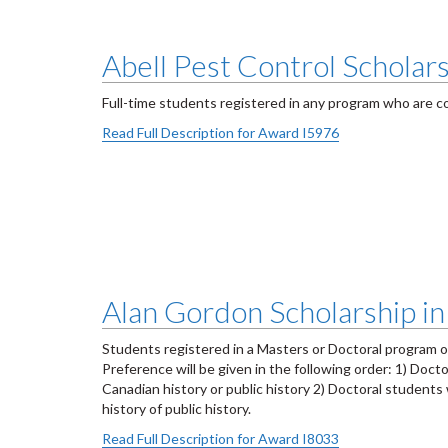
Abell Pest Control Scholars
Full-time students registered in any program who are co
Read Full Description for Award I5976
Alan Gordon Scholarship in
Students registered in a Masters or Doctoral program 
Preference will be given in the following order: 1) Do
Canadian history or public history 2) Doctoral studen
history of public history.
Read Full Description for Award I8033