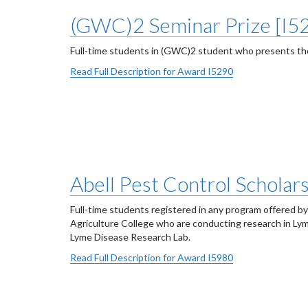
(GWC)2 Seminar Prize [I5
Full-time students in (GWC)2 student who presents the
Read Full Description for Award I5290
Abell Pest Control Scholar
Full-time students registered in any program offered by
Agriculture College who are conducting research in Lym
Lyme Disease Research Lab.
Read Full Description for Award I5980