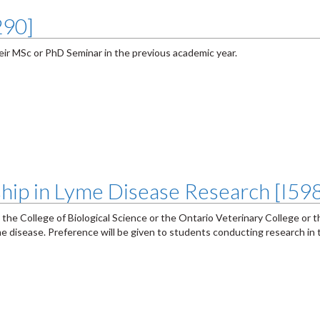
290]
ir MSc or PhD Seminar in the previous academic year.
ship in Lyme Disease Research [I59
 the College of Biological Science or the Ontario Veterinary College or 
e disease. Preference will be given to students conducting research in