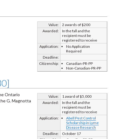
Value:
2 awards of $200
Awarded:
In the fall and the
recipient must be
registered to receive
Application:
No Application
Required
Deadline:
Citizenship:
Canadian-PR-PP
Non-Canadian-PR-PP
80]
the Ontario
Value:
1 award of $5,000
 the G. Magnotta
Awarded:
In the fall and the
recipient must be
registered to receive
Application:
Abell Pest Control
Scholarship in Lyme
Disease Research
Deadline:
October 17