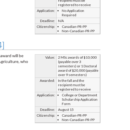
recipient must be
registered to receive
Application:
No Application
Required
Deadline:
N/A
Citizenship:
Canadian-PR-PP
Non-Canadian-PR-PP
4]
 award will be
Value:
2 MSc awards of $10,000
Agriculture, who
(payable over 3
semesters) or 1 Doctoral
award of $20,000 (payable
over 9 semesters)
Awarded:
In the fall and the
recipient must be
registered to receive
Application:
College or Department
Scholarship Application
Form
Deadline:
August 15
Citizenship:
Canadian-PR-PP
Non-Canadian-PR-PP