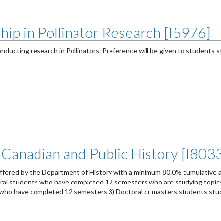
hip in Pollinator Research [I5976]
nducting research in Pollinators. Preference will be given to students 
 Canadian and Public History [I803
offered by the Department of History with a minimum 80.0% cumulative 
ctoral students who have completed 12 semesters who are studying topics
ts who have completed 12 semesters 3) Doctoral or masters students st