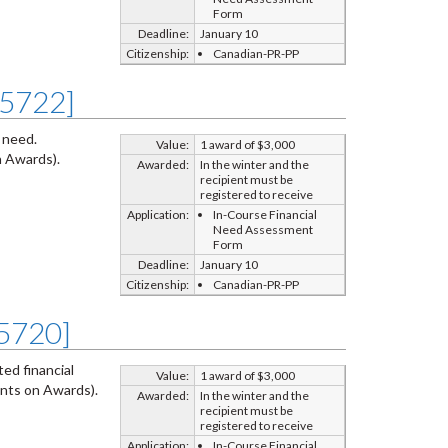
Form
Deadline:
January 10
Citizenship:
Canadian-PR-PP
Z5722]
 need.
Value:
1 award of $3,000
 Awards).
Awarded:
In the winter and the
recipient must be
registered to receive
Application:
In-Course Financial
Need Assessment
Form
Deadline:
January 10
Citizenship:
Canadian-PR-PP
Z5720]
ed financial
Value:
1 award of $3,000
nts on Awards).
Awarded:
In the winter and the
recipient must be
registered to receive
Application:
In-Course Financial