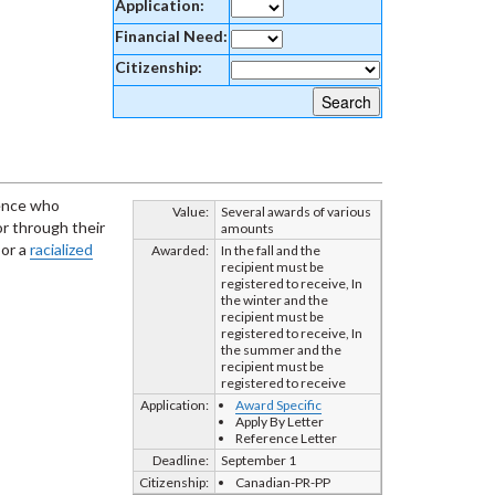
Application:
Financial Need:
Citizenship:
ience who
Value:
Several awards of various
r through their
amounts
 or a
racialized
Awarded:
In the fall and the
recipient must be
registered to receive, In
the winter and the
recipient must be
registered to receive, In
the summer and the
recipient must be
registered to receive
Application:
Award Specific
Apply By Letter
Reference Letter
Deadline:
September 1
Citizenship:
Canadian-PR-PP