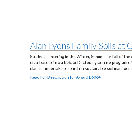
Alan Lyons Family Soils at
Students entering in the Winter, Summer, or Fall of the 
distributed) into a MSc or Doctoral graduate program o
plan to undertake research in sustainable soil manageme
Read Full Description for Award E6064