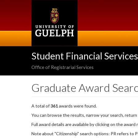
Skip
to
main
content
Student Financial Services
Office of Registrarial Services
Graduate Award Sear
A total of
361
awards were found.
You can browse the results, narrow your search, return
Full award details are available by clicking on the award
Note about "Citizenship" search options: PR refers to