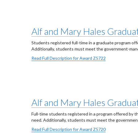
Alf and Mary Hales Graduate
Students registered full-time in a graduate program of
Additionally, students must meet the government-mand
Read Full Description for Award Z5722
Alf and Mary Hales Graduat
Full-time students registered in a program offered by t
need. Additionally, students must meet the governmen
Read Full Description for Award Z5720