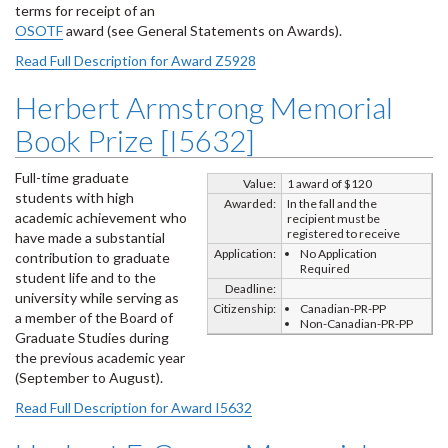
terms for receipt of an
OSOTF
award (see General Statements on Awards).
Read Full Description for Award Z5928
Herbert Armstrong Memorial
Book Prize [I5632]
Full-time graduate
Value:
1 award of $120
students with high
Awarded:
In the fall and the
academic achievement who
recipient must be
registered to receive
have made a substantial
Application:
No Application
contribution to graduate
Required
student life and to the
Deadline:
university while serving as
Citizenship:
Canadian-PR-PP
a member of the Board of
Non-Canadian-PR-PP
Graduate Studies during
the previous academic year
(September to August).
Read Full Description for Award I5632