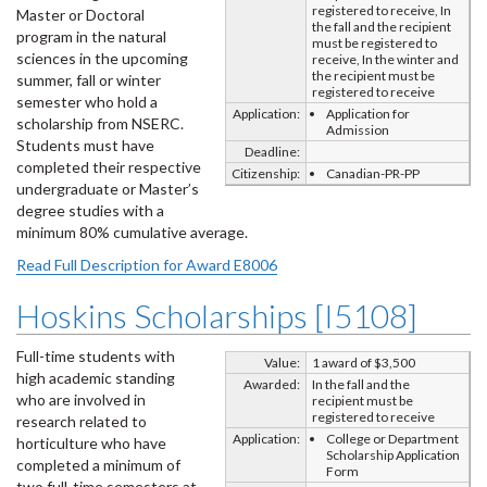
registered to receive, In
Master or Doctoral
the fall and the recipient
program in the natural
must be registered to
sciences in the upcoming
receive, In the winter and
the recipient must be
summer, fall or winter
registered to receive
semester who hold a
Application:
Application for
scholarship from NSERC.
Admission
Students must have
Deadline:
completed their respective
Citizenship:
Canadian-PR-PP
undergraduate or Master’s
degree studies with a
minimum 80% cumulative average.
Read Full Description for Award E8006
Hoskins Scholarships [I5108]
Full-time students with
Value:
1 award of $3,500
high academic standing
Awarded:
In the fall and the
who are involved in
recipient must be
registered to receive
research related to
Application:
College or Department
horticulture who have
Scholarship Application
completed a minimum of
Form
two full-time semesters at