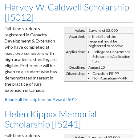
Harvey W. Caldwell Scholarship
[I5012]
Full-time students
Value:
1 award of $2,000
registered in Capacity
Awarded:
In the fall and the
Development & Extension
recipient must be
registered to receive
who have completed at
Application:
College or Department
least two semesters with
Scholarship Application
high academic standing are
Form
eligible. Preference will be
Deadline:
August 15
given to a student who has
Citizenship:
Canadian-PR-PP
demonstrated interest in
Non-Canadian-PR-PP
the practice of rural
extension in Canada.
Read Full Description for Award I5012
Helen Kippax Memorial
Scholarship [I5241]
Full-time students
Value:
2 awards of $2,000