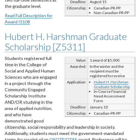
Deadline:
August 15
the graduate level.
Citizenship:
Canadian-PR-PP
Non-Canadian-PR-PP
Read Full Description for
Award I5108
Hubert H. Harshman Graduate
Scholarship [Z5311]
Students registered full
Value:
1 award of $5,000
time in the College of
Awarded:
In the winter and the
Social and Applied Human
recipient must be
registered to receive
Sciences who are engaged
Application:
Hubert H. Harshman
in a project through the
Graduate Scholarship
Community Engaged
In-Course Financial
Scholarship Institute
Need Assessment
Form
AND/OR studying in the
Deadline:
January 10
area of applied nutrition,
Citizenship:
Canadian-PR-PP
and who have
demonstrated good
citizenship, social responsibility and leadership in society.
Additionally, students must meet the government-mandated
terms for receipt of an
OSOTF/OTSS
award. Preference will be