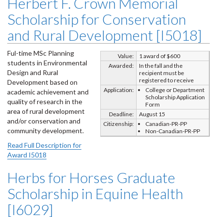
Herbert F. Crown Memorial
Scholarship for Conservation
and Rural Development [I5018]
Ful-time MSc Planning
Value:
1 award of $600
students in Environmental
Awarded:
In the fall and the
Design and Rural
recipient must be
registered to receive
Development based on
Application:
College or Department
academic achievement and
Scholarship Application
quality of research in the
Form
area of rural development
Deadline:
August 15
and/or conservation and
Citizenship:
Canadian-PR-PP
community development.
Non-Canadian-PR-PP
Read Full Description for
Award I5018
Herbs for Horses Graduate
Scholarship in Equine Health
[I6029]