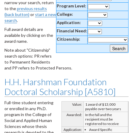
narrow your search, return
Program Level:
to the
previous results
College:
(back button)
or
start a new
search
.
Application:
Full award details are
Financial Need:
available by clicking on the
Citizenship:
award name.
Note about "Citizenship"
search options: PR refers
to Permanent Residents
and PP refers to Protected Persons.
H.H. Harshman Foundation
Doctoral Scholarship [A5810]
Full-time student entering
Value:
1 award of $13,000
or enrolled in any Ph.D.
payable over two years
program in the College of
Awarded:
In the fall and the
recipient must be
Social and Applied Human
registered to receive
Sciences whose thesis
Application:
Award Specific
research is devoted to the