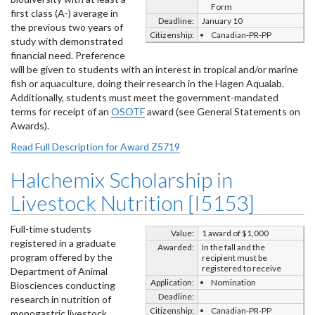
Form
first class (A-) average in
Deadline:
January 10
the previous two years of
Citizenship:
Canadian-PR-PP
study with demonstrated
financial need. Preference
will be given to students with an interest in tropical and/or marine
fish or aquaculture, doing their research in the Hagen Aqualab.
Additionally, students must meet the government-mandated
terms for receipt of an
OSOTF
award (see General Statements on
Awards).
Read Full Description for Award Z5719
Halchemix Scholarship in
Livestock Nutrition [I5153]
Full-time students
Value:
1 award of $1,000
registered in a graduate
Awarded:
In the fall and the
program offered by the
recipient must be
registered to receive
Department of Animal
Application:
Nomination
Biosciences conducting
Deadline:
research in nutrition of
Citizenship:
Canadian-PR-PP
monogastric livestock.