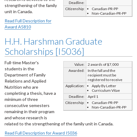
Deadline:
strengthening of the family
Citizenship:
Canadian-PR-PP
unit in Canada.
Non-Canadian-PR-PP
Read Full Description for
Award A5810
H.H. Harshman Graduate
Scholarships [I5036]
Full-time Master's
Value:
2 awards of $7,000
students in the
Awarded:
In the fall and the
Department of Family
recipient must be
registered to receive
Relations and Applied
Application:
Apply By Letter
Nutrition who are
Curriculum Vitae
completing a thesis, have a
Deadline:
April 1
minimum of three
Citizenship:
Canadian-PR-PP
consecutive semesters
Non-Canadian-PR-PP
remaining in their program
and whose research is
related to the strengthening of the family unit in Canada.
Read Full Description for Award I5036