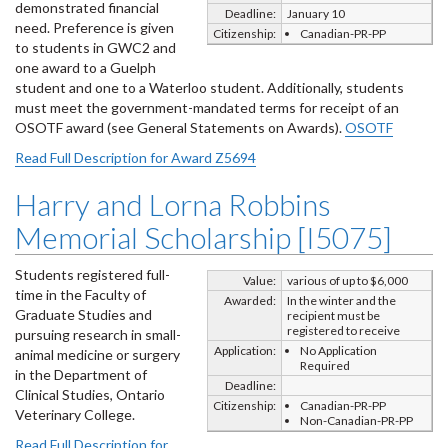
demonstrated financial
Deadline:
January 10
need. Preference is given
Citizenship:
Canadian-PR-PP
to students in GWC2 and
one award to a Guelph
student and one to a Waterloo student. Additionally, students
must meet the government-mandated terms for receipt of an
OSOTF award (see General Statements on Awards).
OSOTF
Read Full Description for Award Z5694
Harry and Lorna Robbins
Memorial Scholarship [I5075]
Students registered full-
Value:
various of up to $6,000
time in the Faculty of
Awarded:
In the winter and the
Graduate Studies and
recipient must be
registered to receive
pursuing research in small-
Application:
No Application
animal medicine or surgery
Required
in the Department of
Deadline:
Clinical Studies, Ontario
Citizenship:
Canadian-PR-PP
Veterinary College.
Non-Canadian-PR-PP
Read Full Description for