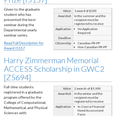
Given to the graduate
Value:
1 award of $100
student who has
Awarded:
In the summer and the
presented the best
recipient must be
registered to receive
seminar during the
Application:
No Application
Departmental yearly
Required
seminar series.
Deadline:
Read Full Description for
Citizenship:
Canadian-PR-PP
Non-Canadian-PR-PP
Award I5157
Harry Zimmerman Memorial
ACCESS Scholarship in GWC2
[Z5694]
Full-time students
Value:
2 awards of $5,000
registered in a graduate
Awarded:
In the winter and the
program offered by the
recipient must be
registered to receive
College of Computational,
Application:
In-Course Financial
Mathematical, and Physical
Need Assessment
Sciences with
Form