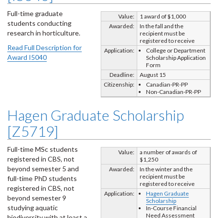
Full-time graduate
Value:
1 award of $1,000
students conducting
Awarded:
In the fall and the
research in horticulture.
recipient must be
registered to receive
Read Full Description for
Application:
College or Department
Award I5040
Scholarship Application
Form
Deadline:
August 15
Citizenship:
Canadian-PR-PP
Non-Canadian-PR-PP
Hagen Graduate Scholarship
[Z5719]
Full-time MSc students
Value:
a number of awards of
registered in CBS, not
$1,250
beyond semester 5 and
Awarded:
In the winter and the
recipient must be
full-time PhD students
registered to receive
registered in CBS, not
Application:
Hagen Graduate
beyond semester 9
Scholarship
studying aquatic
In-Course Financial
Need Assessment
biodiversity with at least a