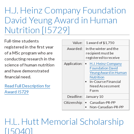
H.J. Heinz Company Foundation
David Yeung Award in Human
Nutrition [I5729]
Full-time students
Value:
1 award of $1,750
registered in the first year
Awarded:
In the winter and the
of a MSc program who are
recipient must be
registered to receive
conducting research in the
Application:
H.J. Heinz Company
science of human nutrition
Foundation David
and have demonstrated
Yeung Award in Human
financial need.
Nutrition
In-Course Financial
Read Full Description for
Need Assessment
Form
Award I5729
Deadline:
January 10
Citizenship:
Canadian-PR-PP
Non-Canadian-PR-PP
H.L. Hutt Memorial Scholarship
[I5040]