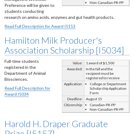
Non-Canadian-PR-PP
Preference will be given to
students conducting
research on amino acids, enzymes and gut health products.
Read Full Description for Award I5153
Hamilton Milk Producer's
Association Scholarship [I5034]
Full-time students
Value:
1 award of $1,500
registered in the
Awarded:
In the fall and the
Department of Animal
recipient must be
registered to receive
Biosciences.
Application:
College or Department
Read Full Description for
Scholarship Application
Form
Award I5034
Deadline:
August 15
Citizenship:
Canadian-PR-PP
Non-Canadian-PR-PP
Harold H. Draper Graduate
Prize [I5157]