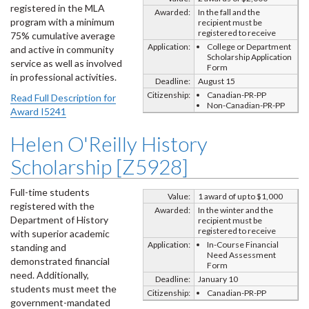
registered in the MLA
Awarded:
In the fall and the
program with a minimum
recipient must be
registered to receive
75% cumulative average
Application:
College or Department
and active in community
Scholarship Application
service as well as involved
Form
in professional activities.
Deadline:
August 15
Citizenship:
Canadian-PR-PP
Read Full Description for
Non-Canadian-PR-PP
Award I5241
Helen O'Reilly History
Scholarship [Z5928]
Full-time students
Value:
1 award of up to $1,000
registered with the
Awarded:
In the winter and the
Department of History
recipient must be
registered to receive
with superior academic
Application:
In-Course Financial
standing and
Need Assessment
demonstrated financial
Form
need. Additionally,
Deadline:
January 10
students must meet the
Citizenship:
Canadian-PR-PP
government-mandated