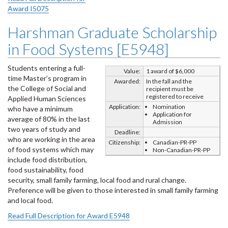
Award I5075
Harshman Graduate Scholarship
in Food Systems [E5948]
Students entering a full-
Value:
1 award of $6,000
time Master’s program in
Awarded:
In the fall and the
the College of Social and
recipient must be
registered to receive
Applied Human Sciences
Application:
Nomination
who have a minimum
Application for
average of 80% in the last
Admission
two years of study and
Deadline:
who are working in the area
Citizenship:
Canadian-PR-PP
of food systems which may
Non-Canadian-PR-PP
include food distribution,
food sustainability, food
security, small family farming, local food and rural change.
Preference will be given to those interested in small family farming
and local food.
Read Full Description for Award E5948