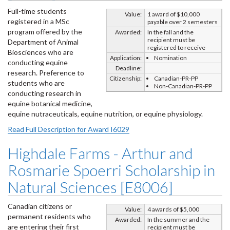
Full-time students
Value:
1 award of $10,000
registered in a MSc
payable over 2 semesters
program offered by the
Awarded:
In the fall and the
recipient must be
Department of Animal
registered to receive
Biosciences who are
Application:
Nomination
conducting equine
Deadline:
research. Preference to
Citizenship:
Canadian-PR-PP
students who are
Non-Canadian-PR-PP
conducting research in
equine botanical medicine,
equine nutraceuticals, equine nutrition, or equine physiology.
Read Full Description for Award I6029
Highdale Farms - Arthur and
Rosmarie Spoerri Scholarship in
Natural Sciences [E8006]
Canadian citizens or
Value:
4 awards of $5,000
permanent residents who
Awarded:
In the summer and the
are entering their first
recipient must be