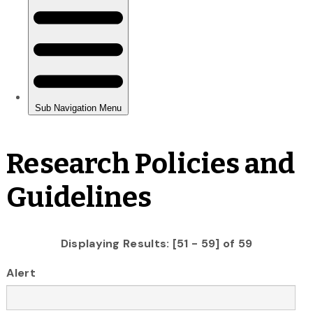
Research Policies and
Guidelines
Displaying Results: [51 - 59] of 59
Alert