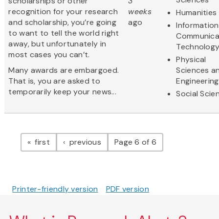
scholarships or other
3
recognition for your research
weeks
Humanities
and scholarship, you’re going
ago
Informatio
to want to tell the world right
Communica
away, but unfortunately in
Technolog
most cases you can’t.
Physical
Many awards are embargoed.
Sciences a
That is, you are asked to
Engineering
temporarily keep your news...
Social Scie
Pagination
page
page
first
previous
Page 6 of 6
Printer-friendly version
PDF version