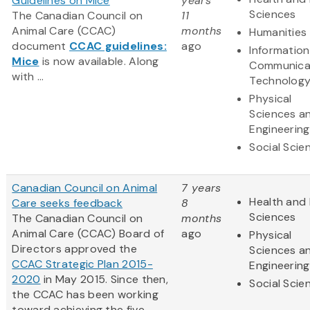
Guidelines on Mice
years
Sciences
The Canadian Council on
11
Animal Care (CCAC)
months
Humanities
document
CCAC guidelines:
ago
Informatio
Mice
is now available. Along
Communica
with ...
Technolog
Physical
Sciences a
Engineering
Social Scie
Canadian Council on Animal
7 years
Health and 
Care seeks feedback
8
Sciences
The Canadian Council on
months
Animal Care (CCAC) Board of
ago
Physical
Directors approved the
Sciences a
CCAC Strategic Plan 2015-
Engineering
2020
in May 2015. Since then,
Social Scie
the CCAC has been working
toward achieving the five