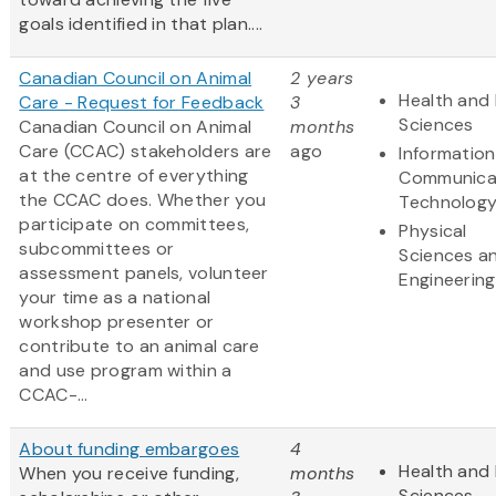
goals identified in that plan....
Canadian Council on Animal
2 years
Health and 
Care - Request for Feedback
3
Sciences
Canadian Council on Animal
months
Care (CCAC) stakeholders are
ago
Informatio
at the centre of everything
Communica
the CCAC does. Whether you
Technolog
participate on committees,
Physical
subcommittees or
Sciences a
assessment panels, volunteer
Engineering
your time as a national
workshop presenter or
contribute to an animal care
and use program within a
CCAC-...
About funding embargoes
4
Health and 
When you receive funding,
months
Sciences