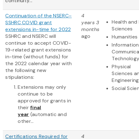
continuity...
Continuation of the NSERC–
4
Health and 
SSHRC COVID grant
years 3
Sciences
extensions in-time for 2022
months
SSHRC and NSERC will
ago
Humanities
continue to accept COVID-
Informatio
19-related grant extensions
Communica
in-time (without funds) for
Technolog
the 2022 calendar year with
Physical
the following new
Sciences a
stipulations:
Engineering
Extensions may only
Social Scie
continue to be
approved for grants in
their
final
year
(automatic and
other...
Certifications Required for
4