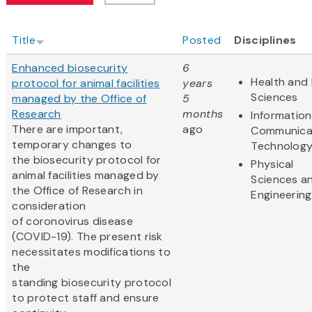
Title
Posted
Disciplines
Enhanced biosecurity
6
Health and 
protocol for animal facilities
years
Sciences
managed by the Office of
5
Research
months
Informatio
There are important,
ago
Communica
temporary changes to
Technolog
the biosecurity protocol for
Physical
animal facilities managed by
Sciences a
the Office of Research in
Engineering
consideration
of coronovirus disease
(COVID-19). The present risk
necessitates modifications to
the
standing biosecurity protocol
to protect staff and ensure