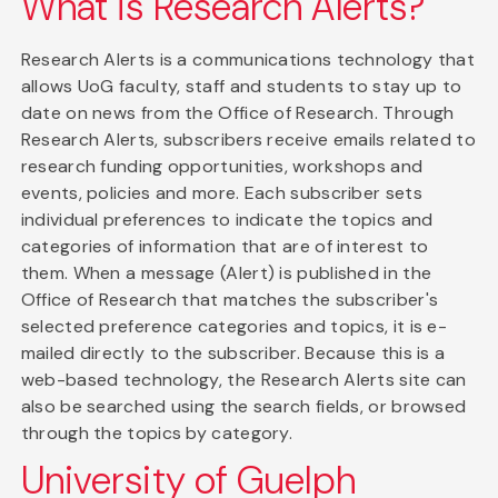
What is Research Alerts?
Research Alerts is a communications technology that
allows UoG faculty, staff and students to stay up to
date on news from the Office of Research. Through
Research Alerts, subscribers receive emails related to
research funding opportunities, workshops and
events, policies and more. Each subscriber sets
individual preferences to indicate the topics and
categories of information that are of interest to
them. When a message (Alert) is published in the
Office of Research that matches the subscriber's
selected preference categories and topics, it is e-
mailed directly to the subscriber. Because this is a
web-based technology, the Research Alerts site can
also be searched using the search fields, or browsed
through the topics by category.
University of Guelph