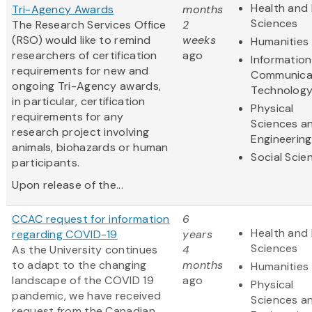
Health and 
Tri-Agency Awards
months
Sciences
The Research Services Office
2
(RSO) would like to remind
weeks
Humanities
researchers of certification
ago
Informatio
requirements for new and
Communica
ongoing Tri-Agency awards,
Technolog
in particular, certification
Physical
requirements for any
Sciences a
research project involving
Engineering
animals, biohazards or human
Social Scie
participants.
Upon release of the...
CCAC request for information
6
Health and 
regarding COVID-19
years
Sciences
As the University continues
4
to adapt to the changing
months
Humanities
landscape of the COVID 19
ago
Physical
pandemic, we have received
Sciences a
request from the Canadian