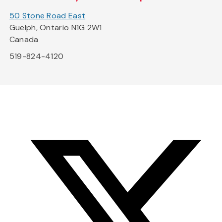
50 Stone Road East
Guelph, Ontario N1G 2W1
Canada
519-824-4120