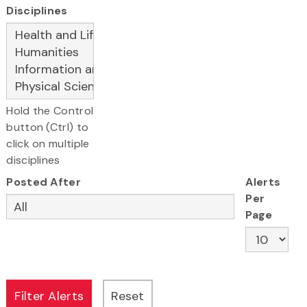
Disciplines
Hold the Control
button (Ctrl) to
click on multiple
disciplines
Posted After
Alerts
Per
Page