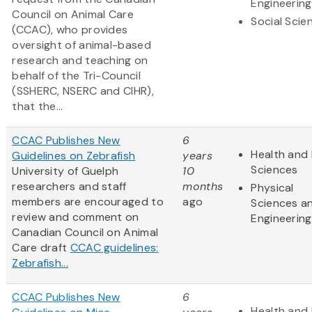
Engineering
Council on Animal Care
Social Scie
(CCAC), who provides
oversight of animal-based
research and teaching on
behalf of the Tri-Council
(SSHERC, NSERC and CIHR),
that the...
CCAC Publishes New
6
Health and 
Guidelines on Zebrafish
years
Sciences
University of Guelph
10
researchers and staff
months
Physical
members are encouraged to
ago
Sciences a
review and comment on
Engineering
Canadian Council on Animal
Care draft
CCAC guidelines:
Zebrafish...
CCAC Publishes New
6
Health and 