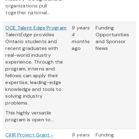
organizations pull
together national...
OCE Talent Edge Program
9 years
Funding
Talent
Edge
provides
4
Opportunities
Ontario students and
months
and Sponsor
recent graduates with
ago
News
real-world industry
experience. Through the
program, interns and
fellows can apply their
expertise, leading-edge
knowledge and tools to
solving industry
problems.
This highly versatile
program is open to...
CIHR Project Grant -
9 years
Funding