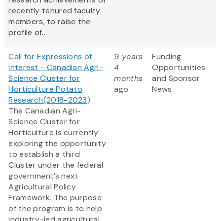
recently tenured faculty
members, to raise the
profile of...
Call for Expressions of
9 years
Funding
Interest - Canadian Agri-
4
Opportunities
Science Cluster for
months
and Sponsor
Horticulture Potato
ago
News
Research(2018-2023)
The Canadian Agri-
Science Cluster for
Horticulture is currently
exploring the opportunity
to establish a third
Cluster under the federal
government’s next
Agricultural Policy
Framework. The purpose
of the program is to help
industry-led agricultural