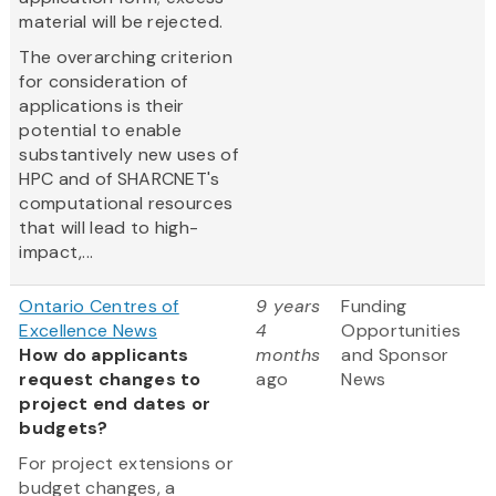
material will be rejected.
The overarching criterion
for consideration of
applications is their
potential to enable
substantively new uses of
HPC and of SHARCNET's
computational resources
that will lead to high-
impact,...
Ontario Centres of
9 years
Funding
Excellence News
4
Opportunities
How do applicants
months
and Sponsor
request changes to
ago
News
project end dates or
budgets?
For project extensions or
budget changes, a