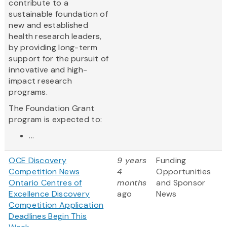
contribute to a
sustainable foundation of
new and established
health research leaders,
by providing long-term
support for the pursuit of
innovative and high-
impact research
programs.
The Foundation Grant
program is expected to:
...
OCE Discovery
9 years
Funding
Competition News
4
Opportunities
Ontario Centres of
months
and Sponsor
Excellence Discovery
ago
News
Competition Application
Deadlines Begin This