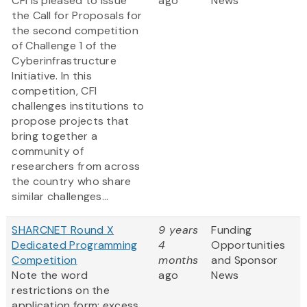
CFI is pleased to issue
ago
News
the Call for Proposals for
the second competition
of Challenge 1 of the
Cyberinfrastructure
Initiative. In this
competition, CFI
challenges institutions to
propose projects that
bring together a
community of
researchers from across
the country who share
similar challenges...
SHARCNET Round X
9 years
Funding
Dedicated Programming
4
Opportunities
Competition
months
and Sponsor
Note the word
ago
News
restrictions on the
application form; excess