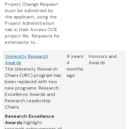
Project Change Request
must be submitted by
the applicant, using the
Project Administration
tab in their Access OCE
project file. Requests for
extensions to...
University Research
9 years
Honours and
Awards
4
Awards
The University Research
months
Chairs (URC) program has
ago
been replaced with two
new programs: Research
Excellence Awards and
Research Leadership
Chairs.
Research Excellence
Awards
highlight
research achievements of