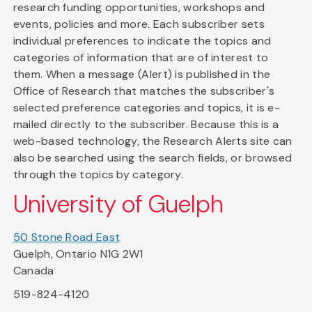
research funding opportunities, workshops and
events, policies and more. Each subscriber sets
individual preferences to indicate the topics and
categories of information that are of interest to
them. When a message (Alert) is published in the
Office of Research that matches the subscriber's
selected preference categories and topics, it is e-
mailed directly to the subscriber. Because this is a
web-based technology, the Research Alerts site can
also be searched using the search fields, or browsed
through the topics by category.
University of Guelph
50 Stone Road East
Guelph, Ontario N1G 2W1
Canada
519-824-4120