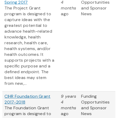
Spring 2017
4
Opportunities
The Project Grant
months
and Sponsor
program is designed to
ago
News
capture ideas with the
greatest potential to
advance health-related
knowledge, health
research, health care,
health systems, and/or
health outcomes. It
supports projects with a
specific purpose and a
defined endpoint. The
best ideas may stem
from new,...
CIHR Foundation Grant
9 years
Funding
2017-2018
4
Opportunities
The Foundation Grant
months
and Sponsor
program is designed to
ago
News