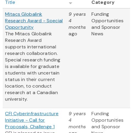
Title
Category
Mitacs Globalink
9 years
Funding
Research Award - Special
4
Opportunities
Opportunity
months
and Sponsor
The Mitacs Globalink
ago
News
Research Award
supports international
research collaboration.
Special research funding
is available for graduate
students with uncertain
status in their current
location, to conduct
research at a Canadian
university.
CFI Cyberinfrastructure
9 years
Funding
Initiative - Call for
4
Opportunities
Proposals, Challenge 1
months
and Sponsor