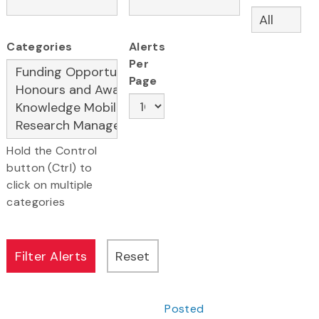
Categories
Alerts
Per
Page
Hold the Control
button (Ctrl) to
click on multiple
categories
Posted