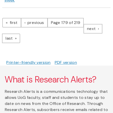
Week
Pagination
page
page
first
previous
Page 179 of 219
page
next
page
last
Printer-friendly version
PDF version
What is Research Alerts?
Research Alerts is a communications technology that
allows UoG faculty, staff and students to stay up to
date on news from the Office of Research. Through
Research Alerts, subscribers receive emails related to