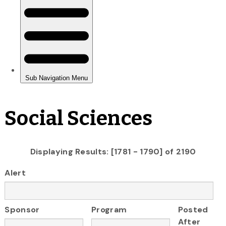
Social Sciences
Displaying Results: [1781 - 1790] of 2190
Alert
Sponsor
Program
Posted
After