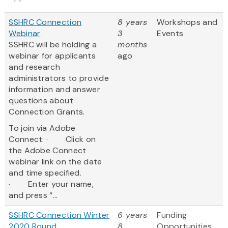
SSHRC Connection
8 years
Workshops and
Webinar
3
Events
SSHRC will be holding a
months
webinar for applicants
ago
and research
administrators to provide
information and answer
questions about
Connection Grants.
To join via Adobe
Connect: · Click on
the Adobe Connect
webinar link on the date
and time specified.
· Enter your name,
and press “...
SSHRC Connection Winter
6 years
Funding
2020 Round
8
Opportunities