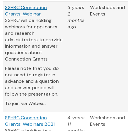
SSHRC Connection
3 years
Workshops and
Grants: Webinar
2
Events
SSHRC will be holding
months
webinars for applicants
ago
and research
administrators to provide
information and answer
questions about
Connection Grants.
Please note that you do
not need to register in
advance and a question
and answer period will
follow the presentation.
To join via Webex...
SSHRC Connection
4 years
Workshops and
Grants: Webinars 2021
11
Events
SSHRC is holding two
months