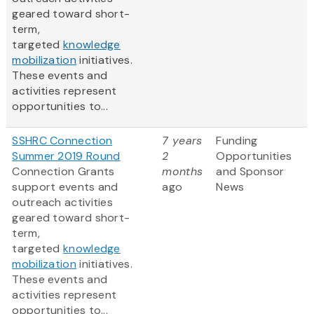
geared toward short-
term,
targeted
knowledge
mobilization
initiatives.
These events and
activities represent
opportunities to...
SSHRC Connection
7 years
Funding
Summer 2019 Round
2
Opportunities
Connection Grants
months
and Sponsor
support events and
ago
News
outreach activities
geared toward short-
term,
targeted
knowledge
mobilization
initiatives.
These events and
activities represent
opportunities to...