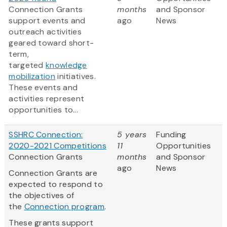
Connection Grants
months
and Sponsor
support events and
ago
News
outreach activities
geared toward short-
term,
targeted
knowledge
mobilization
initiatives.
These events and
activities represent
opportunities to...
SSHRC Connection:
5 years
Funding
2020-2021 Competitions
11
Opportunities
Connection Grants
months
and Sponsor
ago
News
Connection Grants are
expected to respond to
the objectives of
the
Connection program
.
These grants support