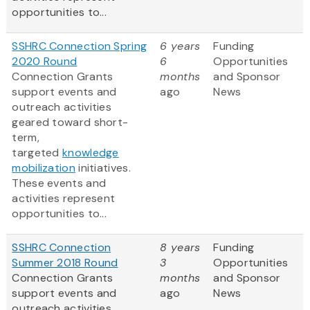
opportunities to...
SSHRC Connection Spring
6 years
Funding
2020 Round
6
Opportunities
Connection Grants
months
and Sponsor
support events and
ago
News
outreach activities
geared toward short-
term,
targeted
knowledge
mobilization
initiatives.
These events and
activities represent
opportunities to...
SSHRC Connection
8 years
Funding
Summer 2018 Round
3
Opportunities
Connection Grants
months
and Sponsor
support events and
ago
News
outreach activities