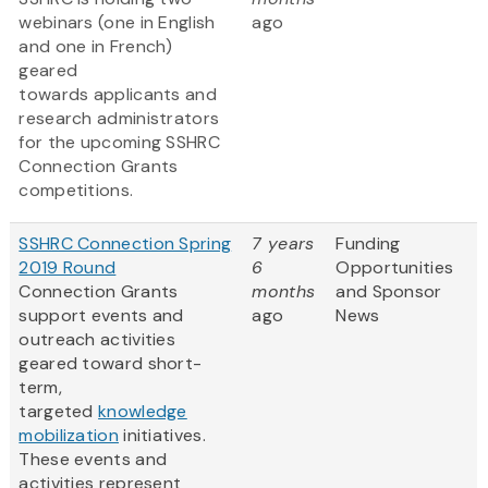
webinars (one in English
ago
and one in French)
geared
towards applicants and
research administrators
for the upcoming SSHRC
Connection Grants
competitions.
SSHRC Connection Spring
7 years
Funding
2019 Round
6
Opportunities
Connection Grants
months
and Sponsor
support events and
ago
News
outreach activities
geared toward short-
term,
targeted
knowledge
mobilization
initiatives.
These events and
activities represent