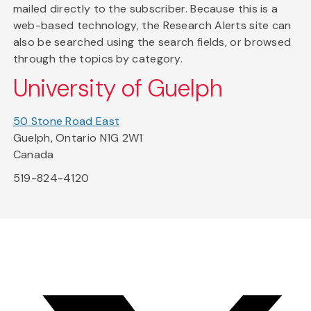
mailed directly to the subscriber. Because this is a
web-based technology, the Research Alerts site can
also be searched using the search fields, or browsed
through the topics by category.
University of Guelph
50 Stone Road East
Guelph, Ontario N1G 2W1
Canada
519-824-4120