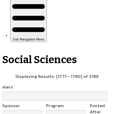
Social Sciences
Displaying Results: [1771 - 1780] of 2189
Alert
Sponsor
Program
Posted
After