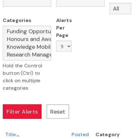
Categories
Alerts
Per
Page
Hold the Control
button (Ctrl) to
click on multiple
categories
Title
Posted
Category