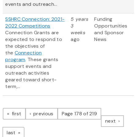
events and outreach...
SSHRC Connection: 2021-
5 years
Funding
2022 Competitions
3
Opportunities
Connection Grants are
weeks
and Sponsor
expected to respond to
ago
News
the objectives of
the
Connection
program
. These grants
support events and
outreach activities
geared toward short-
term,...
Pagination
page
page
first
previous
Page 178 of 219
page
next
page
last