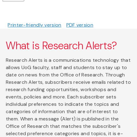
Printer-friendly version
PDF version
What is Research Alerts?
Research Alerts is a communications technology that
allows UoG faculty, staff and students to stay up to
date on news from the Office of Research. Through
Research Alerts, subscribers receive emails related to
research funding opportunities, workshops and
events, policies and more. Each subscriber sets
individual preferences to indicate the topics and
categories of information that are of interest to
them. When a message (Alert) is published in the
Office of Research that matches the subscriber's
selected preference categories and topics, it is e-