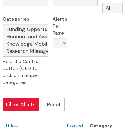
Categories
Alerts
Per
Page
Hold the Control
button (Ctrl) to
click on multiple
categories
Title
Posted
Category