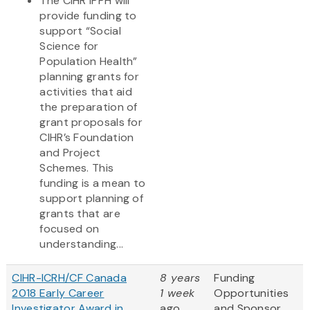
The CIHR IPPH will
provide funding to
support “Social
Science for
Population Health”
planning grants for
activities that aid
the preparation of
grant proposals for
CIHR’s Foundation
and Project
Schemes. This
funding is a mean to
support planning of
grants that are
focused on
understanding...
CIHR-ICRH/CF Canada
8 years
Funding
2018 Early Career
1 week
Opportunities
Investigator Award in
ago
and Sponsor