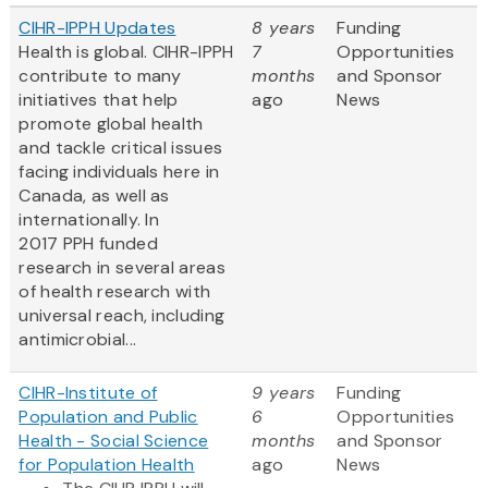
CIHR-IPPH Updates
8 years
Funding
Health is global. CIHR-IPPH
7
Opportunities
contribute to many
months
and Sponsor
initiatives that help
ago
News
promote global health
and tackle critical issues
facing individuals here in
Canada, as well as
internationally. In
2017 PPH funded
research in several areas
of health research with
universal reach, including
antimicrobial...
CIHR-Institute of
9 years
Funding
Population and Public
6
Opportunities
Health - Social Science
months
and Sponsor
for Population Health
ago
News