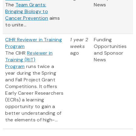
The
Team Grants:
News
Bringing Biology to
Cancer Prevention
aims
to unite...
CIHR Reviewer in Training
1 year 2
Funding
Program
weeks
Opportunities
The CIHR
Reviewer in
ago
and Sponsor
Training (RiT)
News
Program
runs twice a
year during the Spring
and Fall Project Grant
Competitions. It offers
Early Career Researchers
(ECRs) a learning
opportunity to gain a
better understanding of
the elements of high-...