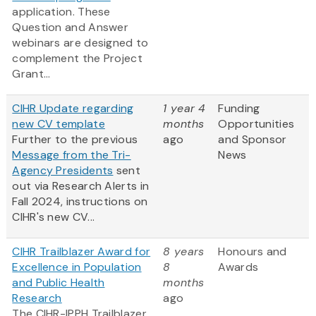
application. These
Question and Answer
webinars are designed to
complement the Project
Grant...
CIHR Update regarding
1 year 4
Funding
new CV template
months
Opportunities
Further to the previous
ago
and Sponsor
Message from the Tri-
News
Agency Presidents
sent
out via Research Alerts in
Fall 2024, instructions on
CIHR's new CV...
CIHR Trailblazer Award for
8 years
Honours and
Excellence in Population
8
Awards
and Public Health
months
Research
ago
The CIHR-IPPH Trailblazer