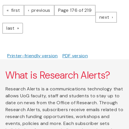
Pagination
page
page
first
previous
Page 176 of 219
page
next
page
last
Printer-friendly version
PDF version
What is Research Alerts?
Research Alerts is a communications technology that
allows UoG faculty, staff and students to stay up to
date on news from the Office of Research. Through
Research Alerts, subscribers receive emails related to
research funding opportunities, workshops and
events, policies and more. Each subscriber sets