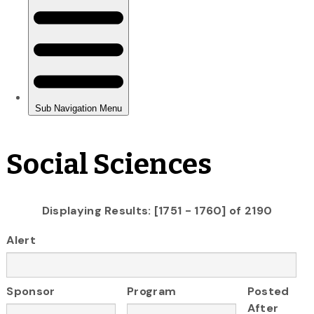
Social Sciences
Displaying Results: [1751 - 1760] of 2190
Alert
Sponsor
Program
Posted
After