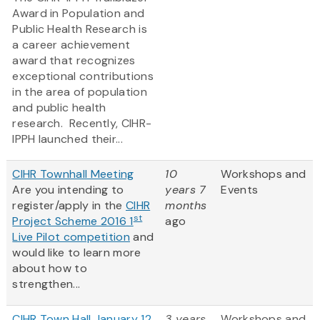
Award in Population and
Public Health Research is
a career achievement
award that recognizes
exceptional contributions
in the area of population
and public health
research. Recently, CIHR-
IPPH launched their...
CIHR Townhall Meeting
10
Workshops and
Are you intending to
years 7
Events
register/apply in the
CIHR
months
st
Project Scheme 2016 1
ago
Live Pilot competition
and
would like to learn more
about how to
strengthen...
CIHR Town Hall January 12,
3 years
Workshops and