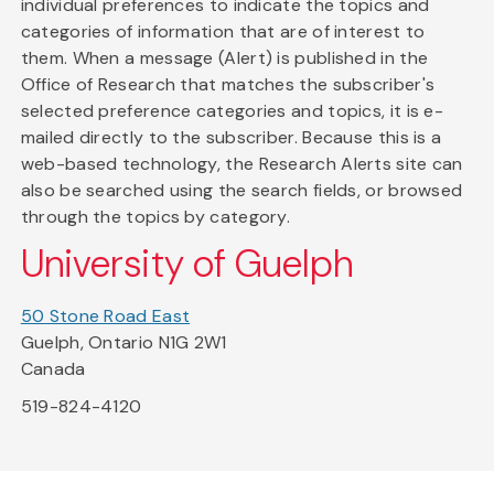
individual preferences to indicate the topics and
categories of information that are of interest to
them. When a message (Alert) is published in the
Office of Research that matches the subscriber's
selected preference categories and topics, it is e-
mailed directly to the subscriber. Because this is a
web-based technology, the Research Alerts site can
also be searched using the search fields, or browsed
through the topics by category.
University of Guelph
50 Stone Road East
Guelph, Ontario N1G 2W1
Canada
519-824-4120