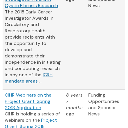
Cystic Fibrosis Research
News
The 2018 Early Career
Investigator Awards in
Circulatory and
Respiratory Health
provide recipients with
the opportunity to
develop and
demonstrate their
independence in initiating
and conducting research
in any one of the
ICRH
mandate areas
....
CIHR Webinars on the
8 years
Funding
Project Grant: Spring
7
Opportunities
2018 Application
months
and Sponsor
CIHR is holding a series of
ago
News
webinars on the
Project
Grant: Spring 2018