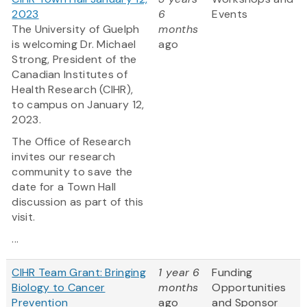
2023
6
Events
The University of Guelph
months
is welcoming Dr. Michael
ago
Strong, President of the
Canadian Institutes of
Health Research (CIHR),
to campus on January 12,
2023.
The Office of Research
invites our research
community to save the
date for a Town Hall
discussion as part of this
visit.
...
CIHR Team Grant: Bringing
1 year 6
Funding
Biology to Cancer
months
Opportunities
Prevention
ago
and Sponsor