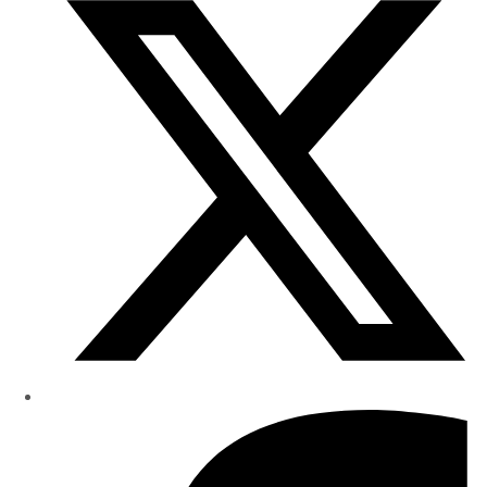
Research