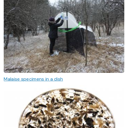
Malaise specimens in a dish