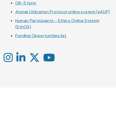
OR-5 form
Animal Utilization Protocol online system (eAUP)
Human Participants - Ethics Online System
(EthOS)
Funding Opportunities list
Instagram
LinkedIn
X
YouTube
-
-
-
Office
Twitter
YouTube
of