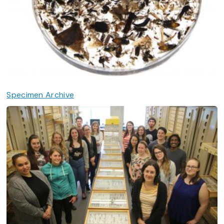
Specimen Archive