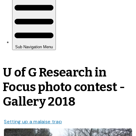
U of G Research in
Focus photo contest -
Gallery 2018
Setting up a malaise trap