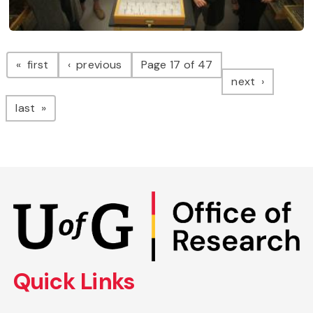
Pagination
page
page
first
previous
Page 17 of 47
page
next
page
last
Skip
to
main
content
Quick Links