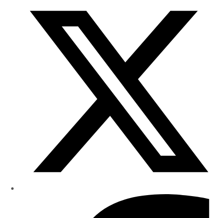
Research