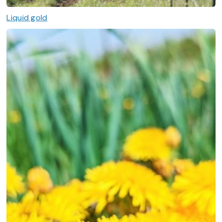
Liquid gold