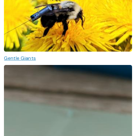
Gentle Giants