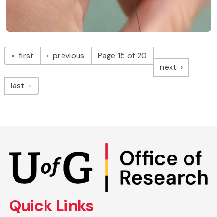
Pagination
page
page
first
previous
Page 15 of 20
page
next
page
last
Skip
to
main
content
Quick Links