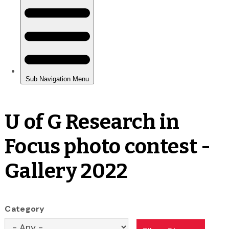
U of G Research in
Focus photo contest -
Gallery 2022
Category