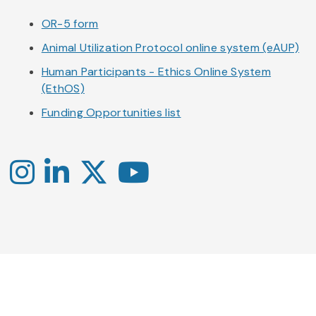
OR-5 form
Animal Utilization Protocol online system (eAUP)
Human Participants - Ethics Online System
(EthOS)
Funding Opportunities list
Instagram
LinkedIn
X
YouTube
-
-
-
Office
Twitter
YouTube
of