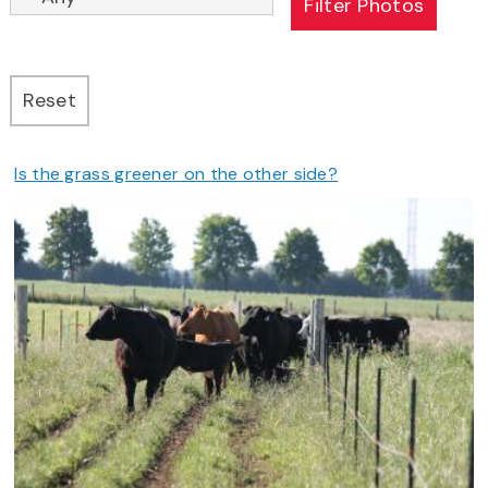
Is the grass greener on the other side?