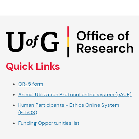
Skip
to
main
content
Quick Links
OR-5 form
Animal Utilization Protocol online system (eAUP)
Human Participants - Ethics Online System
(EthOS)
Funding Opportunities list