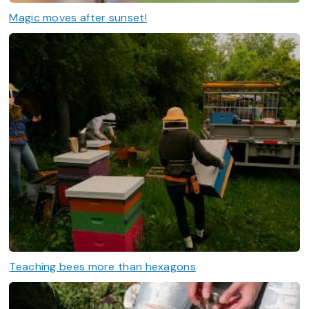
Magic moves after sunset!
Teaching bees more than hexagons