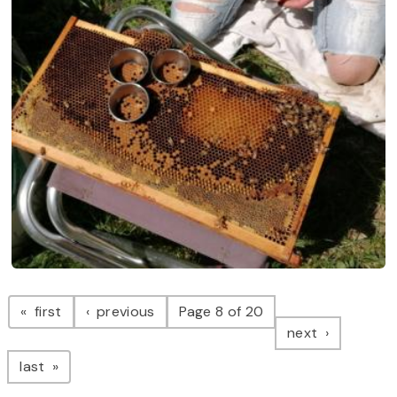
Pagination
page
page
first
previous
Page 8 of 20
page
next
page
last