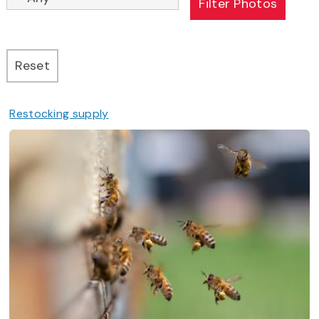
Restocking supply