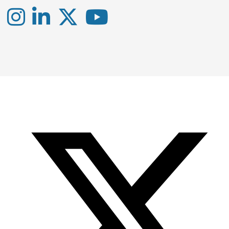
Instagram
LinkedIn
X
YouTube
-
-
-
Office
Twitter
YouTube
of
Research