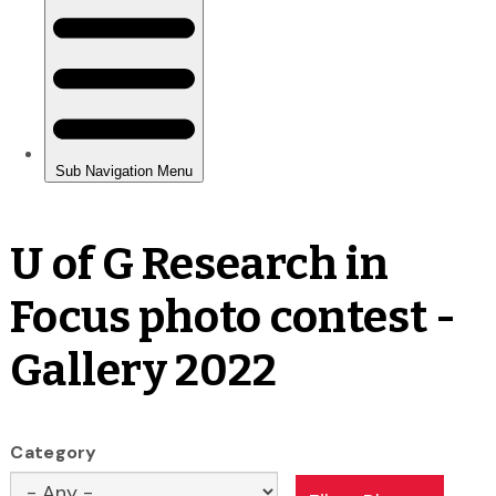
U of G Research in
Focus photo contest -
Gallery 2022
Category