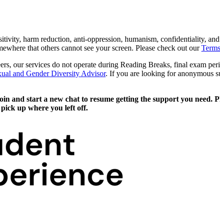
sitivity, harm reduction, anti-oppression, humanism, confidentiality, an
mewhere that others cannot see your screen. Please check out our
Terms
eers, our services do not operate during Reading Breaks, final exam pe
ual and Gender Diversity Advisor
. If you are looking for anonymous 
n and start a new chat to resume getting the support you need. Plea
pick up where you left off.