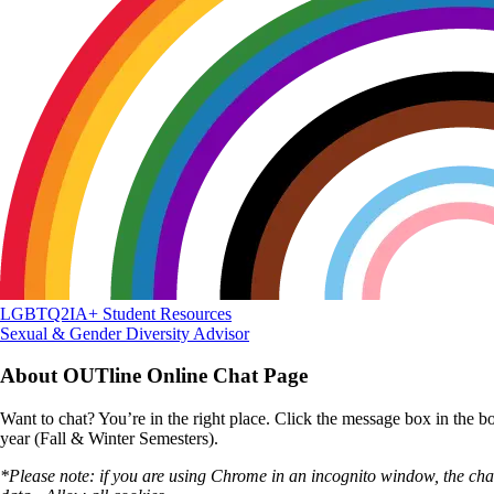
LGBTQ2IA+ Student Resources
Sexual & Gender Diversity Advisor
About OUTline Online Chat Page
Want to chat? You’re in the right place. Click the message box in the 
year (Fall & Winter Semesters).
*Please note: if you are using Chrome in an incognito window, the chat