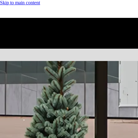
Skip to main content