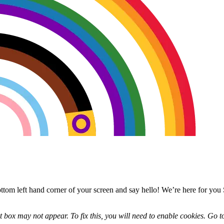
bottom left hand corner of your screen and say hello! We’re here for y
 box may not appear. To fix this, you will need to enable cookies. Go t