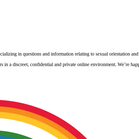
alizing in questions and information relating to sexual orientation and 
s in a discreet, confidential and private online environment. We’re ha