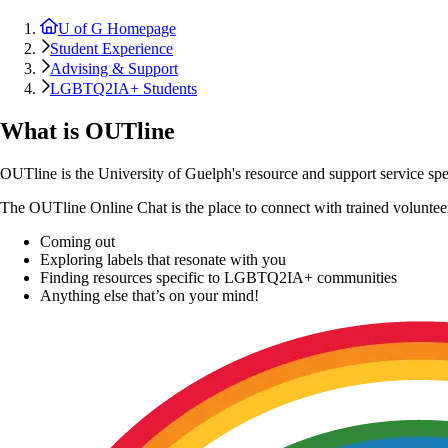
U of G Homepage
Student Experience
Advising & Support
LGBTQ2IA+ Students
What is OUTline
OUTline is the University of Guelph's resource and support service speci
The OUTline Online Chat is the place to connect with trained volunteer
Coming out
Exploring labels that resonate with you
Finding resources specific to LGBTQ2IA+ communities
Anything else that’s on your mind!