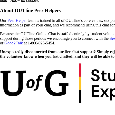
data - Allow all cookies.
About OUTline Peer Helpers
Our
Peer Helper
team is trained in all of OUTline’s core values: sex po
information as part of your chat, and we recommend using this chat so
Because the OUTline Online Chat is staffed entirely by student volunt
support during those periods we encourage you to connect with the
Sex
or
Good2Talk
at 1-866-925-5454.
Unexpectedly disconnected from our live chat support? Simply rejoi
the volunteer know when you last chatted, and they will be able to 