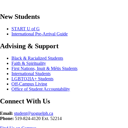
New Students
START U of G
International Pre-Arrival Guide
Advising & Support
Black & Racialized Students
Faith & Spirituality
First Nations, Inuit & Métis Students
International Students
LGBTQ2IA+ Students
Off-Campus Living
Office of Student Accountability
Connect With Us
Email:
student@uoguelph.ca
Phone:
519-824-4120 Ext. 52214