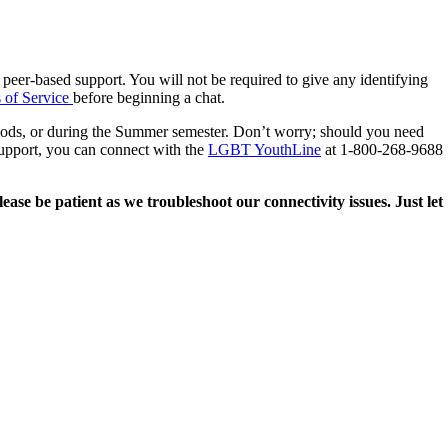
d peer-based support. You will not be required to give any identifying
 of Service
before beginning a chat.
riods, or during the Summer semester. Don’t worry; should you need
support, you can connect with the
LGBT YouthLine
at 1-800-268-9688
se be patient as we troubleshoot our connectivity issues. Just let