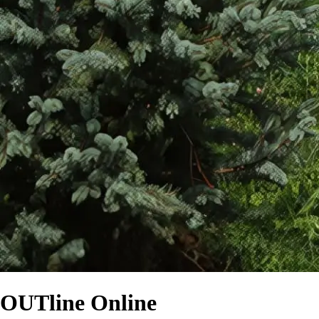
OUTline Online