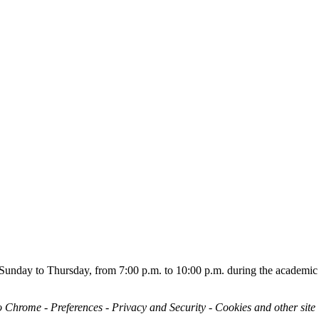
ou Sunday to Thursday, from 7:00 p.m. to 10:00 p.m. during the academic
o Chrome - Preferences - Privacy and Security - Cookies and other site