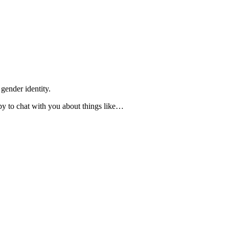
gender identity.
ppy to chat with you about things like…