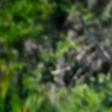
ORA Summer Research Program Application
to be completed on
GLO
Research Application
The
GLO Study Abroad Application
*Note, participants are eligible to receive a $1,500 scholarship for a 
Please refer to the
Student Financial Services Travel Bursaries and Sch