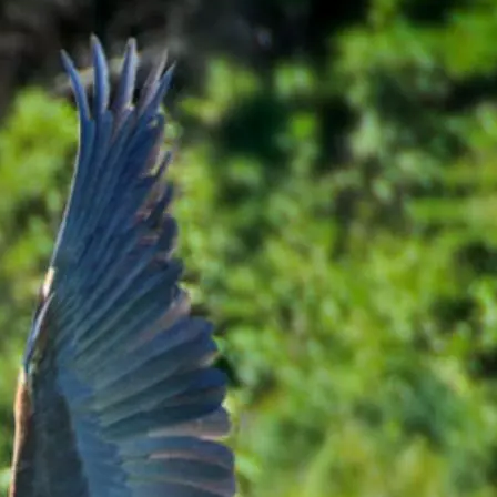
arning Opportunities,
gloadvisor1@uoguelph.ca
nds from the French labs.