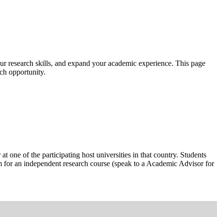
ur research skills, and expand your academic experience. This page
ch opportunity.
ne of the participating host universities in that country. Students
em for an independent research course (speak to a Academic Advisor for