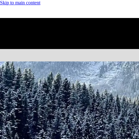
Skip to main content