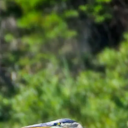
line, then you need to download a PDF copy and email it to Global Le
three-month-long research placement. Students will receive monthly stipe
olarships
information for other financial assistance.