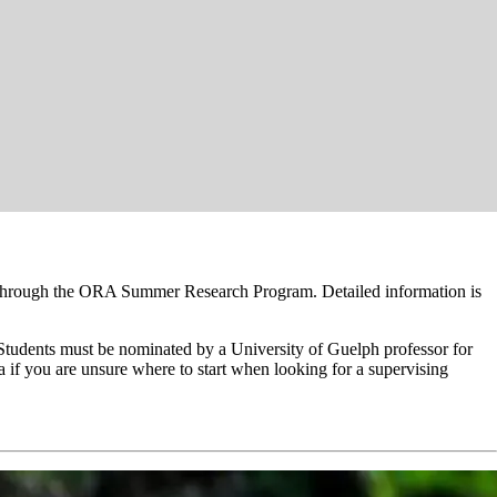
s through the ORA Summer Research Program. Detailed information is
. Students must be nominated by a University of Guelph professor for
a if you are unsure where to start when looking for a supervising