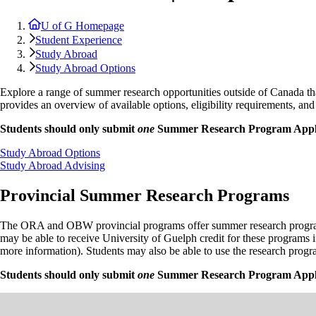
U of G Homepage
Student Experience
Study Abroad
Study Abroad Options
Explore a range of summer research opportunities outside of Canada th
provides an overview of available options, eligibility requirements, an
Students should only submit
one
Summer Research Program Appli
Study Abroad Options
Study Abroad Advising
Provincial Summer Research Programs
The ORA and OBW provincial programs offer summer research programs du
may be able to receive University of Guelph credit for these programs 
more information). Students may also be able to use the research pro
Students should only submit
one
Summer Research Program Appli