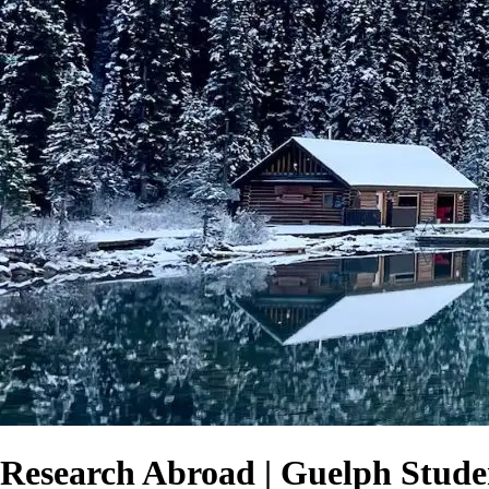
Research Abroad | Guelph Stude