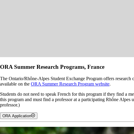
ORA Summer Research Programs, France
The Ontario/Rhône-Alpes Student Exchange Program offers research op
available on the
ORA Summer Research Program website
.
Students do not need to speak French for this program if they find a me
this program and must find a professor at a participating Rhône Alpes 
professor.)
ORA Application
Note, you will have to complete three applications for this ORA Sum