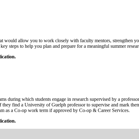
at would allow you to work closely with faculty mentors, strengthen yo
d key steps to help you plan and prepare for a meaningful summer resear
cation.
ring which students engage in research supervised by a professor at o
if they find a University of Guelph professor to supervise and mark th
gram as a Co-op work term if approved by Co-op & Career Services.
cation.