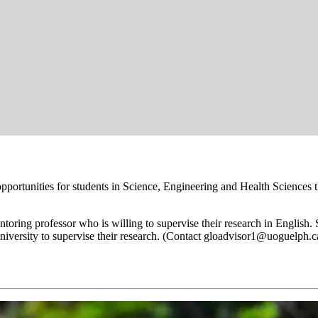
portunities for students in Science, Engineering and Health Science
ntoring professor who is willing to supervise their research in English
university to supervise their research. (Contact gloadvisor1@uoguelph.c
mer Research Program: