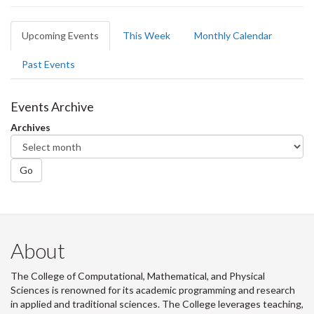
Primary
Upcoming Events
(active
This Week
Monthly Calendar
tabs
tab)
Past Events
Events Archive
Archives
Go
About
The College of Computational, Mathematical, and Physical
Sciences is renowned for its academic programming and research
in applied and traditional sciences. The College leverages teaching,