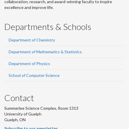
collaboration, research, and award-winning faculty to inspire
excellence and improve life.
Departments & Schools
Department of Chemistry
Department of Mathematics & Statistics
Department of Physics
School of Computer Science
Contact
Summerlee Science Complex, Room 1313
University of Guelph
Guelph, ON
Subscribe to our newsletter