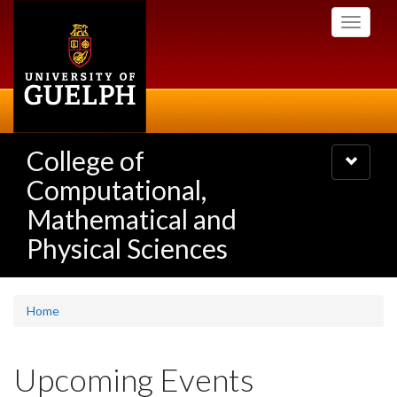
Skip
Toggle
to
navigati
main
content
College of
Toggle
navigatio
Computational,
Mathematical and
Physical Sciences
Home
Upcoming Events