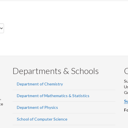
Departments & Schools
S
Department of Chemistry
Un
G
Department of Mathematics & Statistics
,
Su
ce
Department of Physics
Fo
School of Computer Science