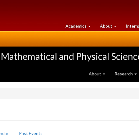
at
University
Academics
About
Intern
University
of
of
Guelph
Guelph
 Mathematical and Physical Scienc
About
Research
ndar
Past Events