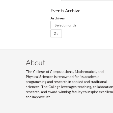
tabs
tab)
Events Archive
Archives
Go
About
The College of Computational, Mathematical, and
Physical Sciences is renowned for its academic
programming and research in applied and traditional
sciences. The College leverages teaching, collaboration
research, and award-winning faculty to inspire excellen
and improve life.