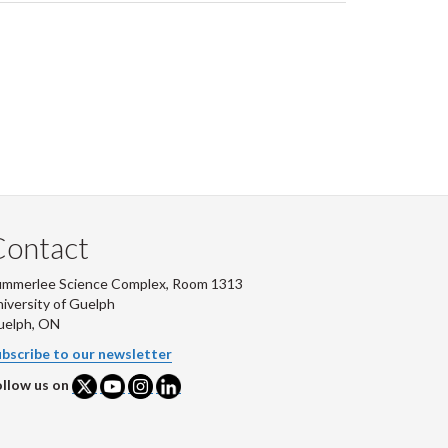
Contact
ummerlee Science Complex, Room 1313
iversity of Guelph
uelph, ON
bscribe to our newsletter
llow us on